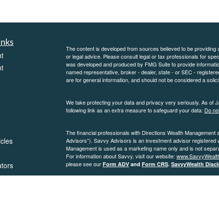
inks
The content is developed from sources believed to be providing ac
t
or legal advice. Please consult legal or tax professionals for spec
was developed and produced by FMG Suite to provide information on
t
named representative, broker - dealer, state - or SEC - register
are for general information, and should not be considered a solici
We take protecting your data and privacy very seriously. As of 
following link as an extra measure to safeguard your data:
Do not
The financial professionals with Directions Wealth Management 
icles
Advisors”). Savvy Advisors is an investment advisor registered
Management is used as a marketing name only and is not separate
For information about Savvy, visit our website:
www.SavvyWealt
please see our
ators
Form ADV
and
Form CRS
.
SavvyWealth Discl
Copyright 2026 FMG Suite.