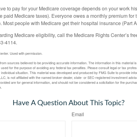
 to pay for your Medicare coverage depends on your work histor
e paid Medicare taxes). Everyone owes a monthly premium for t
). Most people with Medicare get their hospital insurance (Part 
rding Medicare eligibility, call the Medicare Rights Center’s fre
33-4114.
enter. Used with permission.
rom sources believed to be providing accurate information. The information in this material is
e used for the purpose of avoiding any federal tax penalties. Please consult legal or tax profes
 individual situation. This material was developed and produced by FMG Suite to provide infor
LC, is not affiliated with the named broker-dealer, state- or SEC-registered investment advis
vided are for general information, and should not be considered a solicitation for the purchas
e.
Have A Question About This Topic?
Email