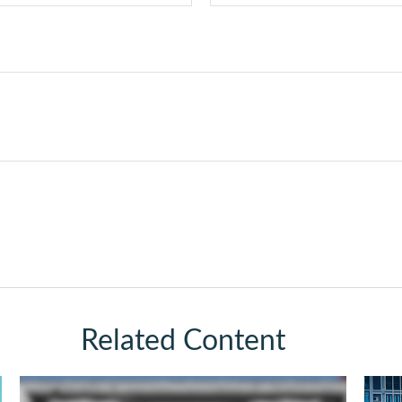
Related Content