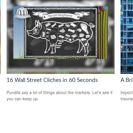
16 Wall Street Cliches in 60 Seconds
A Br
Pundits say a lot of things about the markets. Let's see if
Import
you can keep up.
insura