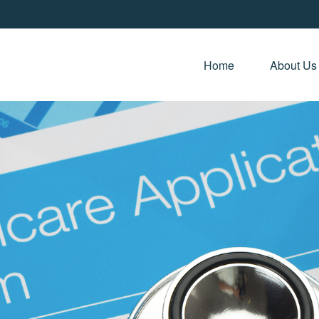
Home 
About Us