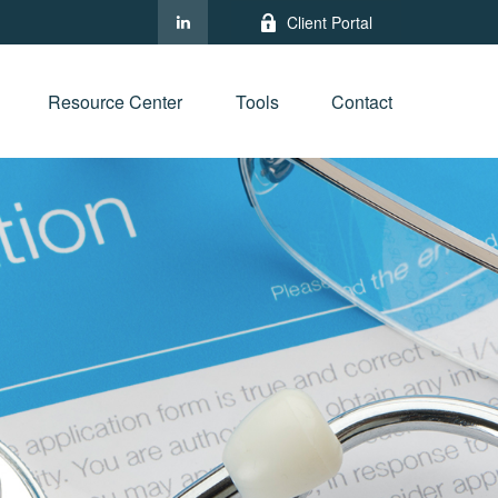
Client Portal
Resource Center
Tools
Contact