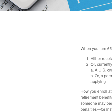
When you turn 65,
Either recei
Or
, currentl
a. A U.S. ci
b. Or, a per
applying
How you enroll at
retirement benefit
someone may becom
penalties—for inst