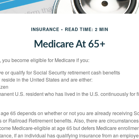
INSURANCE
READ TIME: 2 MIN
Medicare At 65+
 you become eligible for Medicare if you:
ve or qualify for Social Security retirement cash benefits
y reside in the United States and are either:
tizen
manent U.S. resident who has lived in the U.S. continuously for fi
 age 65 depends on whether or not you are already receiving So
s or Railroad Retirement benefits. Also, there are circumstances
e Medicare-eligible at age 65 but defers Medicare enrollment
ance, if an individual has qualifying insurance from an employer