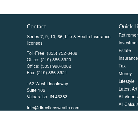
Contact
Quick L
Retiremen
Series 7, 9, 10, 66, Life & Health Insurance
Investmen
licenses
Estate
Toll-Free:
(855) 752-6469
Insurance
Office:
(219) 386-3920
Tax
Office:
(503) 990-8002
Fax:
(219) 386-3921
Money
Lifestyle
162 West Lincolnway
Latest Art
Suite 102
All Videos
Valparaiso,
IN
46383
All Calcul
Info@directionswealth.com