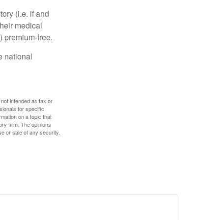
y (i.e. if and
heir medical
A) premium-free.
e national
 not intended as tax or
sionals for specific
mation on a topic that
ory firm. The opinions
e or sale of any security.