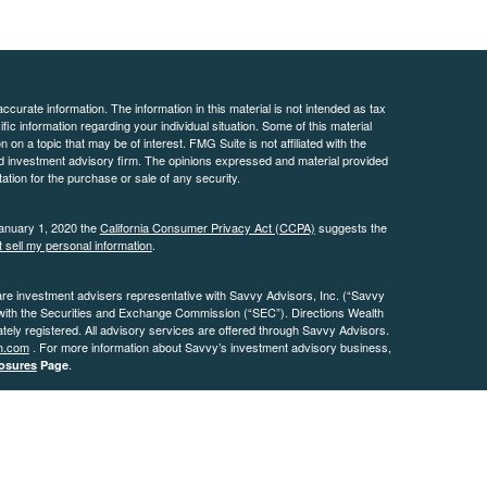
curate information. The information in this material is not intended as tax
ific information regarding your individual situation. Some of this material
 a topic that may be of interest. FMG Suite is not affiliated with the
ed investment advisory firm. The opinions expressed and material provided
tation for the purchase or sale of any security.
January 1, 2020 the
California Consumer Privacy Act (CCPA)
suggests the
 sell my personal information
.
are investment advisers representative with Savvy Advisors, Inc. (“Savvy
 with the Securities and Exchange Commission (“SEC”). Directions Wealth
ly registered. All advisory services are offered through Savvy Advisors.
h.com
. For more information about Savvy’s investment advisory business,
.
osures
Page