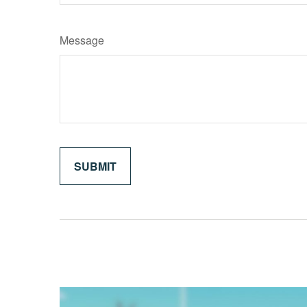
Message