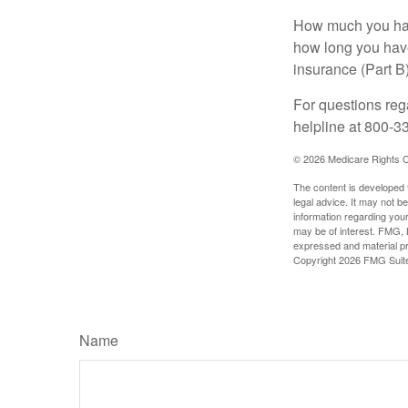
How much you have
how long you hav
insurance (Part B
For questions rega
helpline at 800-3
©
2026 Medicare Rights C
The content is developed f
legal advice. It may not b
information regarding your
may be of interest. FMG, L
expressed and material pro
Copyright
2026 FMG Suit
Name