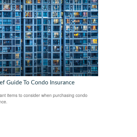
ief Guide To Condo Insurance
ant items to consider when purchasing condo
nce.