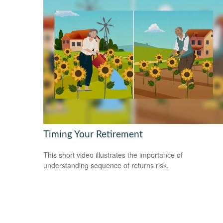
Timing Your Retirement
This short video illustrates the importance of
understanding sequence of returns risk.