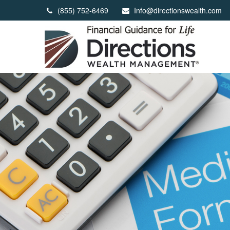
(855) 752-6469
Info@directionswealth.com