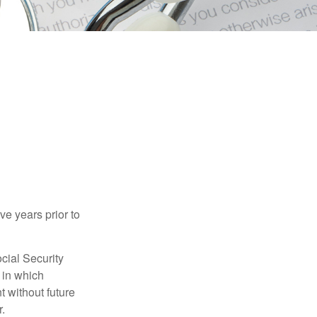
ve years prior to
cial Security
 in which
 without future
.