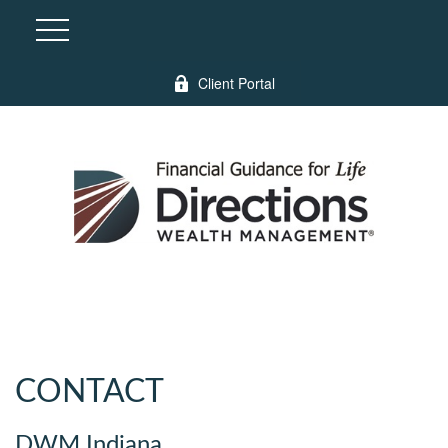
Client Portal
CONTACT
DWM Indiana