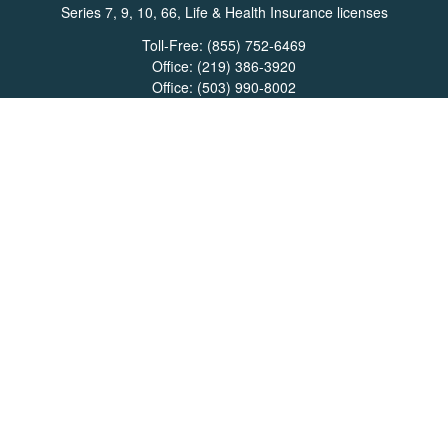
Series 7, 9, 10, 66, Life & Health Insurance licenses
Toll-Free:
(855) 752-6469
Office:
(219) 386-3920
Office:
(503) 990-8002
Fax:
(219) 386-3921
162 West Lincolnway
Suite 102
Valparaiso,
IN
46383
Info@directionswealth.com
Quick Links
Retirement
Investment
Estate
Insurance
Tax