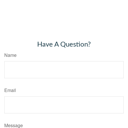
Have A Question?
Name
Email
Message