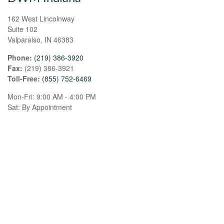
162 West Lincolnway
Suite 102
Valparaiso,
IN
46383
Phone:
(219) 386-3920
Fax:
(219) 386-3921
Toll-Free:
(855) 752-6469
Mon-Fri:
9:00 AM
-
4:00 PM
Sat:
By Appointment