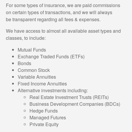
For some types of insurance, we are paid commissions
on certain types of transactions, and we will always
be transparent regarding all fees & expenses.
We have access to almost all available asset types and
classes, to include:
Mutual Funds
Exchange Traded Funds (ETFs)
Bonds
Common Stock
Variable Annuities
Fixed Income Annuities
Alternative investments including:
Real Estate Investment Trusts (REITs)
Business Development Companies (BDCs)
Hedge Funds
Managed Futures
Private Equity