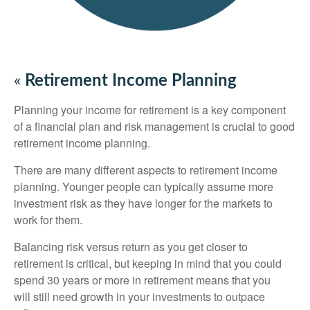
«
Retirement Income Planning
Planning your income for retirement is a key component
of a financial plan and risk management is crucial to good
retirement income planning.
There are many different aspects to retirement income
planning. Younger people can typically assume more
investment risk as they have longer for the markets to
work for them.
Balancing risk versus return as you get closer to
retirement is critical, but keeping in mind that you could
spend 30 years or more in retirement means that you
will still need growth in your investments to outpace