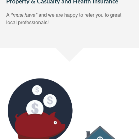
Property & Casualty and Health Insurance
A
"must have"
and we are happy to refer you to great
local professionals!