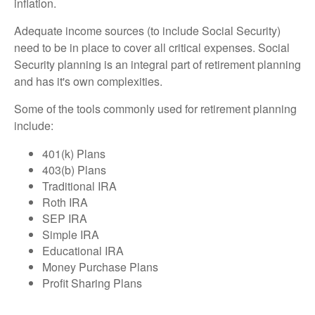
inflation.
Adequate income sources (to include Social Security)
need to be in place to cover all critical expenses. Social
Security planning is an integral part of retirement planning
and has it's own complexities.
Some of the tools commonly used for retirement planning
include:
401(k) Plans
403(b) Plans
Traditional IRA
Roth IRA
SEP IRA
Simple IRA
Educational IRA
Money Purchase Plans
Profit Sharing Plans