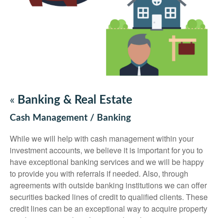
«
Banking & Real Estate
Cash Management / Banking
While we will help with cash management within your
investment accounts, we believe it is important for you to
have exceptional banking services and we will be happy
to provide you with referrals if needed. Also, through
agreements with outside banking institutions we can offer
securities backed lines of credit to qualified clients. These
credit lines can be an exceptional way to acquire property