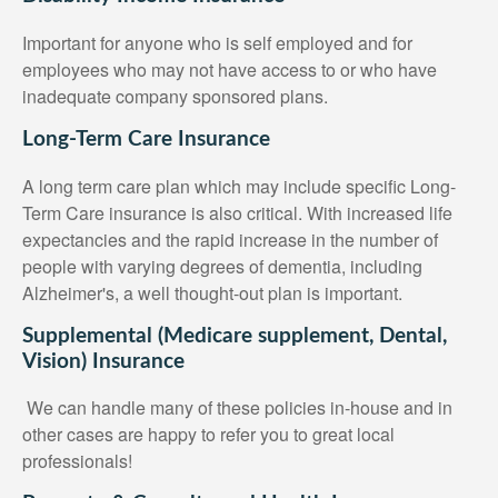
Important for anyone who is self employed and for
employees who may not have access to or who have
inadequate company sponsored plans.
Long-Term Care Insurance
A long term care plan which may include specific Long-
Term Care insurance is also critical. With increased life
expectancies and the rapid increase in the number of
people with varying degrees of dementia, including
Alzheimer's, a well thought-out plan is important.
Supplemental (Medicare supplement, Dental,
Vision) Insurance
We can handle many of these policies in-house and in
other cases are happy to refer you to great local
professionals!