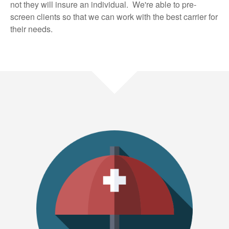
not they will insure an individual. We're able to pre-
screen clients so that we can work with the best carrier for
their needs.