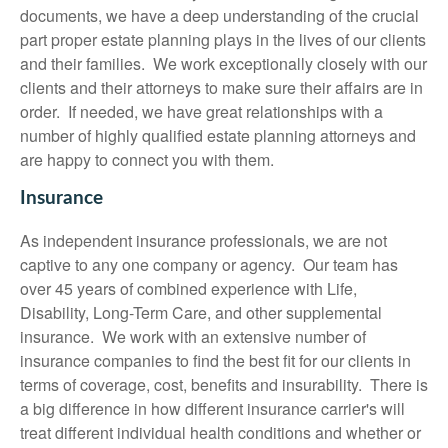
documents, we have a deep understanding of the crucial
part proper estate planning plays in the lives of our clients
and their families. We work exceptionally closely with our
clients and their attorneys to make sure their affairs are in
order. If needed, we have great relationships with a
number of highly qualified estate planning attorneys and
are happy to connect you with them.
Insurance
As independent insurance professionals, we are not
captive to any one company or agency. Our team has
over 45 years of combined experience with Life,
Disability, Long-Term Care, and other supplemental
insurance. We work with an extensive number of
insurance companies to find the best fit for our clients in
terms of coverage, cost, benefits and insurability. There is
a big difference in how different insurance carrier's will
treat different individual health conditions and whether or