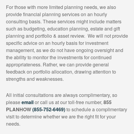
For those with more limited planning needs, we also
provide financial planning services on an hourly
consulting basis. These services might include matters
such as budgeting, education planning, estate and gift
planning and portfolio & asset review. We will not provide
specific advice on an hourly basis for investment
management, as we do not have ongoing oversight and
the ability to monitor the investments for continued
appropriateness. Rather, we can provide general
feedback on portfolio allocation, drawing attention to
strengths and weaknesses.
All initial consultations are always complimentary, so
please
email
or call us at our toll-free number,
855
PLANHOW
(855-752-6469)
to schedule a complimentary
visit to determine whether we are the right fit for your
needs.