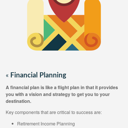
«
Financial Planning
A financial plan is like a flight plan in that it provides
you with a vision and strategy to get you to your
destination.
Key components that are critical to success are:
Retirement Income Planning