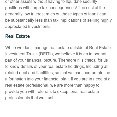
or other assets without having to liquidate security
positions with large tax consequences! The cost of the
generally low interest rates on these types of loans can
be substantially less than tax implications of selling highly
appreciated investments.
Real Estate
While we don't manage real estate outside of Real Estate
Investment Trusts (REITs), we believe it is an important
part of your financial picture. Therefore it is critical for us
to know details of your real estate holdings, including all
related debt and liabilities, so that we can incorporate the
information into your financial plan. If you are in need of a
real estate professional, we are more than happy to
provide you with referrals to exceptional real estate
professionals that we trust.