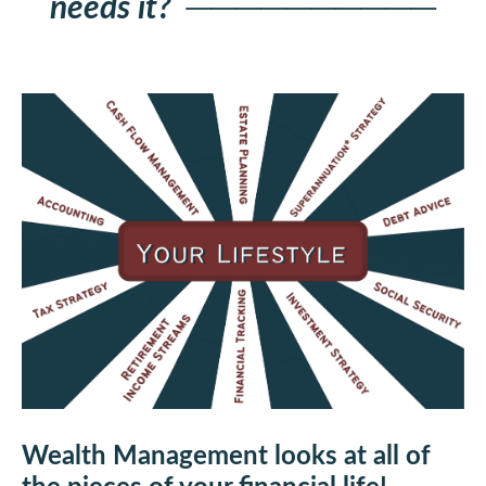
needs it?
──────────
Wealth Management looks at all of