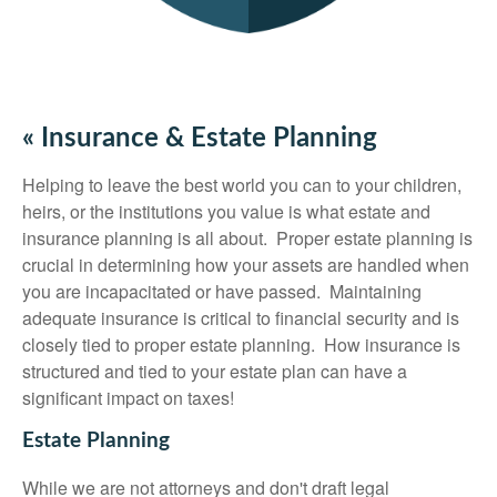
« Insurance & Estate Planning
Helping to leave the best world you can to your children,
heirs, or the institutions you value is what estate and
insurance planning is all about. Proper estate planning is
crucial in determining how your assets are handled when
you are incapacitated or have passed. Maintaining
adequate insurance is critical to financial security and is
closely tied to proper estate planning. How insurance is
structured and tied to your estate plan can have a
significant impact on taxes!
Estate Planning
While we are not attorneys and don't draft legal