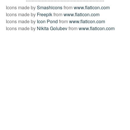
Icons made by
Smashicons
from
www.flaticon.com
Icons made by
Freepik
from
www.flaticon.com
Icons made by
Icon Pond
from
www.flaticon.com
Icons made by
Nikita Golubev
from
www.flaticon.com