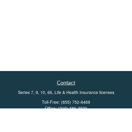
Contact
Series 7, 9, 10, 66, Life & Health Insurance licenses
Toll-Free:
(855) 752-6469
Office:
(219) 386-3920
Office:
(503) 990-8002
Fax:
(219) 386-3921
162 West Lincolnway