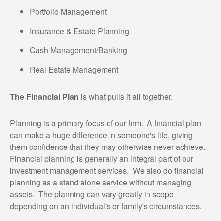
Portfolio Management
Insurance & Estate Planning
Cash Management/Banking
Real Estate Management
The Financial Plan
is what pulls it all together.
Planning is a primary focus of our firm. A financial plan
can make a huge difference in someone's life, giving
them confidence that they may otherwise never achieve.
Financial planning is generally an integral part of our
investment management services. We also do financial
planning as a stand alone service without managing
assets. The planning can vary greatly in scope
depending on an individual's or family's circumstances.