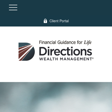
Client Portal