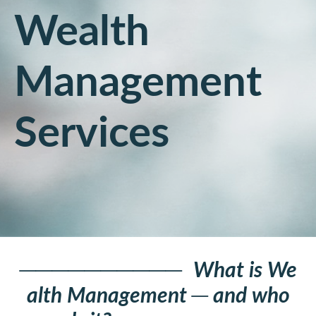
Wealth
Management
Services
──────────
What is We
alth Management
─
and who