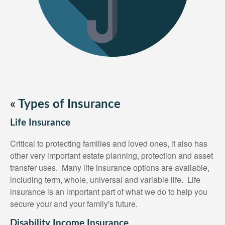
«
Types of Insurance
Life Insurance
Critical to protecting families and loved ones, it also has
other very important estate planning, protection and asset
transfer uses. Many life insurance options are available,
including term, whole, universal and variable life. Life
insurance is an important part of what we do to help you
secure your and your family's future.
Disability Income Insurance