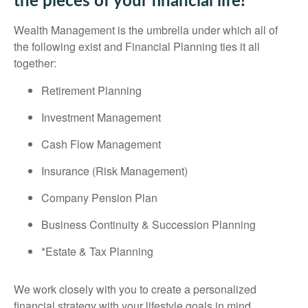
the pieces of your financial life!
Wealth Management is the umbrella under which all of
the following exist and Financial Planning ties it all
together:
Retirement Planning
Investment Management
Cash Flow Management
Insurance (Risk Management)
Company Pension Plan
Business Continuity & Succession Planning
*Estate & Tax Planning
We work closely with you to create a personalized
financial strategy with your lifestyle goals in mind.