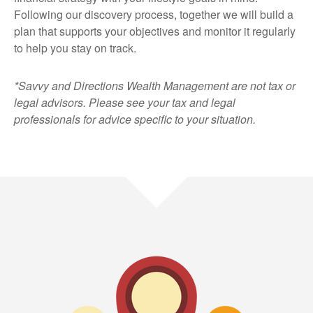
Following our discovery process, together we will build a
plan that supports your objectives and monitor it regularly
to help you stay on track.
*Savvy and Directions Wealth Management are not tax or
legal advisors. Please see your tax and legal
professionals for advice specific to your situation.