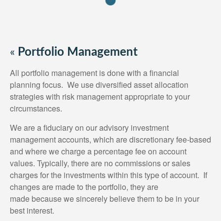
«
Portfolio Management
All portfolio management is done with a financial
planning focus. We use diversified asset allocation
strategies with risk management appropriate to your
circumstances.
We are a fiduciary on our advisory investment
management accounts, which are discretionary fee-based
and where we charge a percentage fee on account
values. Typically, there are no commissions or sales
charges for the investments within this type of account. If
changes are made to the portfolio, they are
made because we sincerely believe them to be in your
best interest.