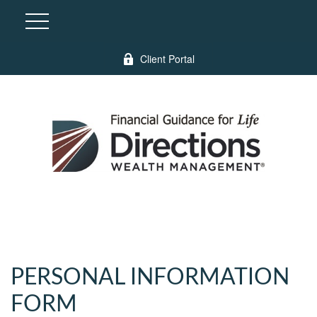
Client Portal
PERSONAL INFORMATION
FORM