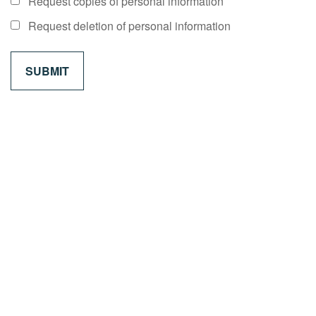
Request copies of personal information
Request deletion of personal information