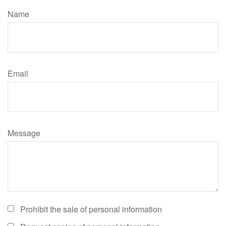
Name
Email
Message
Prohibit the sale of personal information