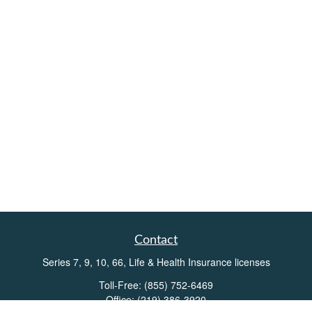
Contact
Series 7, 9, 10, 66, Life & Health Insurance licenses
Toll-Free:
(855) 752-6469
Office:
(219) 386-3920