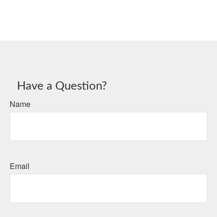
Have a Question?
Name
Email