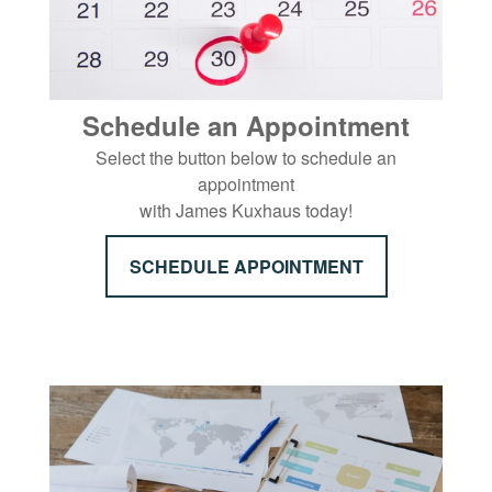
Schedule an Appointment
Select the button below to schedule an
appointment
with James Kuxhaus today!
SCHEDULE APPOINTMENT