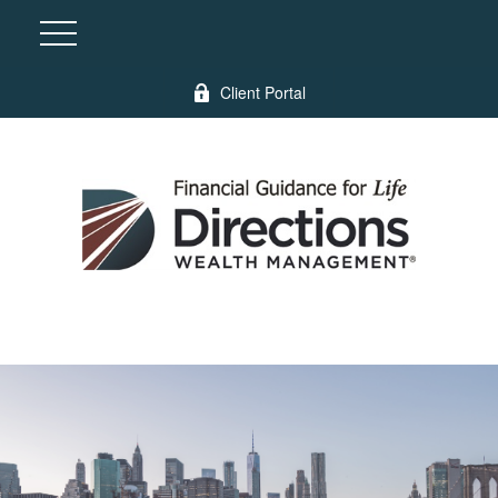
Client Portal