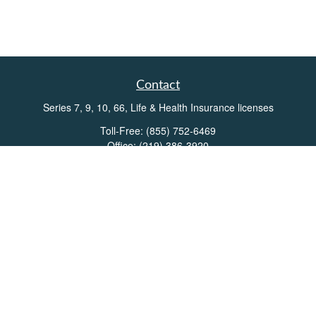
Contact
Series 7, 9, 10, 66, Life & Health Insurance licenses
Toll-Free:
(855) 752-6469
Office:
(219) 386-3920
Office:
(503) 990-8002
Fax:
(219) 386-3921
162 West Lincolnway
Suite 102
Valparaiso,
IN
46383
Info@directionswealth.com