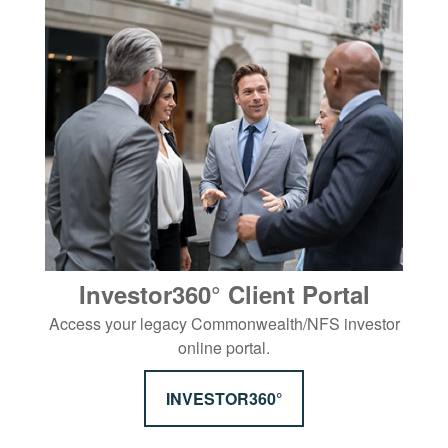
Investor360° Client Portal
Access your legacy Commonwealth/NFS investor
online portal.
INVESTOR360°