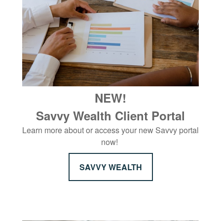
NEW!
Savvy Wealth Client Portal
Learn more about or access your new Savvy portal
now!
SAVVY WEALTH