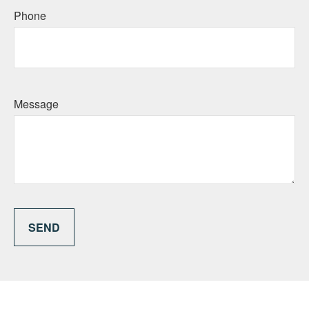
Phone
Message
SEND