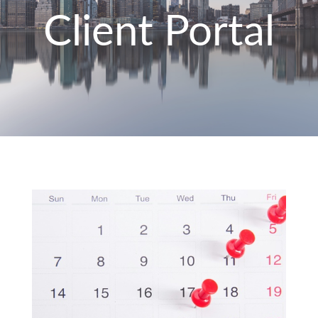
Client Portal