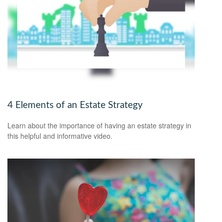
4 Elements of an Estate Strategy
Learn about the importance of having an estate strategy in
this helpful and informative video.