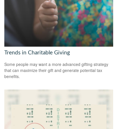
Trends in Charitable Giving
Some people may want a more advanced gifting strategy
that can maximize their gift and generate potential tax
benefits.