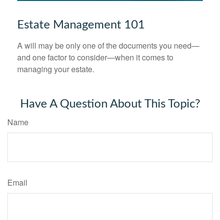
Estate Management 101
A will may be only one of the documents you need—
and one factor to consider—when it comes to
managing your estate.
Have A Question About This Topic?
Name
Email