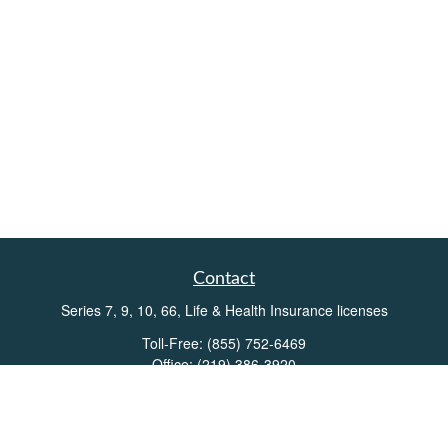
Contact
Series 7, 9, 10, 66, Life & Health Insurance licenses
Toll-Free:
(855) 752-6469
Office:
(219) 386-3920
Office:
(503) 990-8002
Fax:
(219) 386-3921
162 West Lincolnway