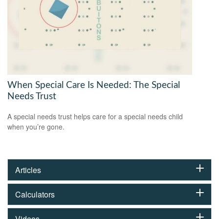
When Special Care Is Needed: The Special
Needs Trust
A special needs trust helps care for a special needs child
when you’re gone.
Articles
Calculators
Videos