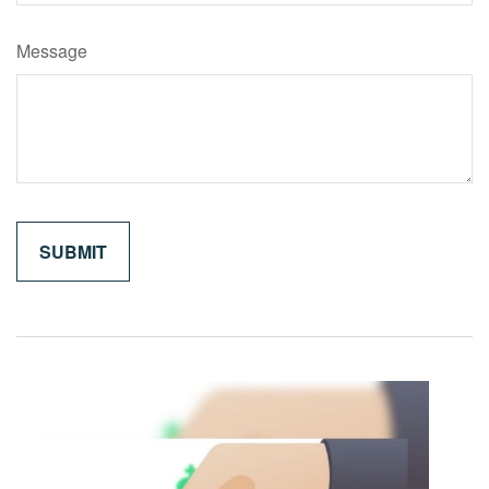
Message