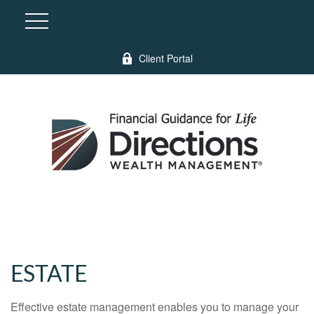
Client Portal
ESTATE
Effective estate management enables you to manage your