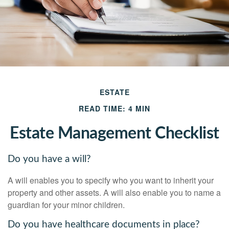
ESTATE
READ TIME: 4 MIN
Estate Management Checklist
Do you have a will?
A will enables you to specify who you want to inherit your
property and other assets. A will also enable you to name a
guardian for your minor children.
Do you have healthcare documents in place?