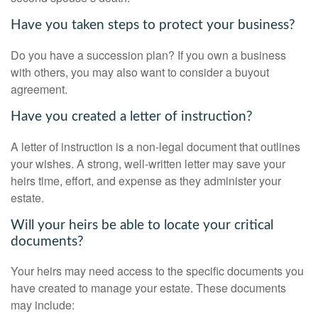
Have you taken steps to protect your business?
Do you have a succession plan? If you own a business
with others, you may also want to consider a buyout
agreement.
Have you created a letter of instruction?
A letter of instruction is a non-legal document that outlines
your wishes. A strong, well-written letter may save your
heirs time, effort, and expense as they administer your
estate.
Will your heirs be able to locate your critical
documents?
Your heirs may need access to the specific documents you
have created to manage your estate. These documents
may include: