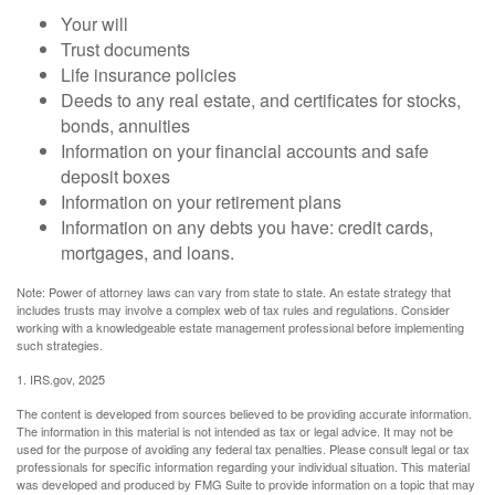
Your will
Trust documents
Life insurance policies
Deeds to any real estate, and certificates for stocks,
bonds, annuities
Information on your financial accounts and safe
deposit boxes
Information on your retirement plans
Information on any debts you have: credit cards,
mortgages, and loans.
Note: Power of attorney laws can vary from state to state. An estate strategy that
includes trusts may involve a complex web of tax rules and regulations. Consider
working with a knowledgeable estate management professional before implementing
such strategies.
1. IRS.gov, 2025
The content is developed from sources believed to be providing accurate information.
The information in this material is not intended as tax or legal advice. It may not be
used for the purpose of avoiding any federal tax penalties. Please consult legal or tax
professionals for specific information regarding your individual situation. This material
was developed and produced by FMG Suite to provide information on a topic that may