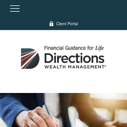
Client Portal