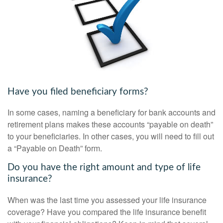
Have you filed beneficiary forms?
In some cases, naming a beneficiary for bank accounts and
retirement plans makes these accounts “payable on death”
to your beneficiaries. In other cases, you will need to fill out
a “Payable on Death” form.
Do you have the right amount and type of life
insurance?
When was the last time you assessed your life insurance
coverage? Have you compared the life insurance benefit