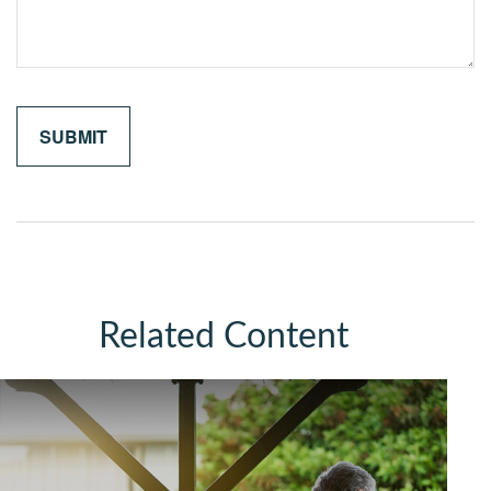
Related Content