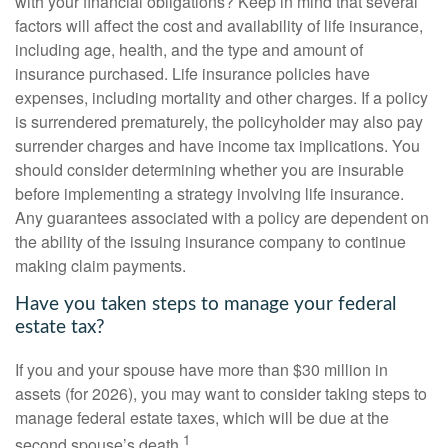
with your financial obligations? Keep in mind that several
factors will affect the cost and availability of life insurance,
including age, health, and the type and amount of
insurance purchased. Life insurance policies have
expenses, including mortality and other charges. If a policy
is surrendered prematurely, the policyholder may also pay
surrender charges and have income tax implications. You
should consider determining whether you are insurable
before implementing a strategy involving life insurance.
Any guarantees associated with a policy are dependent on
the ability of the issuing insurance company to continue
making claim payments.
Have you taken steps to manage your federal
estate tax?
If you and your spouse have more than $30 million in
assets (for 2026), you may want to consider taking steps to
manage federal estate taxes, which will be due at the
1
second spouse’s death.