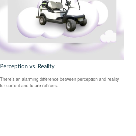
Perception vs. Reality
There’s an alarming difference between perception and reality
for current and future retirees.