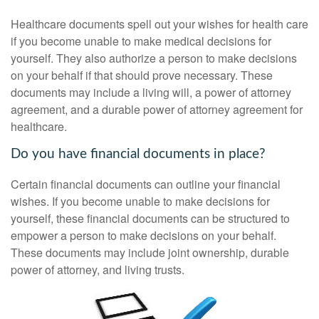
Healthcare documents spell out your wishes for health care
if you become unable to make medical decisions for
yourself. They also authorize a person to make decisions
on your behalf if that should prove necessary. These
documents may include a living will, a power of attorney
agreement, and a durable power of attorney agreement for
healthcare.
Do you have financial documents in place?
Certain financial documents can outline your financial
wishes. If you become unable to make decisions for
yourself, these financial documents can be structured to
empower a person to make decisions on your behalf.
These documents may include joint ownership, durable
power of attorney, and living trusts.