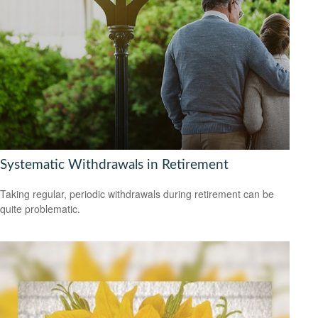
Systematic Withdrawals in Retirement
Taking regular, periodic withdrawals during retirement can be
quite problematic.