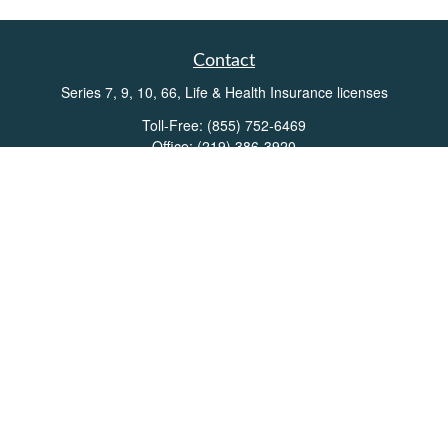
Contact
Series 7, 9, 10, 66, Life & Health Insurance licenses
Toll-Free:
(855) 752-6469
Office:
(219) 386-3920
Office:
(503) 990-8002
Fax:
(219) 386-3921
162 West Lincolnway
Suite 102
Valparaiso,
IN
46383
Info@directionswealth.com
Quick Links
Retirement
Investment