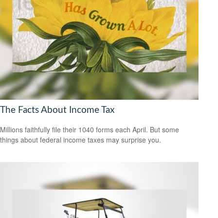
The Facts About Income Tax
Millions faithfully file their 1040 forms each April. But some
things about federal income taxes may surprise you.