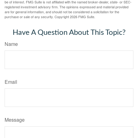
be of interest. FMG Suite is not affiliated with the named broker-dealer, state- or SEC-
registered investment advisory firm. The opinions expressed and material provided
are for general information, and should not be considered a solicitation for the
purchase or sale of any security. Copyright
2026 FMG Suite.
Have A Question About This Topic?
Name
Email
Message