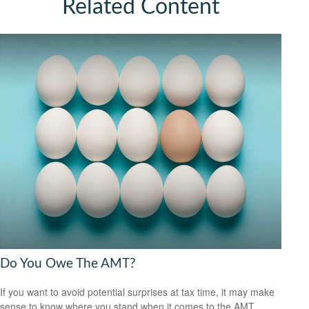
Related Content
Do You Owe The AMT?
If you want to avoid potential surprises at tax time, it may make
sense to know where you stand when it comes to the AMT.