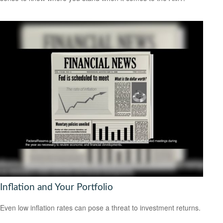
Inflation and Your Portfolio
Even low inflation rates can pose a threat to investment returns.