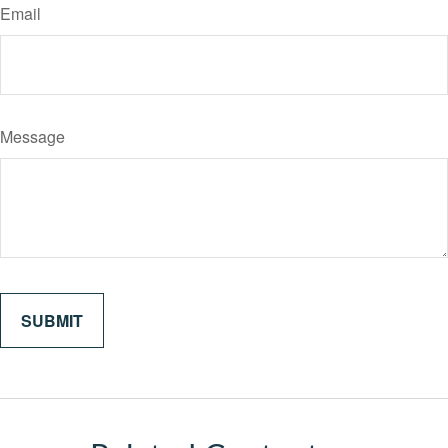
Email
Message