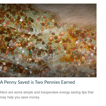
A Penny Saved is Two Pennies Earned
Here are some simple and inexpensive energy-saving tips that
may help you save money.