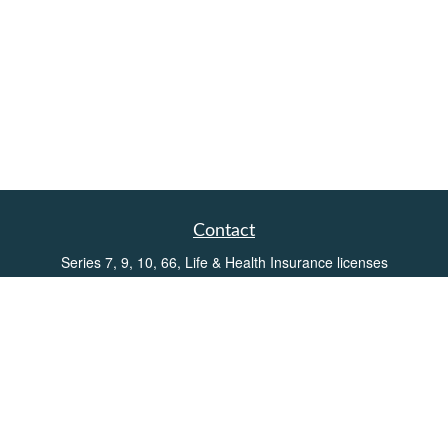
Contact
Series 7, 9, 10, 66, Life & Health Insurance licenses
Toll-Free:
(855) 752-6469
Office:
(219) 386-3920
Office:
(503) 990-8002
Fax:
(219) 386-3921
162 West Lincolnway
Suite 102
Valparaiso,
IN
46383