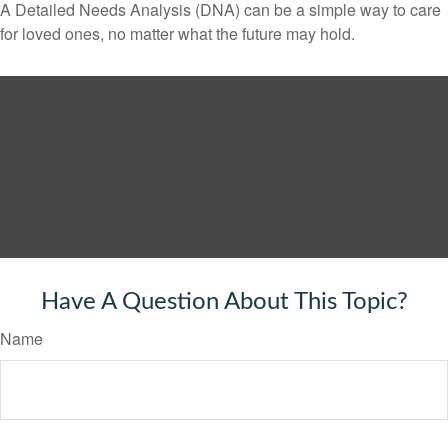
A Detailed Needs Analysis (DNA) can be a simple way to care
for loved ones, no matter what the future may hold.
Have A Question About This Topic?
Name