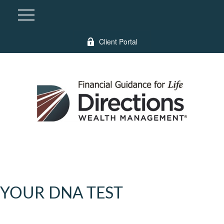
Client Portal
YOUR DNA TEST