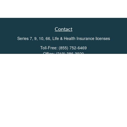
Contact
Series 7, 9, 10, 66, Life & Health Insurance licenses
Toll-Free:
(855) 752-6469
Office:
(219) 386-3920
Office:
(503) 990-8002
Fax:
(219) 386-3921
162 West Lincolnway
Suite 102
Valparaiso,
IN
46383
Info@directionswealth.com
Quick Links