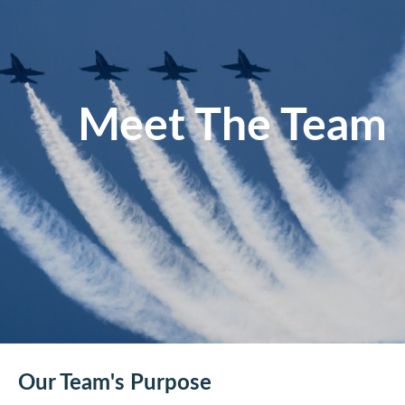
Meet The Team
Our Team's Purpose