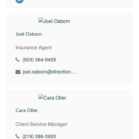
Joel Osborn
Insurance Agent
(503) 364-9405
joel.osborn@directionswealth.com
Cara Oller
Client Service Manager
(219) 386-3920