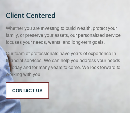
Client Centered
Whether you are investing to build wealth, protect your
family, or preserve your assets, our personalized service
focuses your needs, wants, and long-term goals.
Our team of professionals have years of experience in
financial services. We can help you address your needs
of today and for many years to come. We look forward to
working with you.
CONTACT US