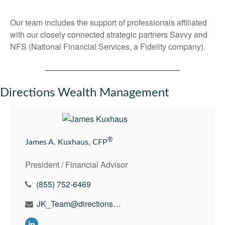
Our team includes the support of professionals affiliated
with our closely connected strategic partners Savvy and
NFS (National Financial Services, a Fidelity company).
Directions Wealth Management
®
James A. Kuxhaus, CFP
President / Financial Advisor
(855) 752-6469
JK_Team@directionswealth.com