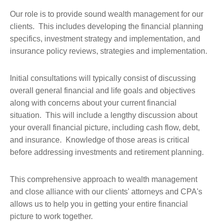
Our role is to provide sound wealth management for our
clients. This includes developing the financial planning
specifics, investment strategy and implementation, and
insurance policy reviews, strategies and implementation.
Initial consultations will typically consist of discussing
overall general financial and life goals and objectives
along with concerns about your current financial
situation. This will include a lengthy discussion about
your overall financial picture, including cash flow, debt,
and insurance. Knowledge of those areas is critical
before addressing investments and retirement planning.
This comprehensive approach to wealth management
and close alliance with our clients' attorneys and CPA's
allows us to help you in getting your entire financial
picture to work together.