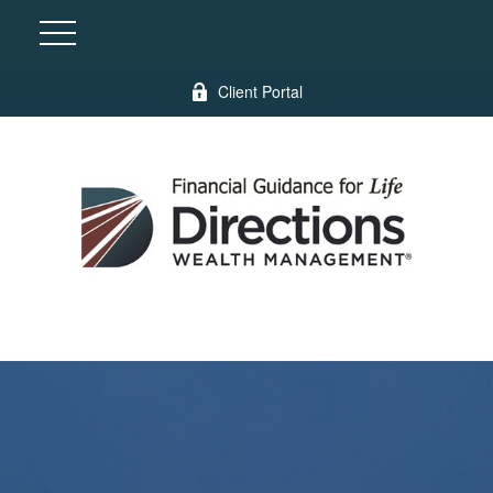
Client Portal