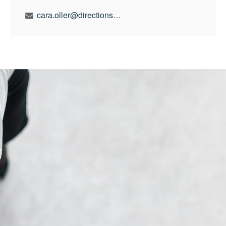
cara.oller@directionswealth.com