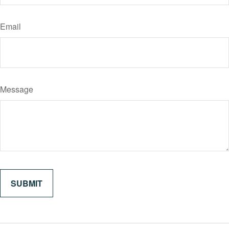
Email
Message