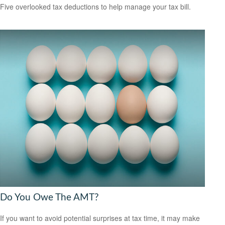
Five overlooked tax deductions to help manage your tax bill.
Do You Owe The AMT?
If you want to avoid potential surprises at tax time, it may make