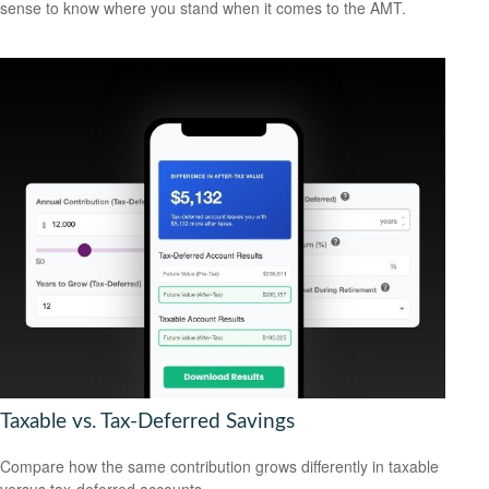
sense to know where you stand when it comes to the AMT.
Taxable vs. Tax-Deferred Savings
Compare how the same contribution grows differently in taxable