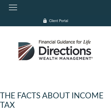
Client Portal
THE FACTS ABOUT INCOME
TAX