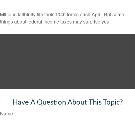
Millions faithfully file their 1040 forms each April. But some
things about federal income taxes may surprise you.
Have A Question About This Topic?
Name