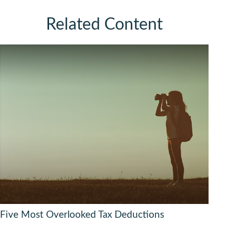
Related Content
Five Most Overlooked Tax Deductions