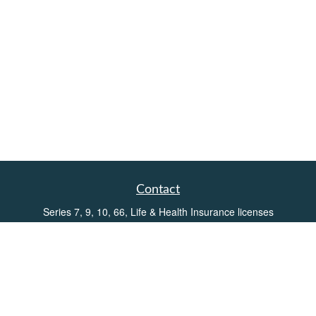
Contact
Series 7, 9, 10, 66, Life & Health Insurance licenses
Toll-Free:
(855) 752-6469
Office:
(219) 386-3920
Office:
(503) 990-8002
Fax:
(219) 386-3921
162 West Lincolnway