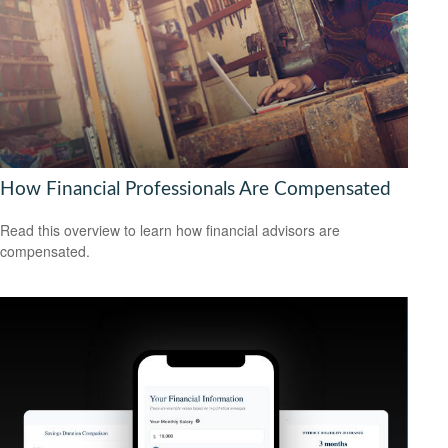
How Financial Professionals Are Compensated
Read this overview to learn how financial advisors are
compensated.