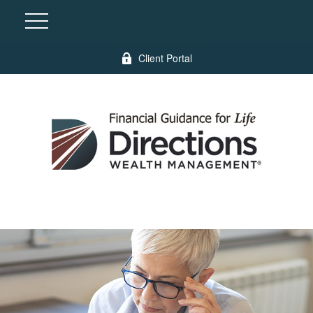
Client Portal