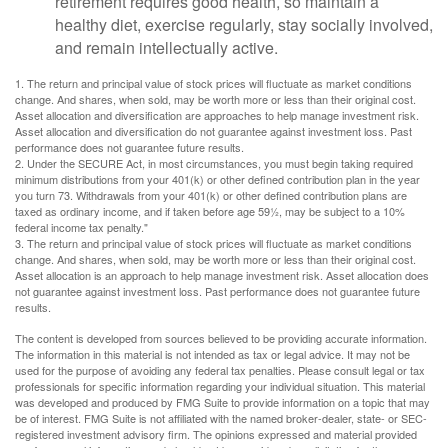
retirement requires good health, so maintain a
healthy diet, exercise regularly, stay socially involved,
and remain intellectually active.
1. The return and principal value of stock prices will fluctuate as market conditions
change. And shares, when sold, may be worth more or less than their original cost.
Asset allocation and diversification are approaches to help manage investment risk.
Asset allocation and diversification do not guarantee against investment loss. Past
performance does not guarantee future results.
2. Under the SECURE Act, in most circumstances, you must begin taking required
minimum distributions from your 401(k) or other defined contribution plan in the year
you turn 73. Withdrawals from your 401(k) or other defined contribution plans are
taxed as ordinary income, and if taken before age 59½, may be subject to a 10%
federal income tax penalty."
3. The return and principal value of stock prices will fluctuate as market conditions
change. And shares, when sold, may be worth more or less than their original cost.
Asset allocation is an approach to help manage investment risk. Asset allocation does
not guarantee against investment loss. Past performance does not guarantee future
results.
The content is developed from sources believed to be providing accurate information.
The information in this material is not intended as tax or legal advice. It may not be
used for the purpose of avoiding any federal tax penalties. Please consult legal or tax
professionals for specific information regarding your individual situation. This material
was developed and produced by FMG Suite to provide information on a topic that may
be of interest. FMG Suite is not affiliated with the named broker-dealer, state- or SEC-
registered investment advisory firm. The opinions expressed and material provided