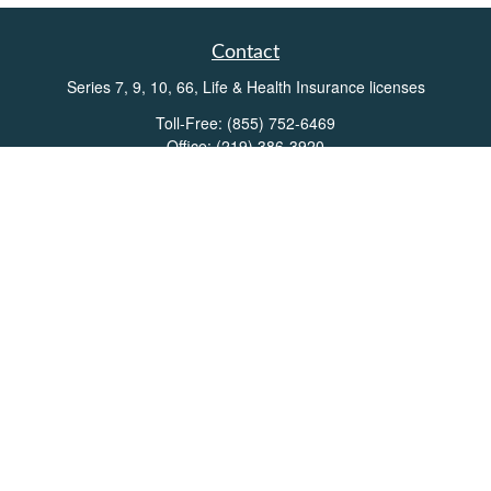
Contact
Series 7, 9, 10, 66, Life & Health Insurance licenses
Toll-Free:
(855) 752-6469
Office:
(219) 386-3920
Office:
(503) 990-8002
Fax:
(219) 386-3921
162 West Lincolnway
Suite 102
Valparaiso,
IN
46383
Info@directionswealth.com
Quick Links
Retirement
Investment