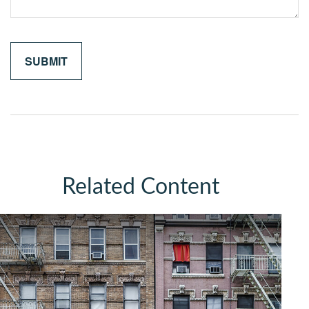
Related Content