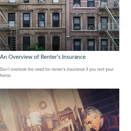
An Overview of Renter’s Insurance
Don’t overlook the need for renter’s insurance if you rent your
home.