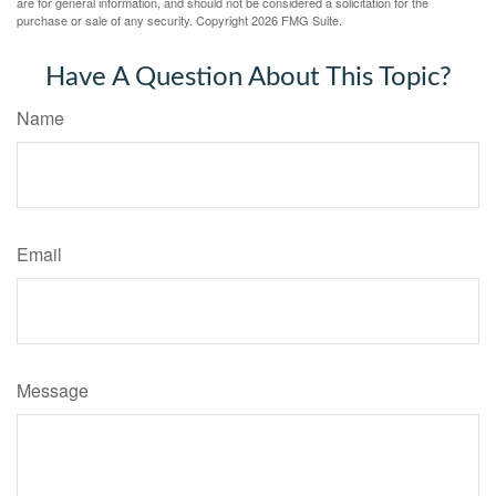
are for general information, and should not be considered a solicitation for the
purchase or sale of any security. Copyright
2026 FMG Suite.
Have A Question About This Topic?
Name
Email
Message