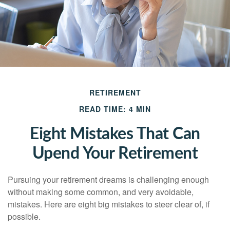
RETIREMENT
READ TIME: 4 MIN
Eight Mistakes That Can
Upend Your Retirement
Pursuing your retirement dreams is challenging enough
without making some common, and very avoidable,
mistakes. Here are eight big mistakes to steer clear of, if
possible.