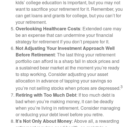
kids’ college education is important, but you may not
want to sacrifice your retirement for it. Remember, you
can get loans and grants for college, but you can’t for
your retirement.
Overlooking Healthcare Costs
: Extended care may
be an expense that can undermine your financial
strategy for retirement if you don’t prepare for it.
Not Adjusting Your Investment Approach Well
Before Retirement
: The last thing your retirement
portfolio can afford is a sharp fall in stock prices and
a sustained bear market at the moment you’re ready
to stop working. Consider adjusting your asset
allocation in advance of tapping your savings so
3
you’re not selling stocks when prices are depressed.
Retiring with Too Much Debt
: If too much debt is
bad when you’re making money, it can be deadly
when you’re living in retirement. Consider managing
or reducing your debt level before you retire.
It’s Not Only About Money
: Above all, a rewarding