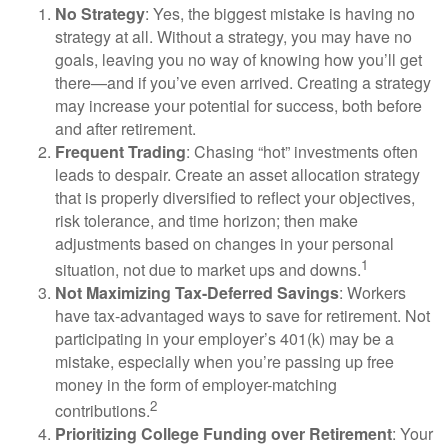
No Strategy
: Yes, the biggest mistake is having no
strategy at all. Without a strategy, you may have no
goals, leaving you no way of knowing how you’ll get
there—and if you’ve even arrived. Creating a strategy
may increase your potential for success, both before
and after retirement.
Frequent Trading
: Chasing “hot” investments often
leads to despair. Create an asset allocation strategy
that is properly diversified to reflect your objectives,
risk tolerance, and time horizon; then make
adjustments based on changes in your personal
1
situation, not due to market ups and downs.
Not Maximizing Tax-Deferred Savings
: Workers
have tax-advantaged ways to save for retirement. Not
participating in your employer’s 401(k) may be a
mistake, especially when you’re passing up free
money in the form of employer-matching
2
contributions.
Prioritizing College Funding over Retirement
: Your