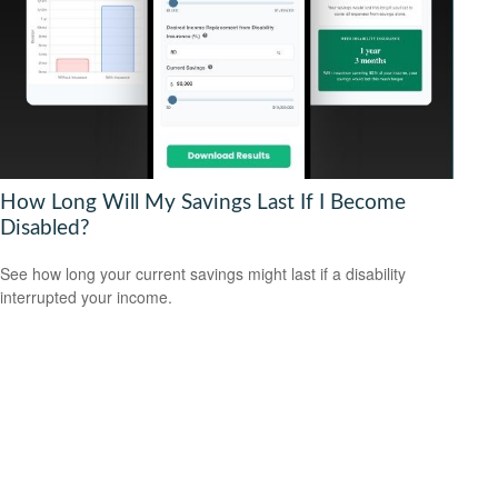
How Long Will My Savings Last If I Become
Disabled?
See how long your current savings might last if a disability
interrupted your income.