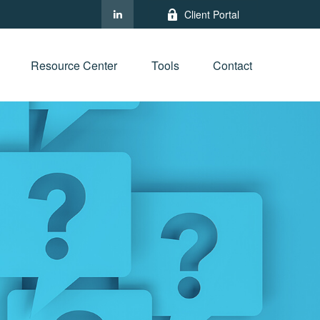
Client Portal
Resource Center
Tools
Contact