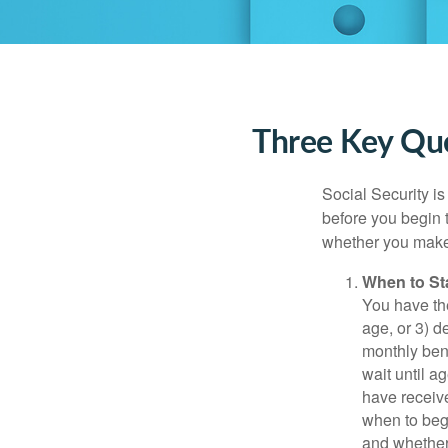
Three Key Que
Social Security is
before you begin 
whether you make 
When to St
You have the
age, or 3) d
monthly bene
wait until a
have receive
when to beg
and whether 