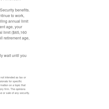
Security benefits.
ntinue to work,
ling annual limit
ment age, your
al limit ($65,160
ull retirement age,
y wait until you
 not intended as tax or
sionals for specific
mation on a topic that
ory firm. The opinions
e or sale of any security.