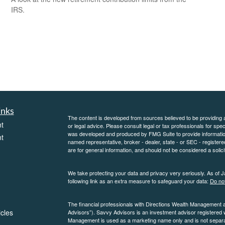
IRS.
inks
The content is developed from sources believed to be providing ac
t
or legal advice. Please consult legal or tax professionals for spec
was developed and produced by FMG Suite to provide information on
t
named representative, broker - dealer, state - or SEC - register
are for general information, and should not be considered a solici
We take protecting your data and privacy very seriously. As of 
following link as an extra measure to safeguard your data:
Do not
The financial professionals with Directions Wealth Management 
icles
Advisors”). Savvy Advisors is an investment advisor registered
Management is used as a marketing name only and is not separate