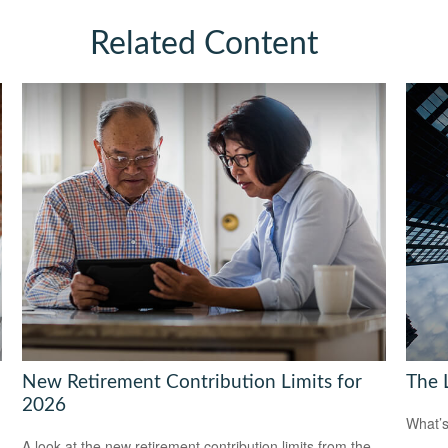
Related Content
New Retirement Contribution Limits for
The 
2026
What’s
A look at the new retirement contribution limits from the