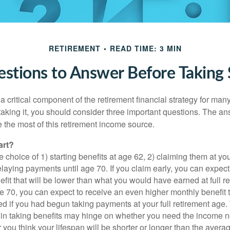
RETIREMENT
READ TIME: 3 MIN
stions to Answer Before Taking S
 a critical component of the retirement financial strategy for ma
taking it, you should consider three important questions. The a
the most of this retirement income source.
art?
 choice of 1) starting benefits at age 62, 2) claiming them at your
elaying payments until age 70. If you claim early, you can expect
fit that will be lower than what you would have earned at full re
ge 70, you can expect to receive an even higher monthly benefit
d if you had begun taking payments at your full retirement age.
in taking benefits may hinge on whether you need the income n
you think your lifespan will be shorter or longer than the aver