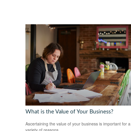
What is the Value of Your Business?
Ascertaining the value of your business is important for a
variety of reasons.