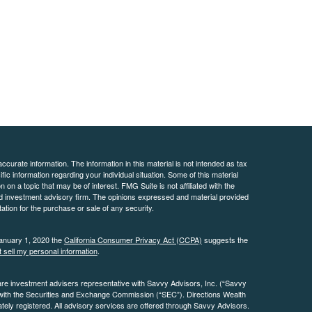
curate information. The information in this material is not intended as tax
ific information regarding your individual situation. Some of this material
 a topic that may be of interest. FMG Suite is not affiliated with the
ed investment advisory firm. The opinions expressed and material provided
tation for the purchase or sale of any security.
January 1, 2020 the
California Consumer Privacy Act (CCPA)
suggests the
 sell my personal information
.
are investment advisers representative with Savvy Advisors, Inc. (“Savvy
 with the Securities and Exchange Commission (“SEC”). Directions Wealth
ly registered. All advisory services are offered through Savvy Advisors.