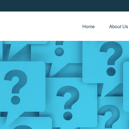
Home 
About Us