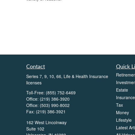
Contact
Quick L
Retiremen
Series 7, 9, 10, 66, Life & Health Insurance
Investmen
licenses
Estate
Toll-Free:
(855) 752-6469
Insurance
Office:
(219) 386-3920
Tax
Office:
(503) 990-8002
Fax:
(219) 386-3921
Money
Lifestyle
162 West Lincolnway
Latest Art
Suite 102
All Videos