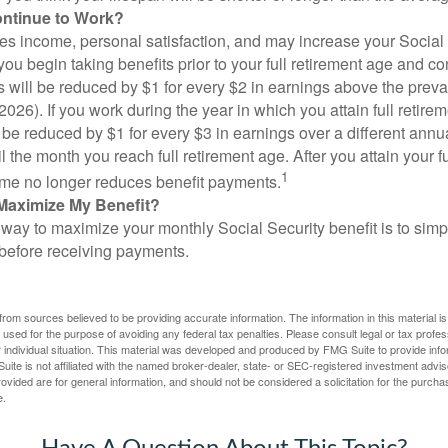
ontinue to Work?
s income, personal satisfaction, and may increase your Social 
you begin taking benefits prior to your full retirement age and co
s will be reduced by $1 for every $2 in earnings above the prevai
2026). If you work during the year in which you attain full retire
l be reduced by $1 for every $3 in earnings over a different annu
il the month you reach full retirement age. After you attain your f
1
me no longer reduces benefit payments.
Maximize My Benefit?
way to maximize your monthly Social Security benefit is to simpl
 before receiving payments.
rom sources believed to be providing accurate information. The information in this material is
e used for the purpose of avoiding any federal tax penalties. Please consult legal or tax profes
 individual situation. This material was developed and produced by FMG Suite to provide infor
ite is not affiliated with the named broker-dealer, state- or SEC-registered investment advis
vided are for general information, and should not be considered a solicitation for the purchas
e.