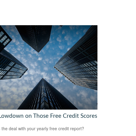
Lowdown on Those Free Credit Scores
 the deal with your yearly free credit report?