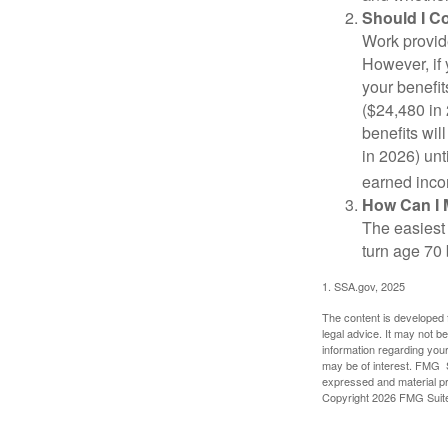
Should I C
Work provide
However, if 
your benefit
($24,480 in 
benefits wil
in 2026) unt
earned inco
How Can I 
The easiest 
turn age 70
1. SSA.gov, 2025
The content is developed f
legal advice. It may not b
information regarding your
may be of interest. FMG Su
expressed and material pro
Copyright
2026 FMG Suit