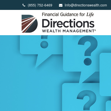
(855) 752-6469
Info@directionswealth.com