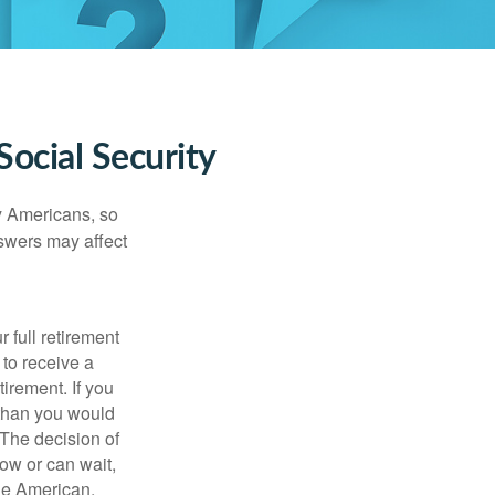
ocial Security
ny Americans, so
nswers may affect
 full retirement
 to receive a
tirement. If you
 than you would
 The decision of
ow or can wait,
age American.