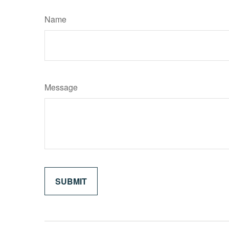
Name
Message