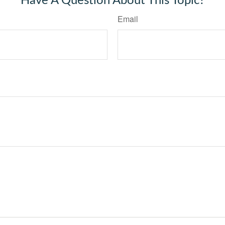
Have A Question About This Topic?
Email