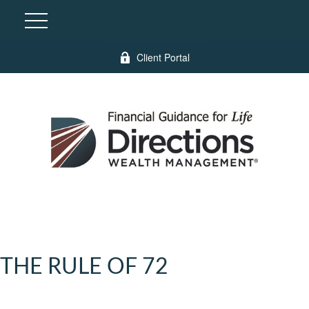
Client Portal
THE RULE OF 72