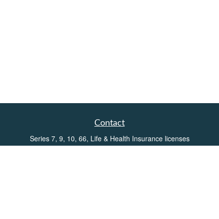
Contact
Series 7, 9, 10, 66, Life & Health Insurance licenses
Toll-Free:
(855) 752-6469
Office:
(219) 386-3920
Office:
(503) 990-8002
Fax:
(219) 386-3921
162 West Lincolnway
Suite 102