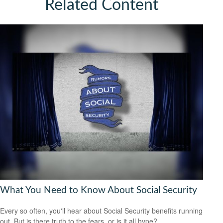
Related Content
What You Need to Know About Social Security
Every so often, you'll hear about Social Security benefits running
out. But is there truth to the fears, or is it all hype?