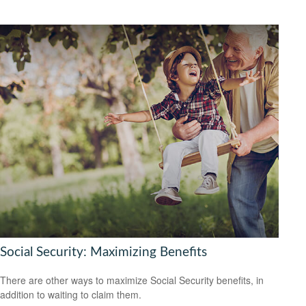
Social Security: Maximizing Benefits
There are other ways to maximize Social Security benefits, in
addition to waiting to claim them.