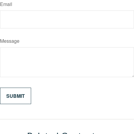
Email
Message