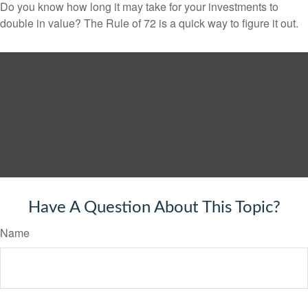
Do you know how long it may take for your investments to
double in value? The Rule of 72 is a quick way to figure it out.
Have A Question About This Topic?
Name