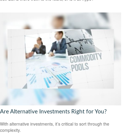
Are Alternative Investments Right for You?
With alternative investments, it’s critical to sort through the
complexity.