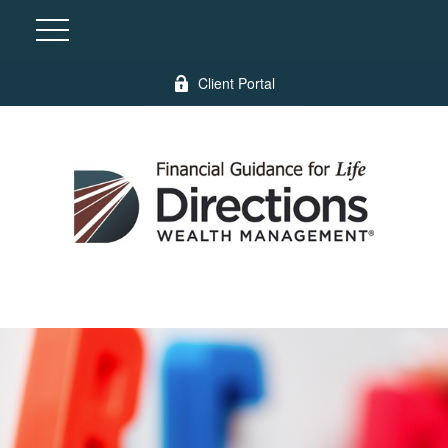
Client Portal