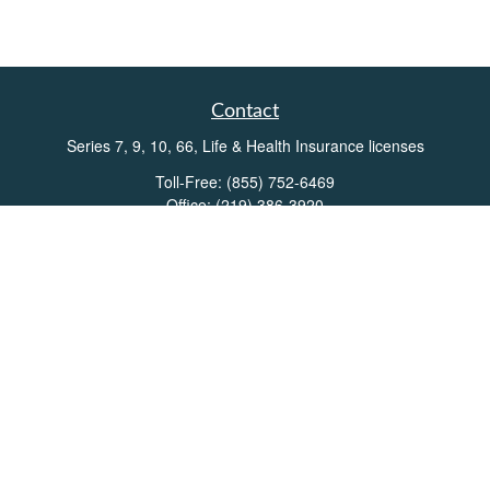
Contact
Series 7, 9, 10, 66, Life & Health Insurance licenses
Toll-Free:
(855) 752-6469
Office:
(219) 386-3920
Office:
(503) 990-8002
Fax:
(219) 386-3921
162 West Lincolnway
Suite 102
Valparaiso,
IN
46383
Info@directionswealth.com
Quick Links