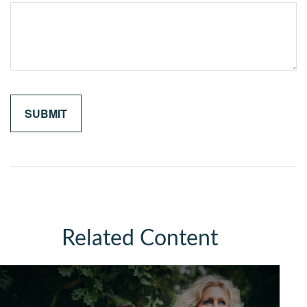
Related Content