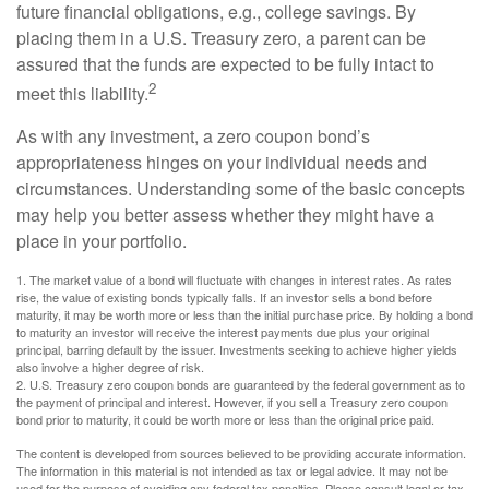
future financial obligations, e.g., college savings. By
placing them in a U.S. Treasury zero, a parent can be
assured that the funds are expected to be fully intact to
2
meet this liability.
As with any investment, a zero coupon bond’s
appropriateness hinges on your individual needs and
circumstances. Understanding some of the basic concepts
may help you better assess whether they might have a
place in your portfolio.
1. The market value of a bond will fluctuate with changes in interest rates. As rates
rise, the value of existing bonds typically falls. If an investor sells a bond before
maturity, it may be worth more or less than the initial purchase price. By holding a bond
to maturity an investor will receive the interest payments due plus your original
principal, barring default by the issuer. Investments seeking to achieve higher yields
also involve a higher degree of risk.
2. U.S. Treasury zero coupon bonds are guaranteed by the federal government as to
the payment of principal and interest. However, if you sell a Treasury zero coupon
bond prior to maturity, it could be worth more or less than the original price paid.
The content is developed from sources believed to be providing accurate information.
The information in this material is not intended as tax or legal advice. It may not be
used for the purpose of avoiding any federal tax penalties. Please consult legal or tax