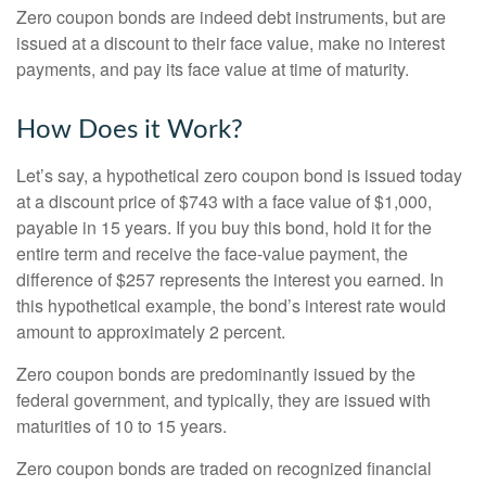
Zero coupon bonds are indeed debt instruments, but are
issued at a discount to their face value, make no interest
payments, and pay its face value at time of maturity.
How Does it Work?
Let’s say, a hypothetical zero coupon bond is issued today
at a discount price of $743 with a face value of $1,000,
payable in 15 years. If you buy this bond, hold it for the
entire term and receive the face-value payment, the
difference of $257 represents the interest you earned. In
this hypothetical example, the bond’s interest rate would
amount to approximately 2 percent.
Zero coupon bonds are predominantly issued by the
federal government, and typically, they are issued with
maturities of 10 to 15 years.
Zero coupon bonds are traded on recognized financial