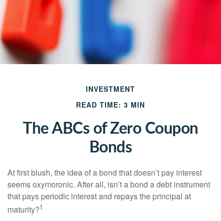
INVESTMENT
READ TIME: 3 MIN
The ABCs of Zero Coupon
Bonds
At first blush, the idea of a bond that doesn’t pay interest
seems oxymoronic. After all, isn’t a bond a debt instrument
that pays periodic interest and repays the principal at
1
maturity?