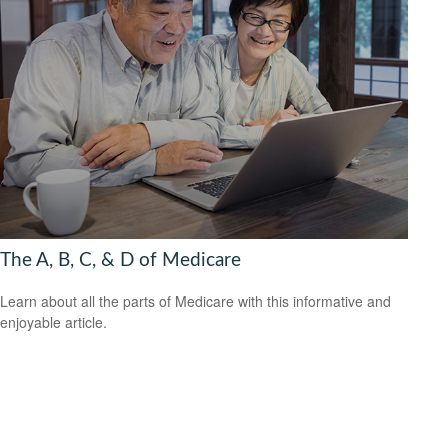
The A, B, C, & D of Medicare
Learn about all the parts of Medicare with this informative and
enjoyable article.