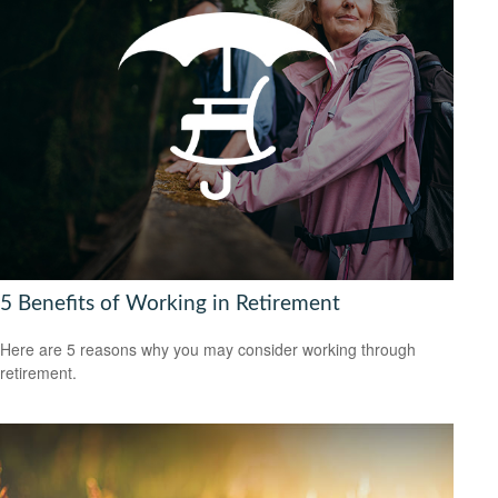
5 Benefits of Working in Retirement
Here are 5 reasons why you may consider working through
retirement.