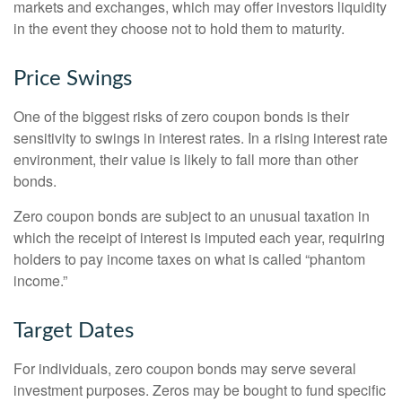
markets and exchanges, which may offer investors liquidity
in the event they choose not to hold them to maturity.
Price Swings
One of the biggest risks of zero coupon bonds is their
sensitivity to swings in interest rates. In a rising interest rate
environment, their value is likely to fall more than other
bonds.
Zero coupon bonds are subject to an unusual taxation in
which the receipt of interest is imputed each year, requiring
holders to pay income taxes on what is called “phantom
income.”
Target Dates
For individuals, zero coupon bonds may serve several
investment purposes. Zeros may be bought to fund specific