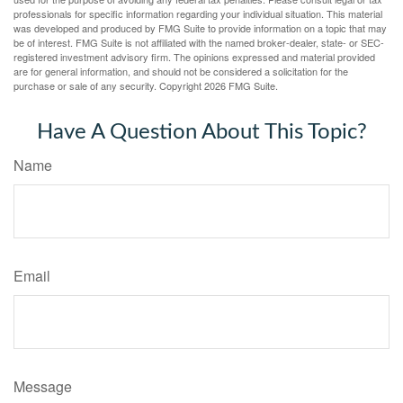
professionals for specific information regarding your individual situation. This material
was developed and produced by FMG Suite to provide information on a topic that may
be of interest. FMG Suite is not affiliated with the named broker-dealer, state- or SEC-
registered investment advisory firm. The opinions expressed and material provided
are for general information, and should not be considered a solicitation for the
purchase or sale of any security. Copyright
2026 FMG Suite.
Have A Question About This Topic?
Name
Email
Message