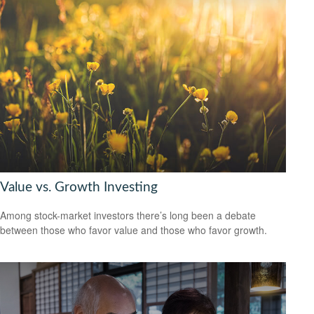
Value vs. Growth Investing
Among stock-market investors there’s long been a debate
between those who favor value and those who favor growth.