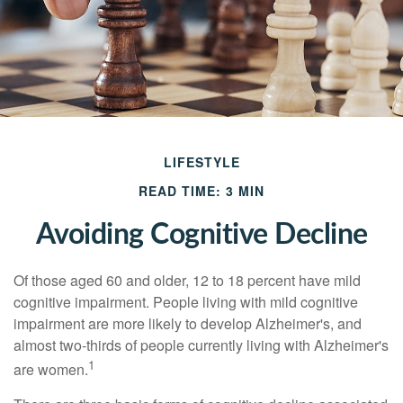
LIFESTYLE
READ TIME: 3 MIN
Avoiding Cognitive Decline
Of those aged 60 and older, 12 to 18 percent have mild
cognitive impairment. People living with mild cognitive
impairment are more likely to develop Alzheimer's, and
almost two-thirds of people currently living with Alzheimer's
1
are women.