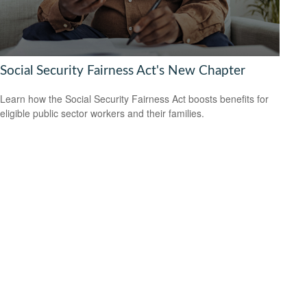
Social Security Fairness Act's New Chapter
Learn how the Social Security Fairness Act boosts benefits for
eligible public sector workers and their families.