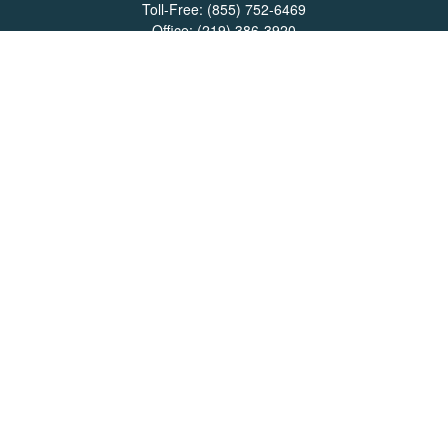
Toll-Free:
(855) 752-6469
Office:
(219) 386-3920
Office:
(503) 990-8002
Fax:
(219) 386-3921
162 West Lincolnway
Suite 102
Valparaiso,
IN
46383
Info@directionswealth.com
Quick Links
Retirement
Investment
Estate
Insurance
Tax
Money