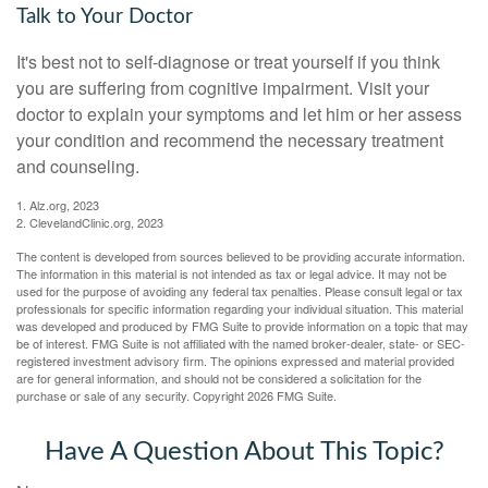
Talk to Your Doctor
It's best not to self-diagnose or treat yourself if you think
you are suffering from cognitive impairment. Visit your
doctor to explain your symptoms and let him or her assess
your condition and recommend the necessary treatment
and counseling.
1. Alz.org, 2023
2. ClevelandClinic.org, 2023
The content is developed from sources believed to be providing accurate information.
The information in this material is not intended as tax or legal advice. It may not be
used for the purpose of avoiding any federal tax penalties. Please consult legal or tax
professionals for specific information regarding your individual situation. This material
was developed and produced by FMG Suite to provide information on a topic that may
be of interest. FMG Suite is not affiliated with the named broker-dealer, state- or SEC-
registered investment advisory firm. The opinions expressed and material provided
are for general information, and should not be considered a solicitation for the
purchase or sale of any security. Copyright
2026 FMG Suite.
Have A Question About This Topic?