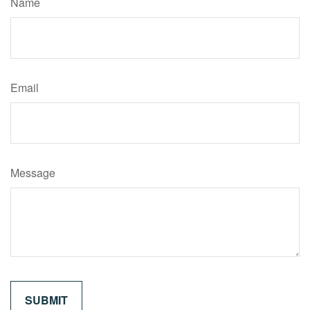
Name
Email
Message