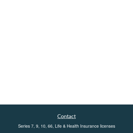
Contact
Series 7, 9, 10, 66, Life & Health Insurance licenses