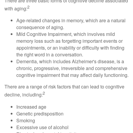
There are three basic forms of cognitive decline associated
2
with aging:
Age-related changes in memory, which are a natural
consequence of aging.
Mild Cognitive Impairment, which involves mild
memory loss such as forgetting important events or
appointments, or an inability or difficulty with finding
the right word in a conversation.
Dementia, which includes Alzheimer's disease, is a
chronic, progressive, irreversible and comprehensive
cognitive impairment that may affect daily functioning.
There are a range of risk factors that can lead to cognitive
2
decline, including:
Increased age
Genetic predisposition
Smoking
Excessive use of alcohol