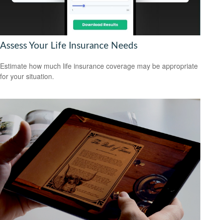
Assess Your Life Insurance Needs
Estimate how much life insurance coverage may be appropriate
for your situation.