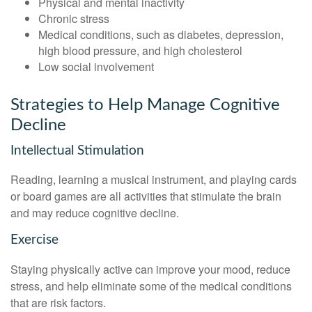
Physical and mental inactivity
Chronic stress
Medical conditions, such as diabetes, depression,
high blood pressure, and high cholesterol
Low social involvement
Strategies to Help Manage Cognitive
Decline
Intellectual Stimulation
Reading, learning a musical instrument, and playing cards
or board games are all activities that stimulate the brain
and may reduce cognitive decline.
Exercise
Staying physically active can improve your mood, reduce
stress, and help eliminate some of the medical conditions
that are risk factors.