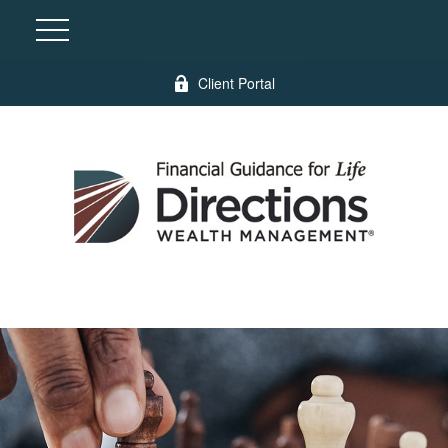
Client Portal