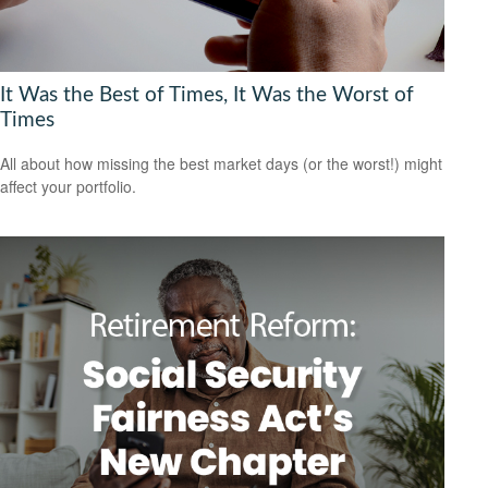
It Was the Best of Times, It Was the Worst of
Times
All about how missing the best market days (or the worst!) might
affect your portfolio.