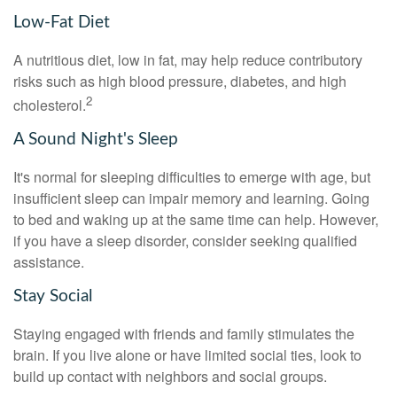
Low-Fat Diet
A nutritious diet, low in fat, may help reduce contributory
risks such as high blood pressure, diabetes, and high
2
cholesterol.
A Sound Night's Sleep
It's normal for sleeping difficulties to emerge with age, but
insufficient sleep can impair memory and learning. Going
to bed and waking up at the same time can help. However,
if you have a sleep disorder, consider seeking qualified
assistance.
Stay Social
Staying engaged with friends and family stimulates the
brain. If you live alone or have limited social ties, look to
build up contact with neighbors and social groups.