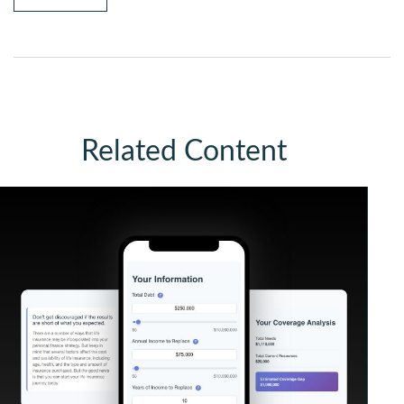
Related Content