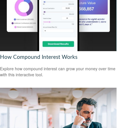
How Compound Interest Works
Explore how compound interest can grow your money over time
with this interactive tool.