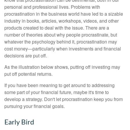
personal and professional lives. Problems with
procrastination in the business world have led to a sizable
industry in books, articles, workshops, videos, and other
products created to deal with the issue. There are a
number of theories about why people procrastinate, but
whatever the psychology behind it, procrastination may
cost money—particularly when investments and financial
decisions are put off.
As the illustration below shows, putting off investing may
put off potential returns.
If you have been meaning to get around to addressing
some part of your financial future, maybe it's time to
develop a strategy. Don't let procrastination keep you from
pursuing your financial goals.
Early Bird