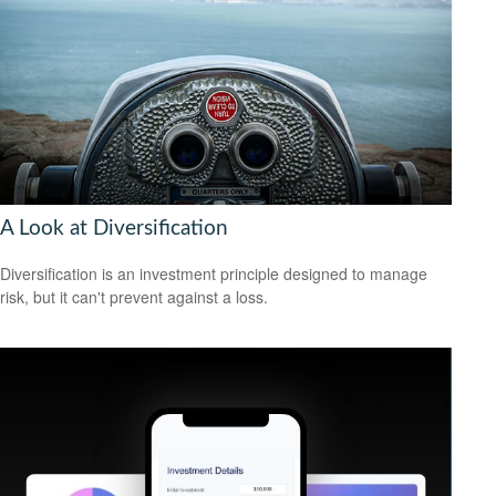
A Look at Diversification
Diversification is an investment principle designed to manage
risk, but it can't prevent against a loss.