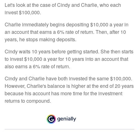
Let's look at the case of Cindy and Charlie, who each
invest $100,000.
Charlie immediately begins depositing $10,000 a year in
an account that earns a 6% rate of return. Then, after 10
years, he stops making deposits.
Cindy waits 10 years before getting started. She then starts
to invest $10,000 a year for 10 years into an account that
also earns a 6% rate of return.
Cindy and Charlie have both invested the same $100,000.
However, Charlie's balance is higher at the end of 20 years
because his account has more time for the investment
returns to compound.