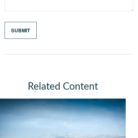
Related Content