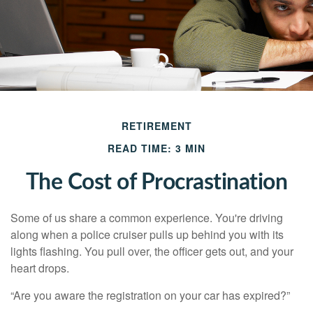
RETIREMENT
READ TIME: 3 MIN
The Cost of Procrastination
Some of us share a common experience. You're driving
along when a police cruiser pulls up behind you with its
lights flashing. You pull over, the officer gets out, and your
heart drops.
“Are you aware the registration on your car has expired?”