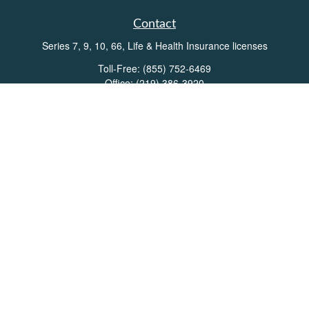
Contact
Series 7, 9, 10, 66, Life & Health Insurance licenses
Toll-Free:
(855) 752-6469
Office:
(219) 386-3920
Office:
(503) 990-8002
Fax:
(219) 386-3921
162 West Lincolnway
Suite 102
Valparaiso,
IN
46383
Info@directionswealth.com
Quick Links
Retirement
Investment
Estate