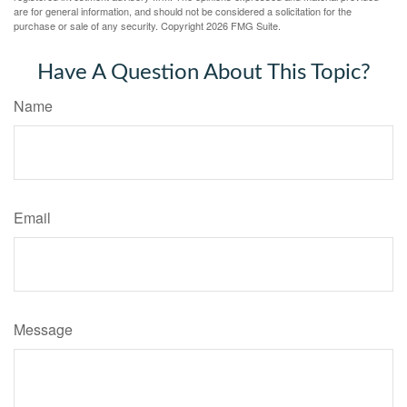
are for general information, and should not be considered a solicitation for the
purchase or sale of any security. Copyright
2026 FMG Suite.
Have A Question About This Topic?
Name
Email
Message