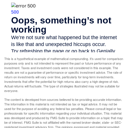
This is a hypothetical example of mathematical compounding. It’s used for comparison
purposes only and is not intended to represent the past or future performance of any
investment. Taxes and investment costs were not considered in this example. The
results are not a guarantee of performance or specific investment advice. The rate of
return on investments will vary over time, particularly for long-term investments.
Investments that offer the potential for high returns also carry a high degree of risk.
Actual returns will fluctuate. The type of strategies illustrated may not be suitable for
everyone.
The content is developed from sources believed to be providing accurate information.
The information in this material is not intended as tax or legal advice. It may not be
used for the purpose of avoiding any federal tax penalties. Please consult legal or tax
professionals for specific information regarding your individual situation. This material
was developed and produced by FMG Suite to provide information on a topic that may
be of interest. FMG Suite is not affiliated with the named broker-dealer, state- or SEC-
registered investment advisory firm. The opinions expressed and material provided