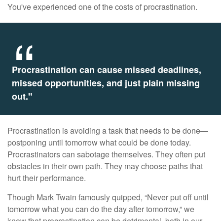
You've experienced one of the costs of procrastination.
Procrastination can cause missed deadlines,
missed opportunities, and just plain missing
out."
Procrastination is avoiding a task that needs to be done—
postponing until tomorrow what could be done today.
Procrastinators can sabotage themselves. They often put
obstacles in their own path. They may choose paths that
hurt their performance.
Though Mark Twain famously quipped, “Never put off until
tomorrow what you can do the day after tomorrow,” we
know that procrastination can be detrimental, both in our