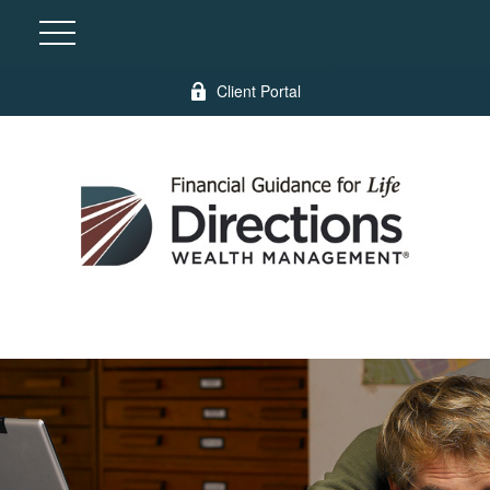
Client Portal