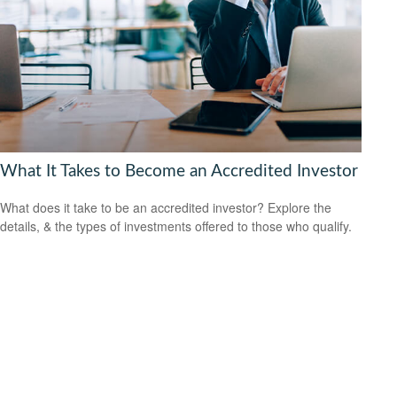
What It Takes to Become an Accredited Investor
What does it take to be an accredited investor? Explore the
details, & the types of investments offered to those who qualify.