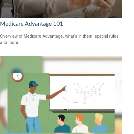
Medicare Advantage 101
Overview of Medicare Advantage, what’s in them, special rules,
and more.