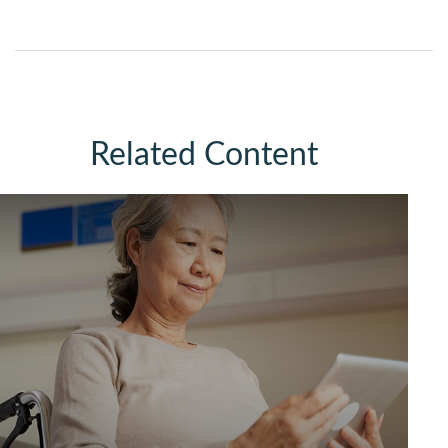
Related Content