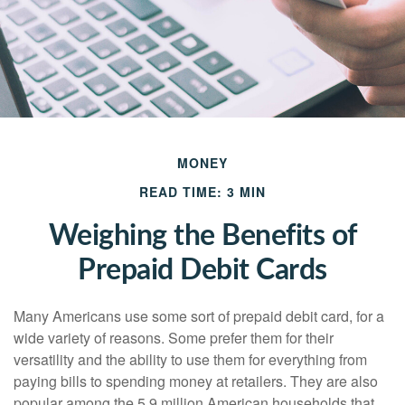
MONEY
READ TIME: 3 MIN
Weighing the Benefits of
Prepaid Debit Cards
Many Americans use some sort of prepaid debit card, for a
wide variety of reasons. Some prefer them for their
versatility and the ability to use them for everything from
paying bills to spending money at retailers. They are also
popular among the 5.9 million American households that,