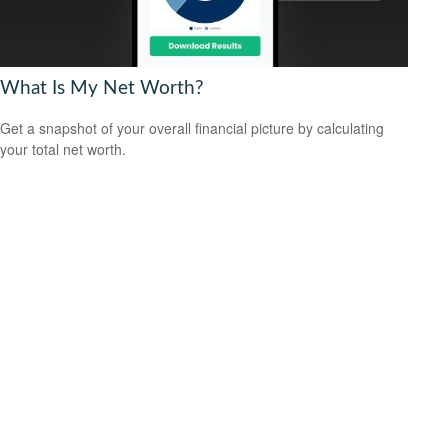
What Is My Net Worth?
Get a snapshot of your overall financial picture by calculating
your total net worth.