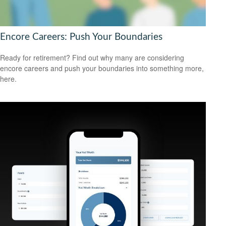
Encore Careers: Push Your Boundaries
Ready for retirement? Find out why many are considering
encore careers and push your boundaries into something more,
here.