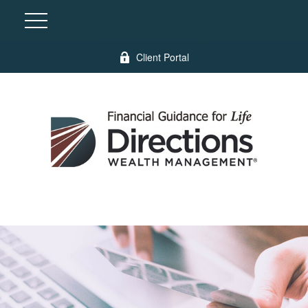
Client Portal