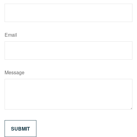
Email
Message