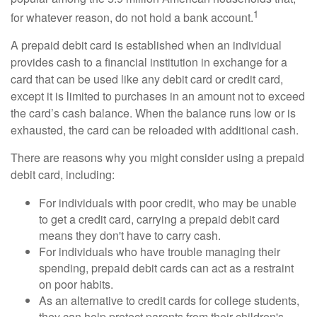
1
for whatever reason, do not hold a bank account.
A prepaid debit card is established when an individual
provides cash to a financial institution in exchange for a
card that can be used like any debit card or credit card,
except it is limited to purchases in an amount not to exceed
the card’s cash balance. When the balance runs low or is
exhausted, the card can be reloaded with additional cash.
There are reasons why you might consider using a prepaid
debit card, including:
For individuals with poor credit, who may be unable
to get a credit card, carrying a prepaid debit card
means they don't have to carry cash.
For individuals who have trouble managing their
spending, prepaid debit cards can act as a restraint
on poor habits.
As an alternative to credit cards for college students,
they can help protect parents from their children's