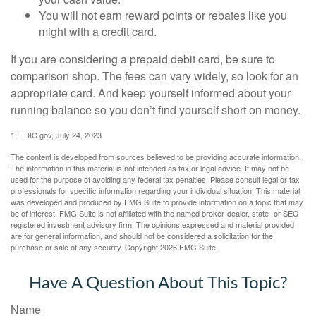
You will not earn reward points or rebates like you
might with a credit card.
If you are considering a prepaid debit card, be sure to
comparison shop. The fees can vary widely, so look for an
appropriate card. And keep yourself informed about your
running balance so you don’t find yourself short on money.
1. FDIC.gov, July 24, 2023
The content is developed from sources believed to be providing accurate information.
The information in this material is not intended as tax or legal advice. It may not be
used for the purpose of avoiding any federal tax penalties. Please consult legal or tax
professionals for specific information regarding your individual situation. This material
was developed and produced by FMG Suite to provide information on a topic that may
be of interest. FMG Suite is not affiliated with the named broker-dealer, state- or SEC-
registered investment advisory firm. The opinions expressed and material provided
are for general information, and should not be considered a solicitation for the
purchase or sale of any security. Copyright
2026 FMG Suite.
Have A Question About This Topic?
Name