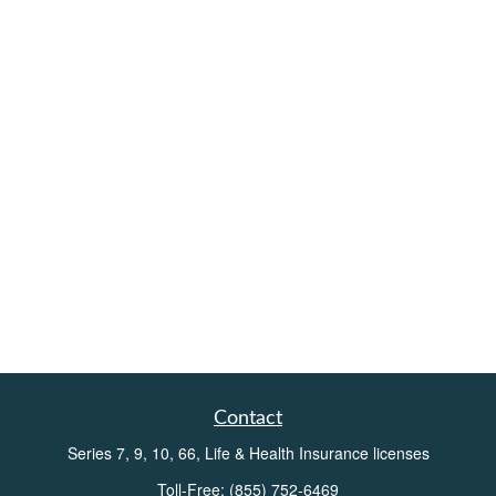
Contact
Series 7, 9, 10, 66, Life & Health Insurance licenses
Toll-Free:
(855) 752-6469