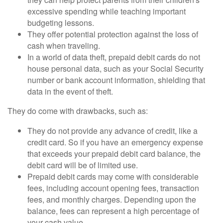
excessive spending while teaching important
budgeting lessons.
They offer potential protection against the loss of
cash when traveling.
In a world of data theft, prepaid debit cards do not
house personal data, such as your Social Security
number or bank account information, shielding that
data in the event of theft.
They do come with drawbacks, such as:
They do not provide any advance of credit, like a
credit card. So if you have an emergency expense
that exceeds your prepaid debit card balance, the
debit card will be of limited use.
Prepaid debit cards may come with considerable
fees, including account opening fees, transaction
fees, and monthly charges. Depending upon the
balance, fees can represent a high percentage of
your cash value.