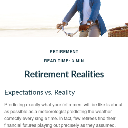
RETIREMENT
READ TIME: 3 MIN
Retirement Realities
Expectations vs. Reality
Predicting exactly what your retirement will be like is about
as possible as a meteorologist predicting the weather
correctly every single time. In fact, few retirees find their
financial futures playing out precisely as they assumed.