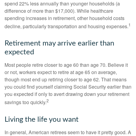
spend 22% less annually than younger households (a
difference of more than $17,000). While healthcare
spending increases in retirement, other household costs
1
decline, particularly transportation and housing expenses.
Retirement may arrive earlier than
expected
Most people retire closer to age 60 than age 70. Believe it
or not, workers expect to retire at age 65 on average,
though most end up retiring closer to age 62. That means
you could find yourself claiming Social Security earlier than
you expected if only to avert drawing down your retirement
2
savings too quickly.
Living the life you want
In general, American retirees seem to have it pretty good. A