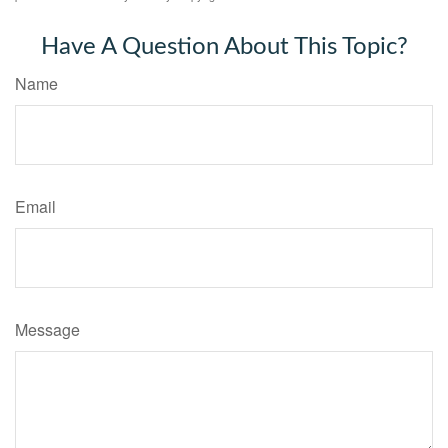
Have A Question About This Topic?
Name
Email
Message