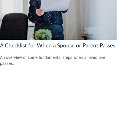
A Checklist for When a Spouse or Parent Passes
An overview of some fundamental steps when a loved one
passes.