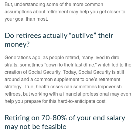
But, understanding some of the more common
assumptions about retirement may help you get closer to
your goal than most.
Do retirees actually “outlive” their
money?
Generations ago, as people retired, many lived in dire
straits, sometimes “down to their last dime,” which led to the
creation of Social Security. Today, Social Security is still
around and a common supplement to one’s retirement
strategy. True, health crises can sometimes impoverish
retirees, but working with a financial professional may even
help you prepare for this hard-to-anticipate cost.
Retiring on 70-80% of your end salary
may not be feasible