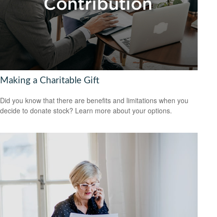
Making a Charitable Gift
Did you know that there are benefits and limitations when you
decide to donate stock? Learn more about your options.