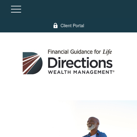
Client Portal