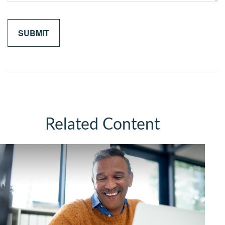
Related Content