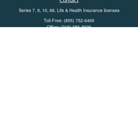
Contact
Series 7, 9, 10, 66, Life & Health Insurance licenses
Toll-Free:
(855) 752-6469
Office:
(219) 386-3920
Office:
(503) 990-8002
Fax:
(219) 386-3921
162 West Lincolnway
Suite 102
Valparaiso,
IN
46383
Info@directionswealth.com
Quick Links
Retirement
Investment
Estate
Insurance