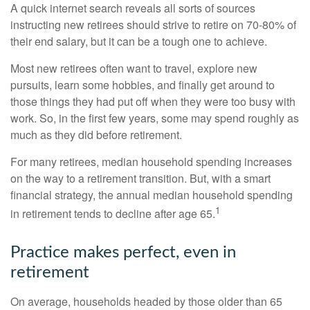
A quick internet search reveals all sorts of sources
instructing new retirees should strive to retire on 70-80% of
their end salary, but it can be a tough one to achieve.
Most new retirees often want to travel, explore new
pursuits, learn some hobbies, and finally get around to
those things they had put off when they were too busy with
work. So, in the first few years, some may spend roughly as
much as they did before retirement.
For many retirees, median household spending increases
on the way to a retirement transition. But, with a smart
financial strategy, the annual median household spending
1
in retirement tends to decline after age 65.
Practice makes perfect, even in
retirement
On average, households headed by those older than 65