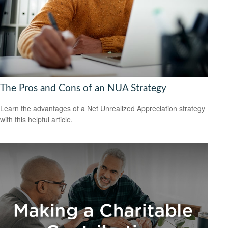
The Pros and Cons of an NUA Strategy
Learn the advantages of a Net Unrealized Appreciation strategy
with this helpful article.