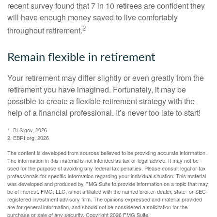
recent survey found that 7 in 10 retirees are confident they
will have enough money saved to live comfortably
2
throughout retirement.
Remain flexible in retirement
Your retirement may differ slightly or even greatly from the
retirement you have imagined. Fortunately, it may be
possible to create a flexible retirement strategy with the
help of a financial professional. It’s never too late to start!
1. BLS.gov, 2026
2. EBRI.org, 2026
The content is developed from sources believed to be providing accurate information.
The information in this material is not intended as tax or legal advice. It may not be
used for the purpose of avoiding any federal tax penalties. Please consult legal or tax
professionals for specific information regarding your individual situation. This material
was developed and produced by FMG Suite to provide information on a topic that may
be of interest. FMG, LLC, is not affiliated with the named broker-dealer, state- or SEC-
registered investment advisory firm. The opinions expressed and material provided
are for general information, and should not be considered a solicitation for the
purchase or sale of any security. Copyright
2026 FMG Suite.