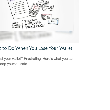
 to Do When You Lose Your Wallet
ost your wallet? Frustrating. Here’s what you can
keep yourself safe.