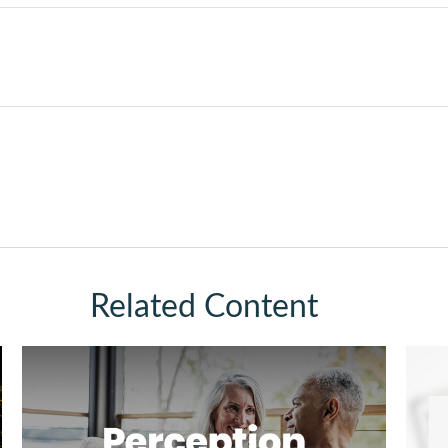
Related Content