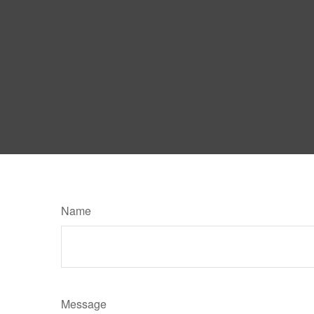
Name
Message