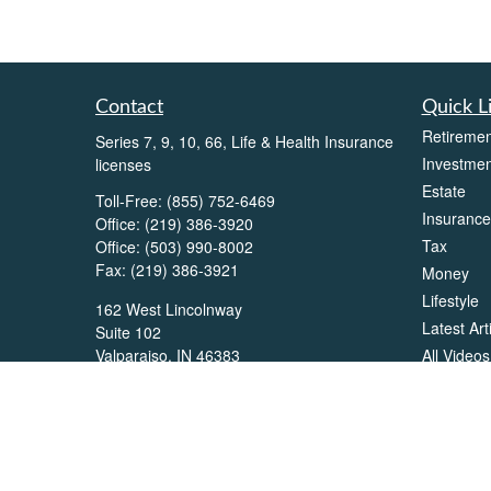
Contact
Quick L
Retiremen
Series 7, 9, 10, 66, Life & Health Insurance
Investmen
licenses
Estate
Toll-Free:
(855) 752-6469
Insurance
Office:
(219) 386-3920
Tax
Office:
(503) 990-8002
Fax:
(219) 386-3921
Money
Lifestyle
162 West Lincolnway
Latest Art
Suite 102
All Videos
Valparaiso,
IN
46383
All Calcul
Info@directionswealth.com