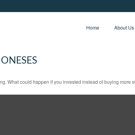
Home 
About Us
JONESES
ding. What could happen if you invested instead of buying more s