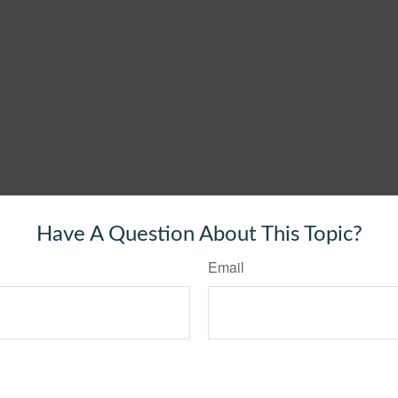
Have A Question About This Topic?
Email