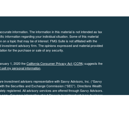
curate information. The information in this material is not intended as tax
ific information regarding your individual situation. Some of this material
 a topic that may be of interest. FMG Suite is not affiliated with the
ed investment advisory firm. The opinions expressed and material provided
tation for the purchase or sale of any security.
January 1, 2020 the
California Consumer Privacy Act (CCPA)
suggests the
 sell my personal information
.
are investment advisers representative with Savvy Advisors, Inc. (“Savvy
 with the Securities and Exchange Commission (“SEC”). Directions Wealth
ly registered. All advisory services are offered through Savvy Advisors.
h.com
. For more information about Savvy’s investment advisory business,
.
osures
Page