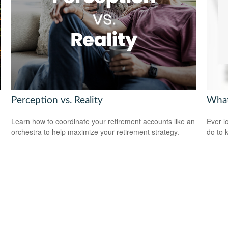
Perception vs. Reality
What
Learn how to coordinate your retirement accounts like an
Ever l
orchestra to help maximize your retirement strategy.
do to 