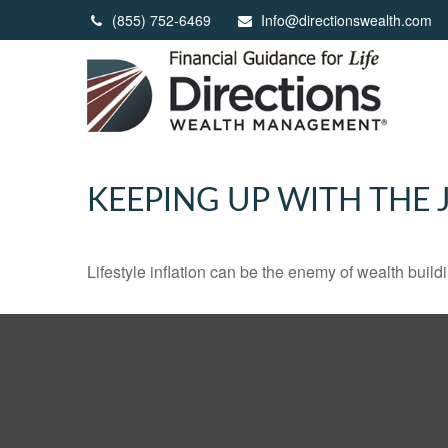
(855) 752-6469
Info@directionswealth.com
KEEPING UP WITH THE 
Lifestyle inflation can be the enemy of wealth buil