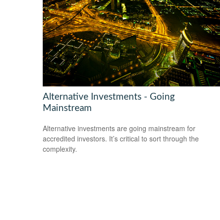
Alternative Investments - Going
Mainstream
Alternative investments are going mainstream for
accredited investors. It’s critical to sort through the
complexity.