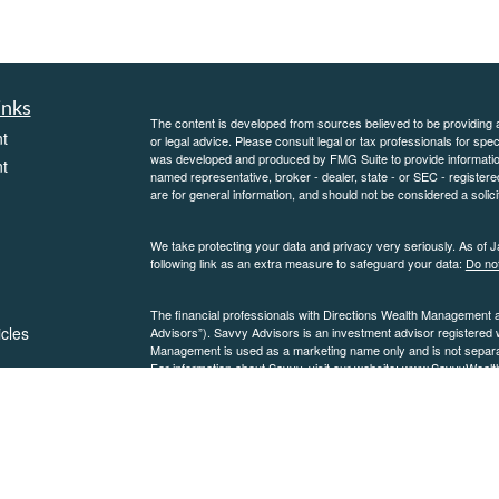
inks
The content is developed from sources believed to be providing ac
t
or legal advice. Please consult legal or tax professionals for spec
was developed and produced by FMG Suite to provide information on
t
named representative, broker - dealer, state - or SEC - register
are for general information, and should not be considered a solici
We take protecting your data and privacy very seriously. As of 
following link as an extra measure to safeguard your data:
Do not
The financial professionals with Directions Wealth Management 
icles
Advisors”). Savvy Advisors is an investment advisor registered
Management is used as a marketing name only and is not separate
For information about Savvy, visit our website:
www.SavvyWealt
please see our
ators
Form ADV
and
Form CRS
.
SavvyWealth Discl
Copyright 2026 FMG Suite.