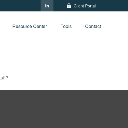
Client Portal
Resource Center
Tools
Contact
tuff?