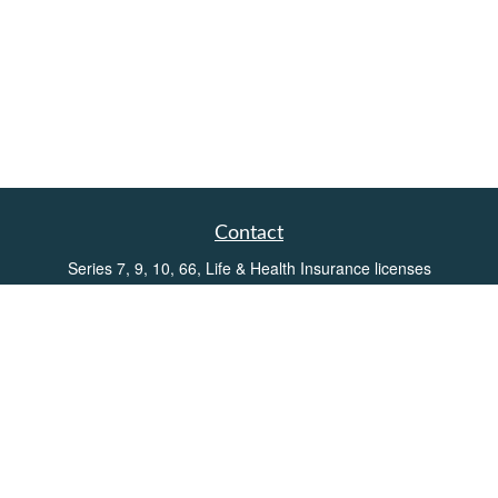
Contact
Series 7, 9, 10, 66, Life & Health Insurance licenses
Toll-Free:
(855) 752-6469
Office:
(219) 386-3920
Office:
(503) 990-8002
Fax:
(219) 386-3921
162 West Lincolnway
Suite 102
Valparaiso,
IN
46383