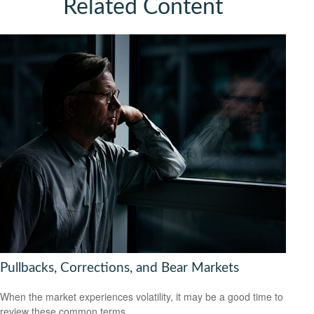
Related Content
Pullbacks, Corrections, and Bear Markets
When the market experiences volatility, it may be a good time to
review these common terms.