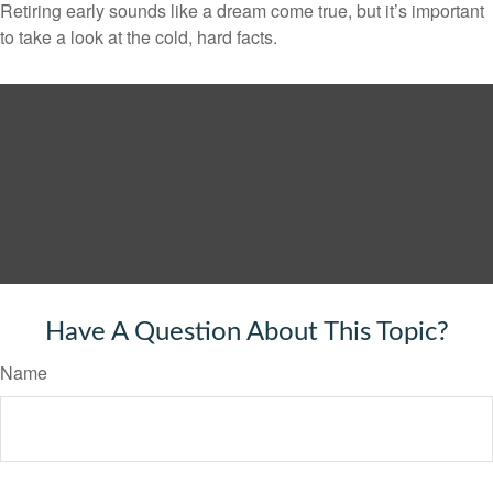
Retiring early sounds like a dream come true, but it’s important
to take a look at the cold, hard facts.
Have A Question About This Topic?
Name