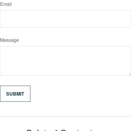
Email
Message