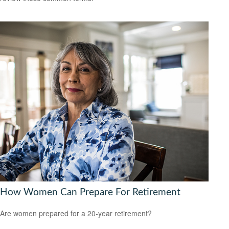
How Women Can Prepare For Retirement
Are women prepared for a 20-year retirement?