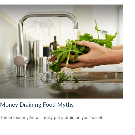
Money Draining Food Myths
These food myths will really put a drain on your wallet.