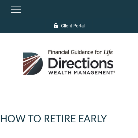
Client Portal
HOW TO RETIRE EARLY