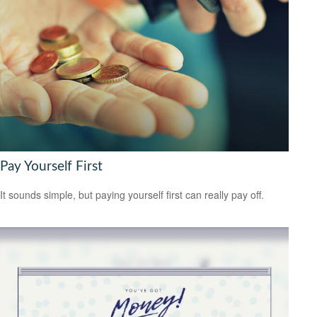
Pay Yourself First
It sounds simple, but paying yourself first can really pay off.