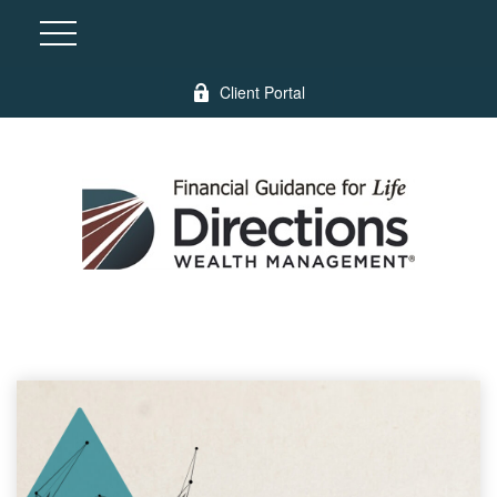
Client Portal