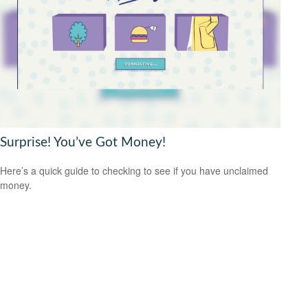
Surprise! You’ve Got Money!
Here’s a quick guide to checking to see if you have unclaimed
money.