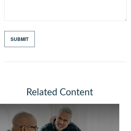
Related Content