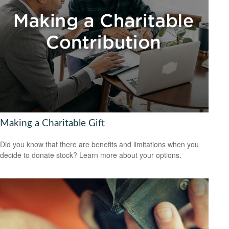
Making a Charitable Gift
Did you know that there are benefits and limitations when you
decide to donate stock? Learn more about your options.