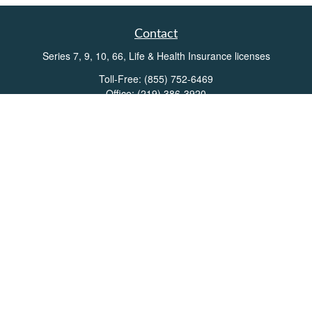
Contact
Series 7, 9, 10, 66, Life & Health Insurance licenses
Toll-Free:
(855) 752-6469
Office:
(219) 386-3920
Office:
(503) 990-8002
Fax:
(219) 386-3921
162 West Lincolnway
Suite 102
Valparaiso,
IN
46383
Info@directionswealth.com
Quick Links
Retirement
Investment