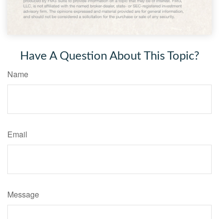
Have A Question About This Topic?
Name
Email
Message