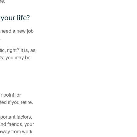
re.
your life?
u need a new job
.
, right? It is, as
rs; you may be
r point for
d if you retire.
portant factors,
and friends, your
e away from work