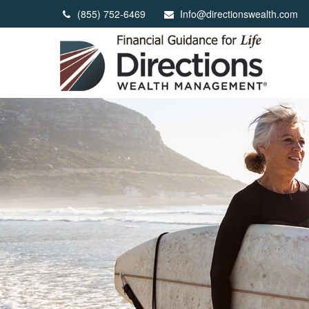
(855) 752-6469
Info@directionswealth.com