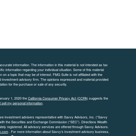
curate information. The information in this material is not intended as tax
ific information regarding your individual situation. Some of this material
 a topic that may be of interest. FMG Suite is not affiliated with the
ed investment advisory firm. The opinions expressed and material provided
tation for the purchase or sale of any security.
January 1, 2020 the
California Consumer Privacy Act (CCPA)
suggests the
 sell my personal information
.
are investment advisers representative with Savvy Advisors, Inc. (“Savvy
 with the Securities and Exchange Commission (“SEC”). Directions Wealth
ly registered. All advisory services are offered through Savvy Advisors.
h.com
. For more information about Savvy’s investment advisory business,