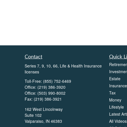
Contact
Quick L
Retiremen
Series 7, 9, 10, 66, Life & Health Insurance
Investmen
licenses
Estate
Toll-Free:
(855) 752-6469
Insurance
Office:
(219) 386-3920
Tax
Office:
(503) 990-8002
Fax:
(219) 386-3921
Money
Lifestyle
162 West Lincolnway
Latest Art
Suite 102
All Videos
Valparaiso,
IN
46383