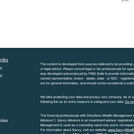
inks
The content is developed from sources believed to be providing ac
t
or legal advice. Please consult legal or tax professionals for spec
was developed and produced by FMG Suite to provide information on
t
named representative, broker - dealer, state - or SEC - register
are for general information, and should not be considered a solici
We take protecting your data and privacy very seriously. As of 
following link as an extra measure to safeguard your data:
Do not
The financial professionals with Directions Wealth Management 
icles
Advisors”). Savvy Advisors is an investment advisor registered
Management is used as a marketing name only and is not separate
For information about Savvy, visit our website:
www.SavvyWealt