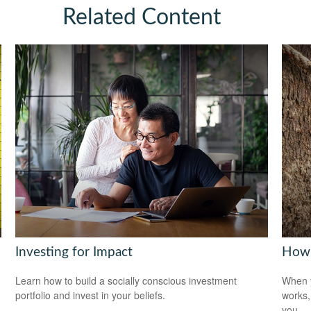
Related Content
Investing for Impact
How 
Learn how to build a socially conscious investment
When y
portfolio and invest in your beliefs.
works,
you.