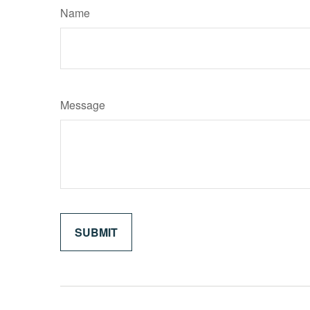
Name
Message