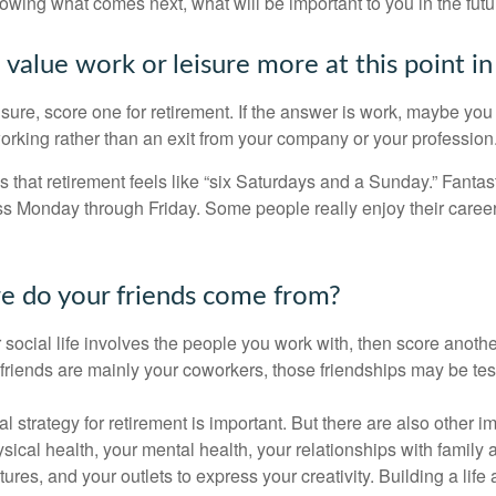
knowing what comes next, what will be important to you in the futu
value work or leisure more at this point in 
eisure, score one for retirement. If the answer is work, maybe yo
orking rather than an exit from your company or your profession
 that retirement feels like “six Saturdays and a Sunday.” Fantastic
ss Monday through Friday. Some people really enjoy their caree
e do your friends come from?
our social life involves the people you work with, then score anothe
r friends are mainly your coworkers, those friendships may be teste
al strategy for retirement is important. But there are also other im
sical health, your mental health, your relationships with family 
ures, and your outlets to express your creativity. Building a lif