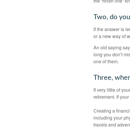
the “finish line” 
Two, do you 
If the answer is l
or a new way of w
An old saying says
long you don’t mi
one of them.
Three, wher
If very little of y
retirement. If you
Creating a financi
including your phy
travels and advent