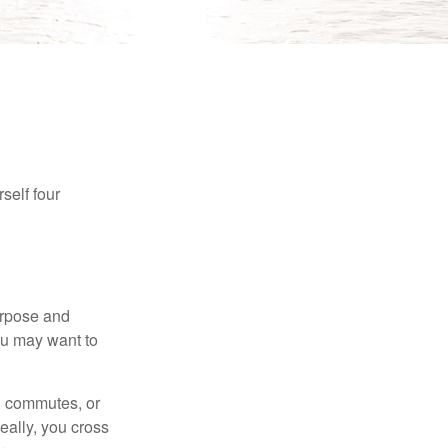
self four
purpose and
You may want to
ng commutes, or
Ideally, you cross