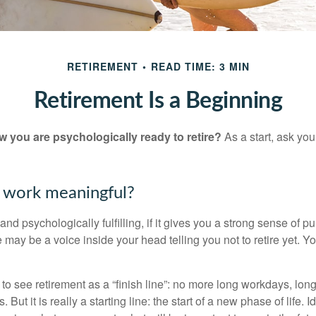
RETIREMENT
READ TIME: 3 MIN
Retirement Is a Beginning
you are psychologically ready to retire?
As a start, ask your
r work meaningful?
y and psychologically fulfilling, if it gives you a strong sense of 
re may be a voice inside your head telling you not to retire yet. 
 to see retirement as a “finish line”: no more long workdays, lo
. But it is really a starting line: the start of a new phase of life. 