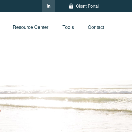
Client Portal
Resource Center
Tools
Contact