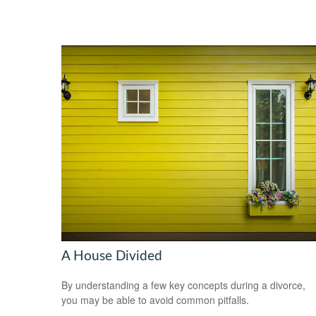
A House Divided
By understanding a few key concepts during a divorce,
you may be able to avoid common pitfalls.