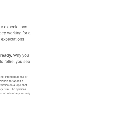
your expectations
keep working for a
ur expectations
 ready.
Why you
o retire, you see
 not intended as tax or
sionals for specific
mation on a topic that
ory firm. The opinions
e or sale of any security.