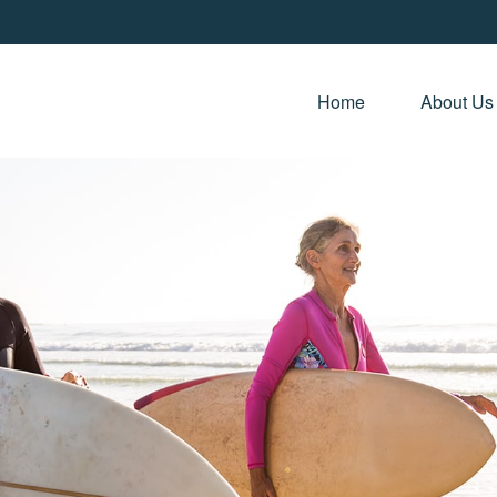
Home 
About Us