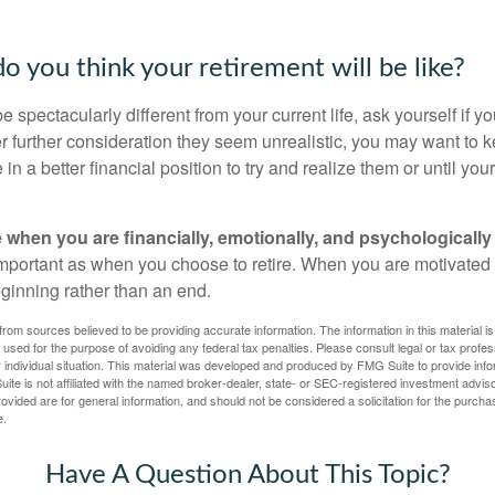
o you think your retirement will be like?
l be spectacularly different from your current life, ask yourself if 
after further consideration they seem unrealistic, you may want to 
 in a better financial position to try and realize them or until yo
re when you are financially, emotionally, and psychologically
 important as when you choose to retire. When you are motivated t
eginning rather than an end.
rom sources believed to be providing accurate information. The information in this material is
e used for the purpose of avoiding any federal tax penalties. Please consult legal or tax profes
 individual situation. This material was developed and produced by FMG Suite to provide infor
ite is not affiliated with the named broker-dealer, state- or SEC-registered investment advis
vided are for general information, and should not be considered a solicitation for the purchas
e.
Have A Question About This Topic?