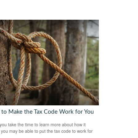
to Make the Tax Code Work for You
ou take the time to learn more about how it
 you may be able to put the tax code to work for