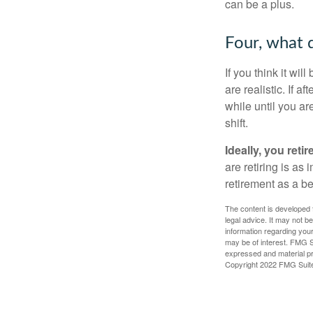
can be a plus.
Four, what d
If you think it wil
are realistic. If 
while until you are
shift.
Ideally, you reti
are retiring is as
retirement as a b
The content is developed f
legal advice. It may not b
information regarding your
may be of interest. FMG Su
expressed and material pro
Copyright 2022 FMG Suit