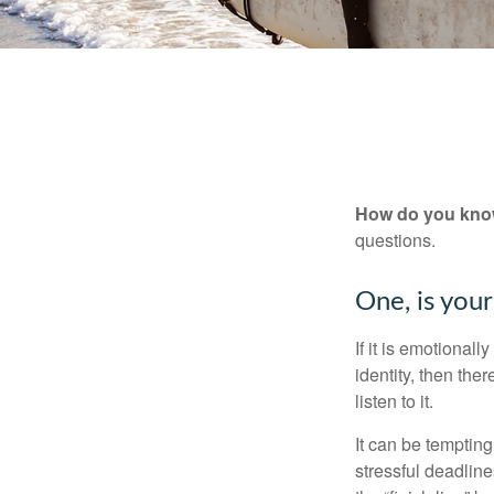
How do you know 
questions.
One, is you
If it is emotionall
identity, then the
listen to it.
It can be tempting
stressful deadlines