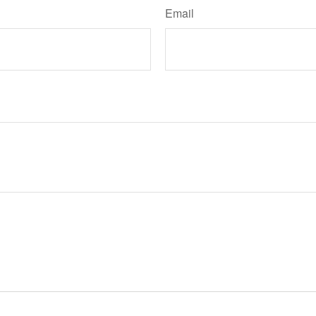
Email