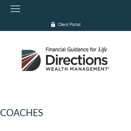
Client Portal
COACHES