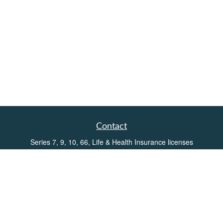
Contact
Series 7, 9, 10, 66, Life & Health Insurance licenses
Toll-Free:
(855) 752-6469
Office:
(219) 386-3920
Office:
(503) 990-8002
Fax:
(219) 386-3921
162 West Lincolnway
Suite 102