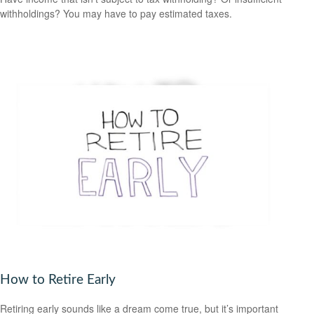
withholdings? You may have to pay estimated taxes.
How to Retire Early
Retiring early sounds like a dream come true, but it’s important