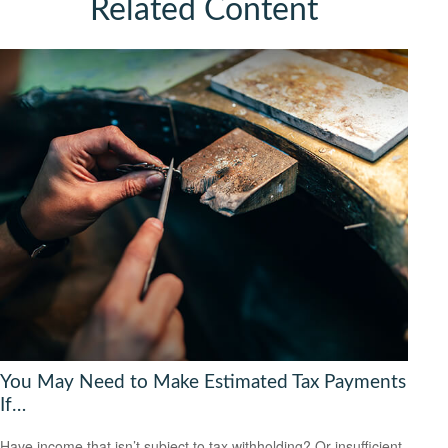
Related Content
You May Need to Make Estimated Tax Payments
If…
Have income that isn’t subject to tax withholding? Or insufficient