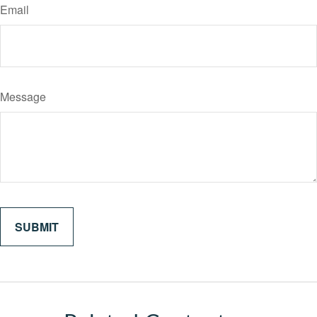
Email
Message