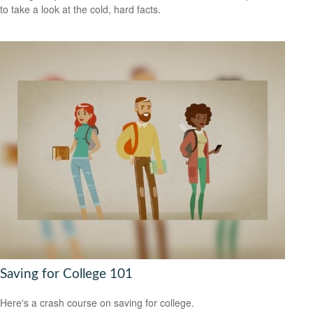
to take a look at the cold, hard facts.
Saving for College 101
Here's a crash course on saving for college.