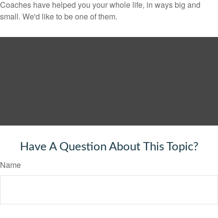
Coaches have helped you your whole life, in ways big and
small. We'd like to be one of them.
Have A Question About This Topic?
Name