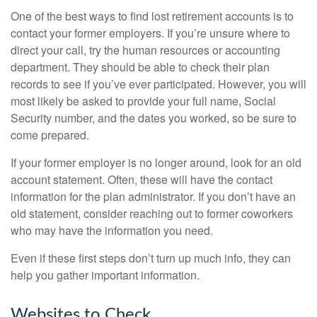
One of the best ways to find lost retirement accounts is to
contact your former employers. If you’re unsure where to
direct your call, try the human resources or accounting
department. They should be able to check their plan
records to see if you’ve ever participated. However, you will
most likely be asked to provide your full name, Social
Security number, and the dates you worked, so be sure to
come prepared.
If your former employer is no longer around, look for an old
account statement. Often, these will have the contact
information for the plan administrator. If you don’t have an
old statement, consider reaching out to former coworkers
who may have the information you need.
Even if these first steps don’t turn up much info, they can
help you gather important information.
Websites to Check