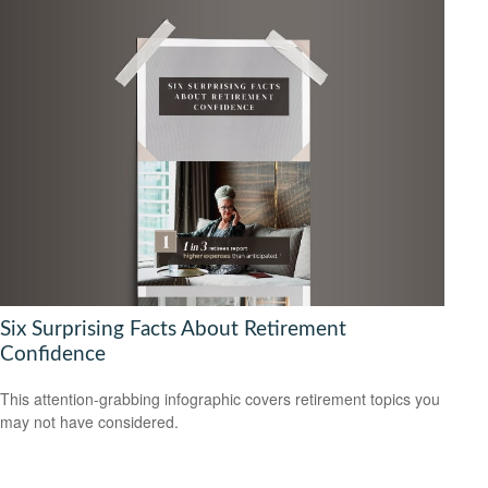
Six Surprising Facts About Retirement
Confidence
This attention-grabbing infographic covers retirement topics you
may not have considered.