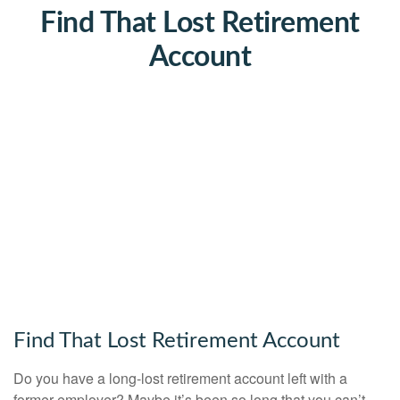
Find That Lost Retirement
Account
Find That Lost Retirement Account
Do you have a long-lost retirement account left with a
former employer? Maybe it’s been so long that you can’t