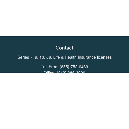
Contact
Series 7, 9, 10, 66, Life & Health Insurance licenses
Toll-Free:
(855) 752-6469
Office:
(219) 386-3920
Office:
(503) 990-8002
Fax:
(219) 386-3921
162 West Lincolnway
Suite 102
Valparaiso,
IN
46383
Info@directionswealth.com