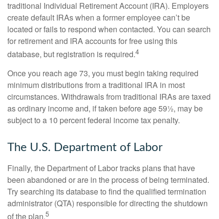
traditional Individual Retirement Account (IRA). Employers
create default IRAs when a former employee can’t be
located or fails to respond when contacted. You can search
for retirement and IRA accounts for free using this
4
database, but registration is required.
Once you reach age 73, you must begin taking required
minimum distributions from a traditional IRA in most
circumstances. Withdrawals from traditional IRAs are taxed
as ordinary income and, if taken before age 59½, may be
subject to a 10 percent federal income tax penalty.
The U.S. Department of Labor
Finally, the Department of Labor tracks plans that have
been abandoned or are in the process of being terminated.
Try searching its database to find the qualified termination
administrator (QTA) responsible for directing the shutdown
5
of the plan.