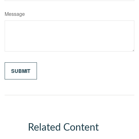
Message
Related Content