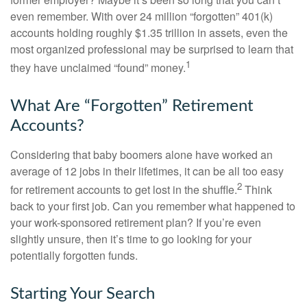
even remember. With over 24 million “forgotten” 401(k)
accounts holding roughly $1.35 trillion in assets, even the
most organized professional may be surprised to learn that
1
they have unclaimed “found” money.
What Are “Forgotten” Retirement
Accounts?
Considering that baby boomers alone have worked an
average of 12 jobs in their lifetimes, it can be all too easy
2
for retirement accounts to get lost in the shuffle.
Think
back to your first job. Can you remember what happened to
your work-sponsored retirement plan? If you’re even
slightly unsure, then it’s time to go looking for your
potentially forgotten funds.
Starting Your Search