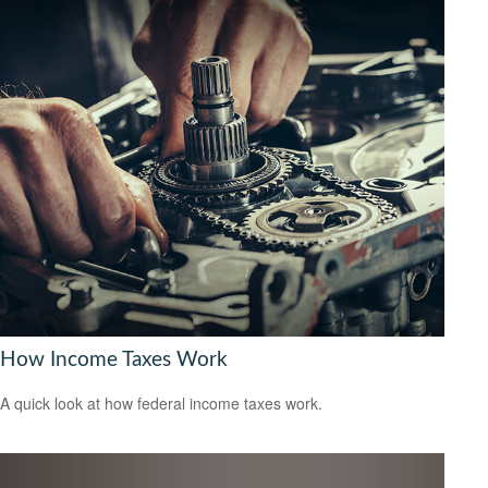
How Income Taxes Work
A quick look at how federal income taxes work.