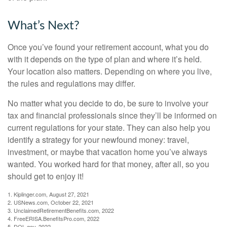
What’s Next?
Once you’ve found your retirement account, what you do
with it depends on the type of plan and where it’s held.
Your location also matters. Depending on where you live,
the rules and regulations may differ.
No matter what you decide to do, be sure to involve your
tax and financial professionals since they’ll be informed on
current regulations for your state. They can also help you
identify a strategy for your newfound money: travel,
investment, or maybe that vacation home you’ve always
wanted. You worked hard for that money, after all, so you
should get to enjoy it!
1. Kiplinger.com, August 27, 2021
2. USNews.com, October 22, 2021
3. UnclaimedRetirementBenefits.com, 2022
4. FreeERISA.BenefitsPro.com, 2022
5. DOL.gov, 2022