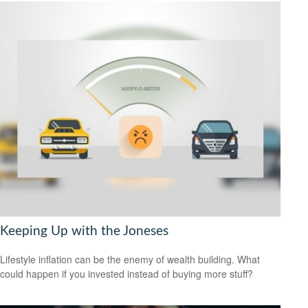
Keeping Up with the Joneses
Lifestyle inflation can be the enemy of wealth building. What
could happen if you invested instead of buying more stuff?