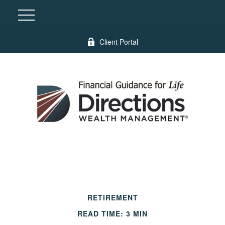
Client Portal
RETIREMENT
READ TIME: 3 MIN