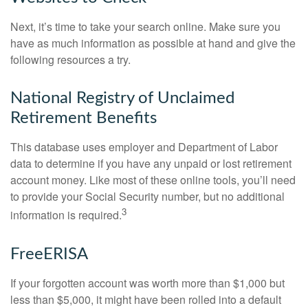
Next, it’s time to take your search online. Make sure you
have as much information as possible at hand and give the
following resources a try.
National Registry of Unclaimed
Retirement Benefits
This database uses employer and Department of Labor
data to determine if you have any unpaid or lost retirement
account money. Like most of these online tools, you’ll need
to provide your Social Security number, but no additional
3
information is required.
FreeERISA
If your forgotten account was worth more than $1,000 but
less than $5,000, it might have been rolled into a default