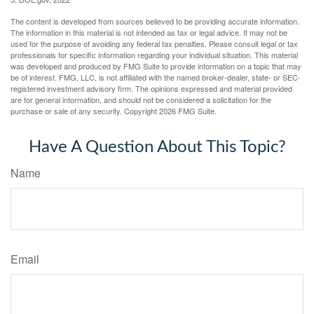
The content is developed from sources believed to be providing accurate information.
The information in this material is not intended as tax or legal advice. It may not be
used for the purpose of avoiding any federal tax penalties. Please consult legal or tax
professionals for specific information regarding your individual situation. This material
was developed and produced by FMG Suite to provide information on a topic that may
be of interest. FMG, LLC, is not affiliated with the named broker-dealer, state- or SEC-
registered investment advisory firm. The opinions expressed and material provided
are for general information, and should not be considered a solicitation for the
purchase or sale of any security. Copyright
2026 FMG Suite.
Have A Question About This Topic?
Name
Email