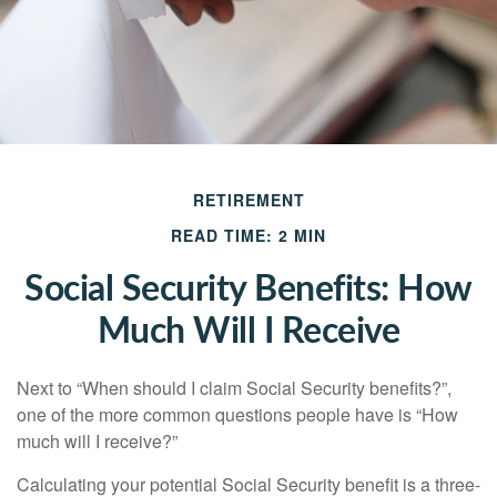
RETIREMENT
READ TIME: 2 MIN
Social Security Benefits: How
Much Will I Receive
Next to “When should I claim Social Security benefits?”,
one of the more common questions people have is “How
much will I receive?”
Calculating your potential Social Security benefit is a three-