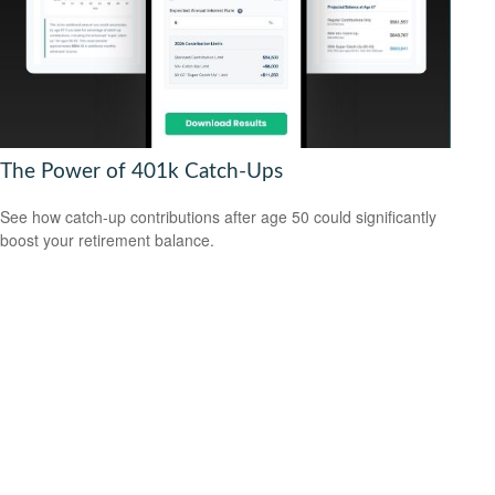
The Power of 401k Catch-Ups
See how catch-up contributions after age 50 could significantly
boost your retirement balance.