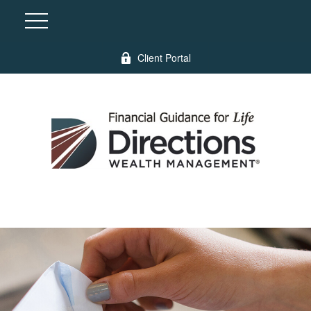
Client Portal