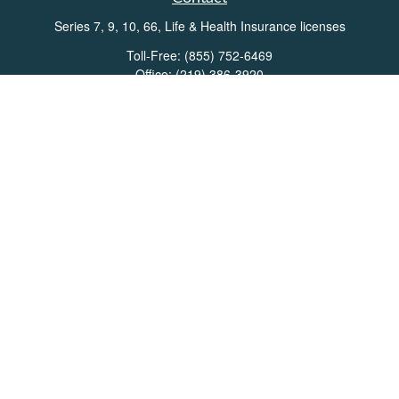
Series 7, 9, 10, 66, Life & Health Insurance licenses
Toll-Free:
(855) 752-6469
Office:
(219) 386-3920
Office:
(503) 990-8002
Fax:
(219) 386-3921
162 West Lincolnway
Suite 102
Valparaiso,
IN
46383
Info@directionswealth.com
Quick Links
Retirement
Investment
Estate
Insurance