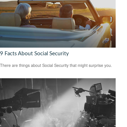
9 Facts About Social Security
There are things about Social Security that might surprise you.