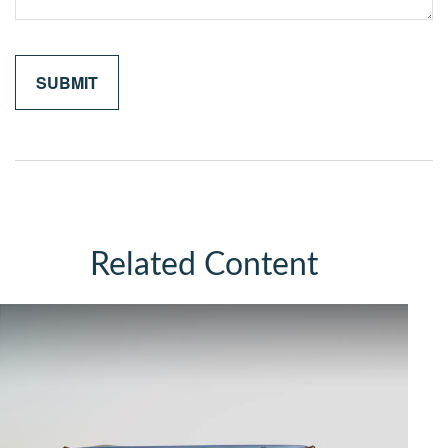
Related Content