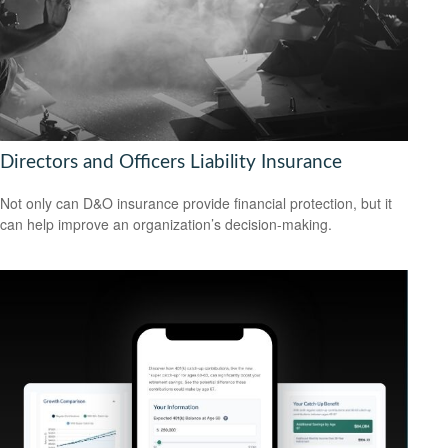
Directors and Officers Liability Insurance
Not only can D&O insurance provide financial protection, but it
can help improve an organization’s decision-making.