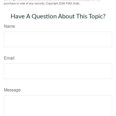
purchase or sale of any security. Copyright
2026 FMG Suite.
Have A Question About This Topic?
Name
Email
Message