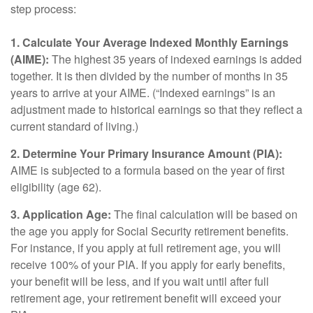
step process:
1. Calculate Your Average Indexed Monthly Earnings
(AIME):
The highest 35 years of indexed earnings is added
together. It is then divided by the number of months in 35
years to arrive at your AIME. (“Indexed earnings” is an
adjustment made to historical earnings so that they reflect a
current standard of living.)
2. Determine Your Primary Insurance Amount (PIA):
AIME is subjected to a formula based on the year of first
eligibility (age 62).
3. Application Age:
The final calculation will be based on
the age you apply for Social Security retirement benefits.
For instance, if you apply at full retirement age, you will
receive 100% of your PIA. If you apply for early benefits,
your benefit will be less, and if you wait until after full
retirement age, your retirement benefit will exceed your