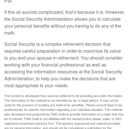
PIA.
If this all sounds complicated, that’s because it is. However,
the Social Security Administration allows you to calculate
your personal benefits without you having to do any of the
math.
Social Security is a complex retirement decision that
requires careful preparation in order to maximize its value
to you and your spouse in retirement. You should consider
working with your financial professional as well as
accessing the information resources at the Social Security
Administration, to help you make the decisions that are
most appropriate to your needs.
The content is developed from sources believed to be providing accurate information.
The information in this material is not intended as tax or legal advice. It may not be
used for the purpose of avoiding any federal tax penalties. Please consult legal or tax
professionals for specific information regarding your individual situation. This material
was developed and produced by FMG Suite to provide information on a topic that may
be of interest. FMG Suite is not affiliated with the named broker-dealer, state- or SEC-
registered investment advisory firm. The opinions expressed and material provided
are for general information, and should not be considered a solicitation for the