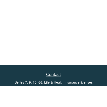
Contact
Series 7, 9, 10, 66, Life & Health Insurance licenses
Toll-Free:
(855) 752-6469
Office:
(219) 386-3920
Office:
(503) 990-8002
Fax:
(219) 386-3921