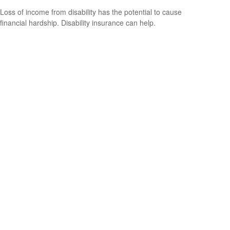
Loss of income from disability has the potential to cause
financial hardship. Disability insurance can help.