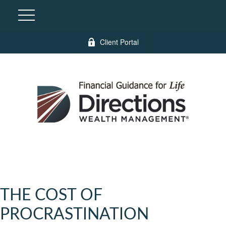
Client Portal
THE COST OF
PROCRASTINATION