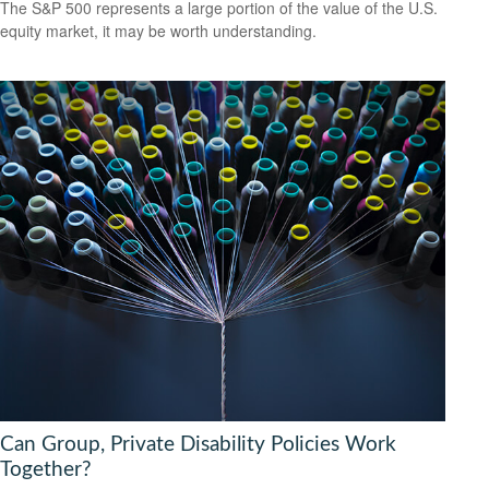
The S&P 500 represents a large portion of the value of the U.S.
equity market, it may be worth understanding.
Can Group, Private Disability Policies Work
Together?