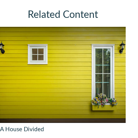
Related Content
A House Divided