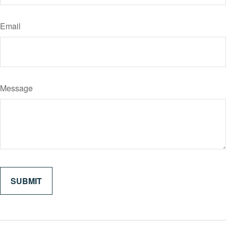
Email
Message