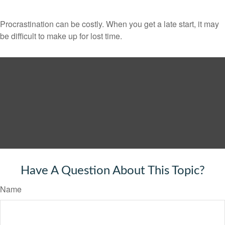
Procrastination can be costly. When you get a late start, it may
be difficult to make up for lost time.
Have A Question About This Topic?
Name