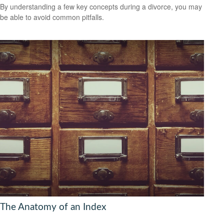
By understanding a few key concepts during a divorce, you may
be able to avoid common pitfalls.
The Anatomy of an Index