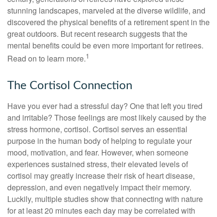
stunning landscapes, marveled at the diverse wildlife, and
discovered the physical benefits of a retirement spent in the
great outdoors. But recent research suggests that the
mental benefits could be even more important for retirees.
1
Read on to learn more.
The Cortisol Connection
Have you ever had a stressful day? One that left you tired
and irritable? Those feelings are most likely caused by the
stress hormone, cortisol. Cortisol serves an essential
purpose in the human body of helping to regulate your
mood, motivation, and fear. However, when someone
experiences sustained stress, their elevated levels of
cortisol may greatly increase their risk of heart disease,
depression, and even negatively impact their memory.
Luckily, multiple studies show that connecting with nature
for at least 20 minutes each day may be correlated with