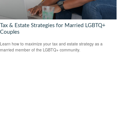
Tax & Estate Strategies for Married LGBTQ+
Couples
Learn how to maximize your tax and estate strategy as a
married member of the LGBTQ+ community.