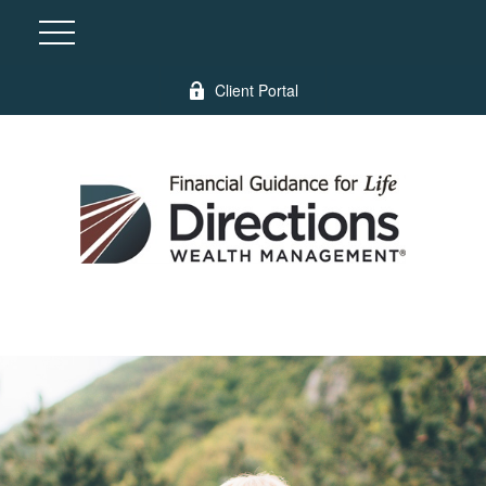
Client Portal