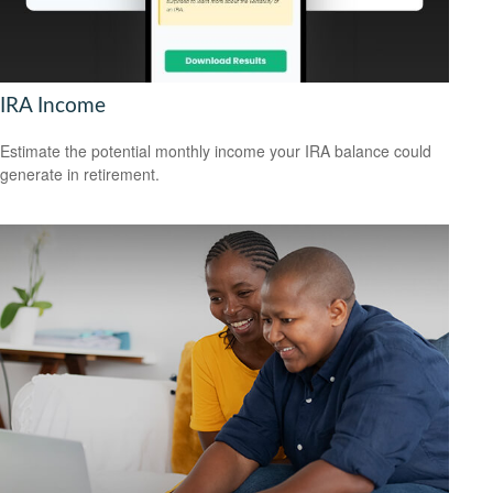
IRA Income
Estimate the potential monthly income your IRA balance could
generate in retirement.