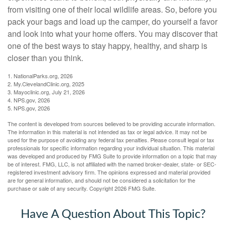
from visiting one of their local wildlife areas. So, before you
pack your bags and load up the camper, do yourself a favor
and look into what your home offers. You may discover that
one of the best ways to stay happy, healthy, and sharp is
closer than you think.
1. NationalParks.org, 2026
2. My.ClevelandClinic.org, 2025
3. Mayoclinic.org, July 21, 2026
4. NPS.gov, 2026
5. NPS.gov, 2026
The content is developed from sources believed to be providing accurate information.
The information in this material is not intended as tax or legal advice. It may not be
used for the purpose of avoiding any federal tax penalties. Please consult legal or tax
professionals for specific information regarding your individual situation. This material
was developed and produced by FMG Suite to provide information on a topic that may
be of interest. FMG, LLC, is not affiliated with the named broker-dealer, state- or SEC-
registered investment advisory firm. The opinions expressed and material provided
are for general information, and should not be considered a solicitation for the
purchase or sale of any security. Copyright
2026 FMG Suite.
Have A Question About This Topic?