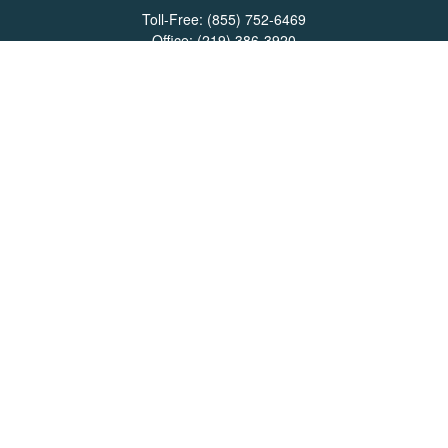
Toll-Free:
(855) 752-6469
Office:
(219) 386-3920
Office:
(503) 990-8002
Fax:
(219) 386-3921
162 West Lincolnway
Suite 102
Valparaiso,
IN
46383
Info@directionswealth.com
Quick Links
Retirement
Investment
Estate
Insurance
Tax
Money