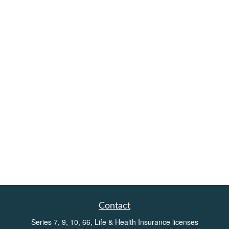
Contact
Series 7, 9, 10, 66, Life & Health Insurance licenses