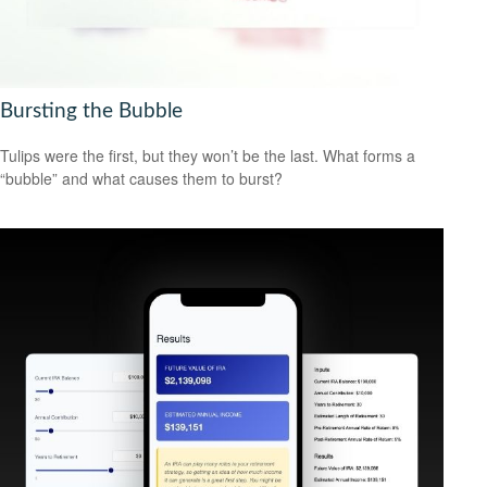
Bursting the Bubble
Tulips were the first, but they won’t be the last. What forms a
“bubble” and what causes them to burst?