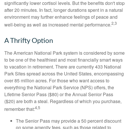
significantly lower cortisol levels. But the benefits don't stop
after 20 minutes. In fact, longer durations spent in a natural
environment may further enhance feelings of peace and
2,3
well-being as well as increased mental performance.
A Thrifty Option
The American National Park system is considered by some
to be one of the healthiest and most financially smart ways
to vacation in retirement. There are currently 433 National
Park Sites spread across the United States, encompassing
over 85 million acres. For those who want access to
everything the National Park Service (NPS) offers, the
Lifetime Senior Pass ($80) or the Annual Senior Pass
($20) are both a steal. Regardless of which you purchase,
4,5
remember that:
The Senior Pass may provide a 50 percent discount
on some amenity fees, such as those related to