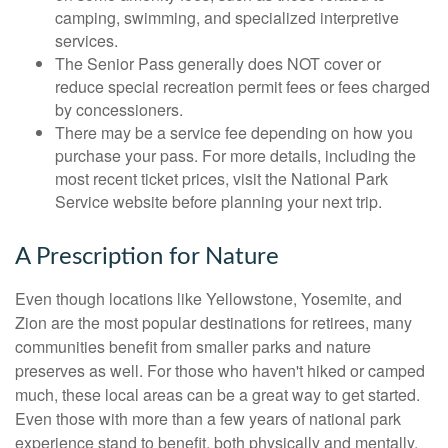
camping, swimming, and specialized interpretive
services.
The Senior Pass generally does NOT cover or
reduce special recreation permit fees or fees charged
by concessioners.
There may be a service fee depending on how you
purchase your pass. For more details, including the
most recent ticket prices, visit the National Park
Service website before planning your next trip.
A Prescription for Nature
Even though locations like Yellowstone, Yosemite, and
Zion are the most popular destinations for retirees, many
communities benefit from smaller parks and nature
preserves as well. For those who haven't hiked or camped
much, these local areas can be a great way to get started.
Even those with more than a few years of national park
experience stand to benefit, both physically and mentally,