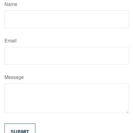
Name
Email
Message