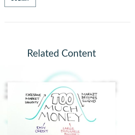
Related Content