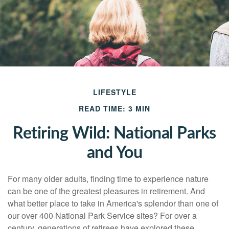
LIFESTYLE
READ TIME: 3 MIN
Retiring Wild: National Parks
and You
For many older adults, finding time to experience nature
can be one of the greatest pleasures in retirement. And
what better place to take in America's splendor than one of
our over 400 National Park Service sites? For over a
century, generations of retirees have explored these