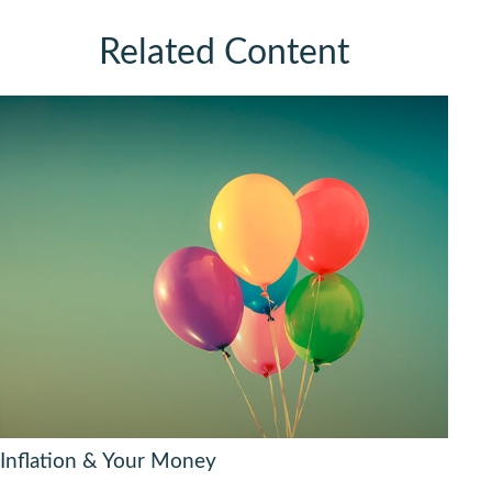
Related Content
Inflation & Your Money