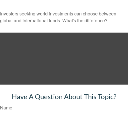
Investors seeking world investments can choose between
global and international funds. What's the difference?
Have A Question About This Topic?
Name