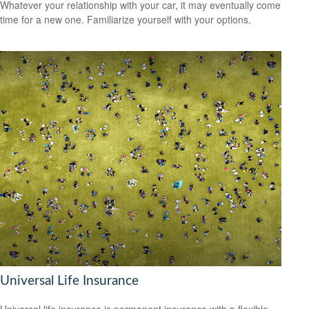
Whatever your relationship with your car, it may eventually come
time for a new one. Familiarize yourself with your options.
Universal Life Insurance