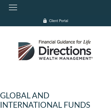
Client Portal
GLOBAL AND
INTERNATIONAL FUNDS