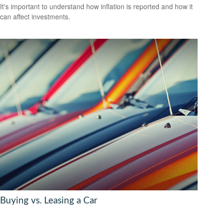
It's important to understand how inflation is reported and how it
can affect investments.
Buying vs. Leasing a Car