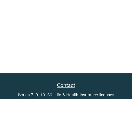
Contact
Series 7, 9, 10, 66, Life & Health Insurance licenses
Toll-Free:
(855) 752-6469
Office:
(219) 386-3920
Office:
(503) 990-8002
Fax:
(219) 386-3921