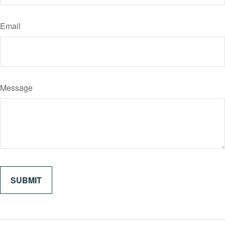
Email
Message