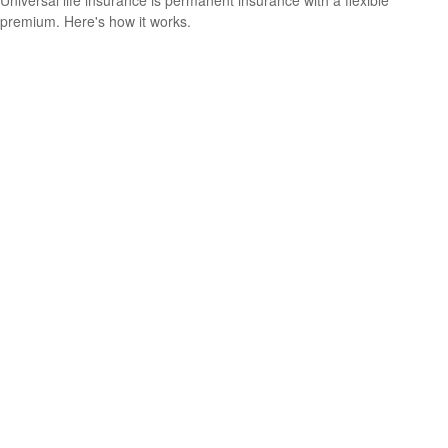
Universal life insurance is permanent insurance with a flexible
premium. Here's how it works.