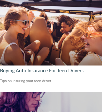
Buying Auto Insurance For Teen Drivers
Tips on insuring your teen driver.