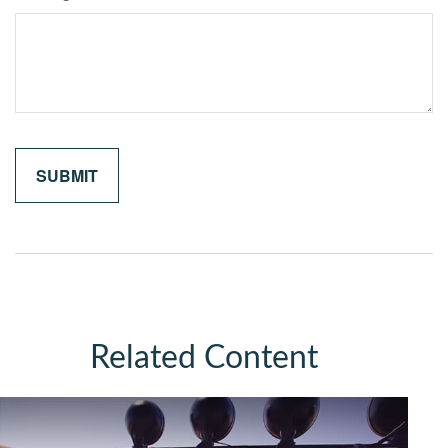
Related Content