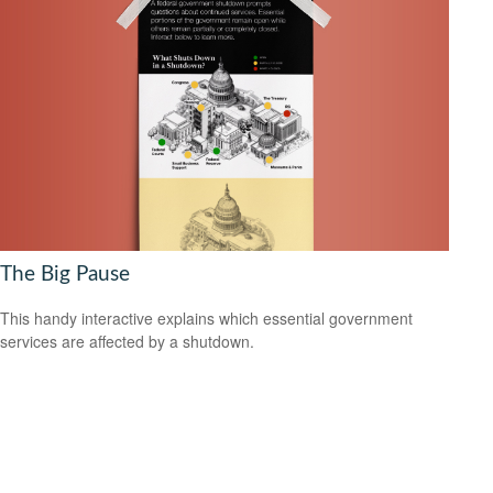
The Big Pause
This handy interactive explains which essential government
services are affected by a shutdown.