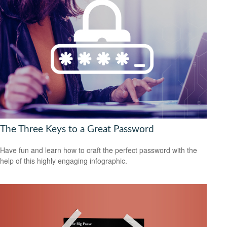
The Three Keys to a Great Password
Have fun and learn how to craft the perfect password with the
help of this highly engaging infographic.