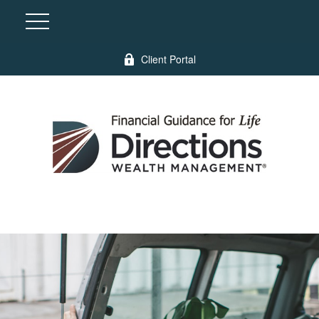
Client Portal