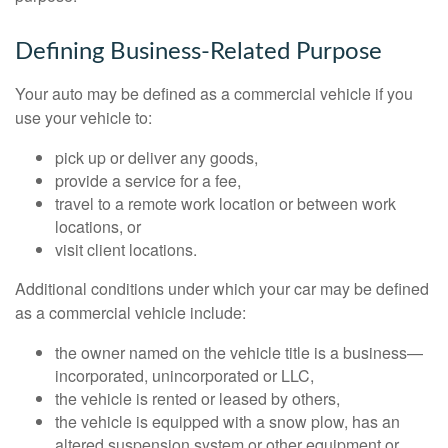
Defining Business-Related Purpose
Your auto may be defined as a commercial vehicle if you
use your vehicle to:
pick up or deliver any goods,
provide a service for a fee,
travel to a remote work location or between work
locations, or
visit client locations.
Additional conditions under which your car may be defined
as a commercial vehicle include:
the owner named on the vehicle title is a business—
incorporated, unincorporated or LLC,
the vehicle is rented or leased by others,
the vehicle is equipped with a snow plow, has an
altered suspension system or other equipment or