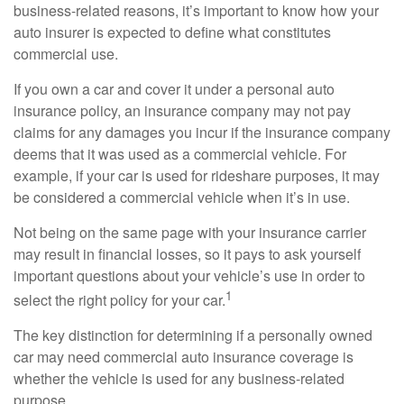
business-related reasons, it’s important to know how your
auto insurer is expected to define what constitutes
commercial use.
If you own a car and cover it under a personal auto
insurance policy, an insurance company may not pay
claims for any damages you incur if the insurance company
deems that it was used as a commercial vehicle. For
example, if your car is used for rideshare purposes, it may
be considered a commercial vehicle when it’s in use.
Not being on the same page with your insurance carrier
may result in financial losses, so it pays to ask yourself
important questions about your vehicle’s use in order to
1
select the right policy for your car.
The key distinction for determining if a personally owned
car may need commercial auto insurance coverage is
whether the vehicle is used for any business-related
purpose.