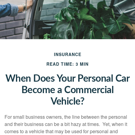
INSURANCE
READ TIME: 3 MIN
When Does Your Personal Car
Become a Commercial
Vehicle?
For small business owners, the line between the personal
and their business can be a bit hazy at times. Yet, when it
comes to a vehicle that may be used for personal and