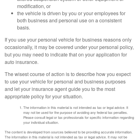
modification, or
the vehicle is driven by you or your employees for
both business and personal use on a consistent
basis.
If you use your personal vehicle for business reasons only
occasionally, it may be covered under your personal policy,
but you may need to indicate that on your application for
auto insurance.
The wisest course of action is to describe how you expect
to use your vehicle for personal and business purposes
and let your insurance agent guide you to the most
appropriate policy for your situation.
The information in this material is not intended as tax or legal advice. It
may not be used for the purpose of avoiding any federal tax penalties.
Please consult legal or tax professionals for specific information regarding
your individual situation.
The content is developed from sources believed to be providing accurate information.
The information in this material is not intended as tax or legal advice. It may not be