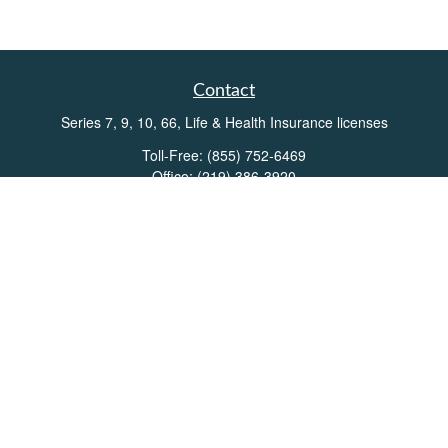
Contact
Series 7, 9, 10, 66, Life & Health Insurance licenses
Toll-Free:
(855) 752-6469
Office:
(219) 386-3920
Office:
(503) 990-8002
Fax:
(219) 386-3921
162 West Lincolnway
Suite 102
Valparaiso,
IN
46383
Info@directionswealth.com
Quick Links