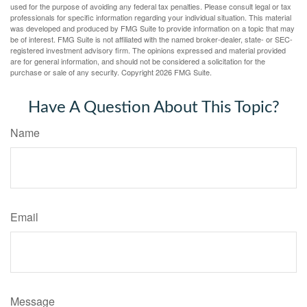
used for the purpose of avoiding any federal tax penalties. Please consult legal or tax
professionals for specific information regarding your individual situation. This material
was developed and produced by FMG Suite to provide information on a topic that may
be of interest. FMG Suite is not affiliated with the named broker-dealer, state- or SEC-
registered investment advisory firm. The opinions expressed and material provided
are for general information, and should not be considered a solicitation for the
purchase or sale of any security. Copyright
2026 FMG Suite.
Have A Question About This Topic?
Name
Email
Message