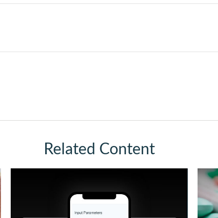
Related Content