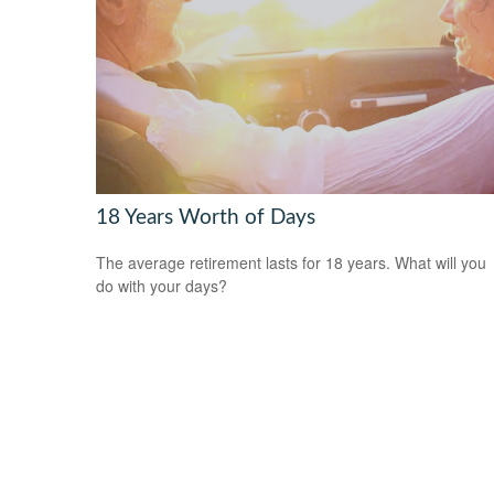
18 Years Worth of Days
The average retirement lasts for 18 years. What will you
do with your days?