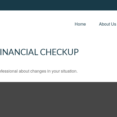
Home 
About Us
 FINANCIAL CHECKUP
rofessional about changes in your situation.