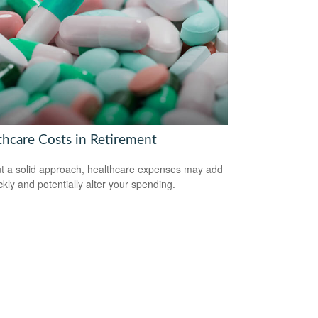
thcare Costs in Retirement
t a solid approach, healthcare expenses may add
ckly and potentially alter your spending.