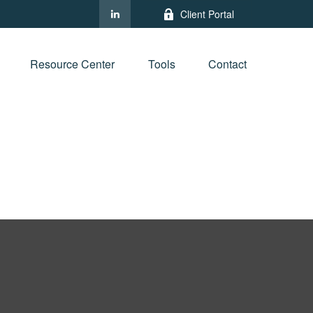
Client Portal
Resource Center
Tools
Contact