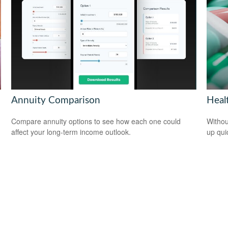
Annuity Comparison
Heal
Compare annuity options to see how each one could
Withou
affect your long-term income outlook.
up qui