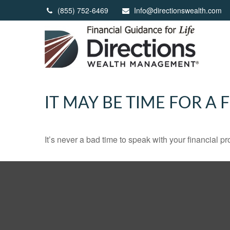
(855) 752-6469
Info@directionswealth.com
IT MAY BE TIME FOR A
It’s never a bad time to speak with your financial p