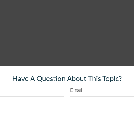
Have A Question About This Topic?
Email