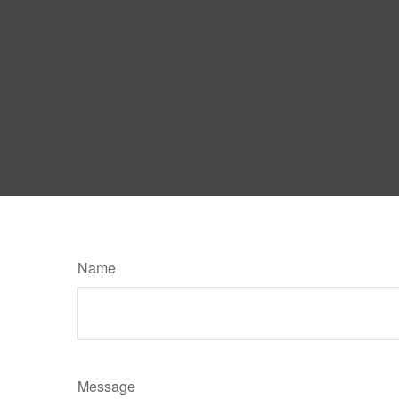
Name
Message