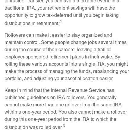
to-trustee" transfer, you can avoid a taxable event. In a
traditional IRA, your retirement savings will have the
opportunity to grow tax-deferred until you begin taking
2
distributions in retirement.
Rollovers can make it easier to stay organized and
maintain control. Some people change jobs several times
during the course of their careers, leaving a trail of
employer-sponsored retirement plans in their wake. By
rolling these various accounts into a single IRA, you might
make the process of managing the funds, rebalancing your
portfolio, and adjusting your asset allocation easier.
Keep in mind that the Internal Revenue Service has
published guidelines on IRA rollovers. You generally
cannot make more than one rollover from the same IRA
within a one-year period. You also cannot make a rollover
during this one-year period from the IRA to which the
3
distribution was rolled over.