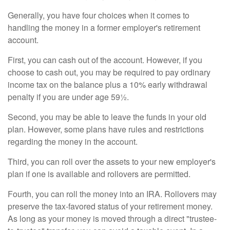
Generally, you have four choices when it comes to
handling the money in a former employer's retirement
account.
First, you can cash out of the account. However, if you
choose to cash out, you may be required to pay ordinary
income tax on the balance plus a 10% early withdrawal
penalty if you are under age 59½.
Second, you may be able to leave the funds in your old
plan. However, some plans have rules and restrictions
regarding the money in the account.
Third, you can roll over the assets to your new employer's
plan if one is available and rollovers are permitted.
Fourth, you can roll the money into an IRA. Rollovers may
preserve the tax-favored status of your retirement money.
As long as your money is moved through a direct "trustee-