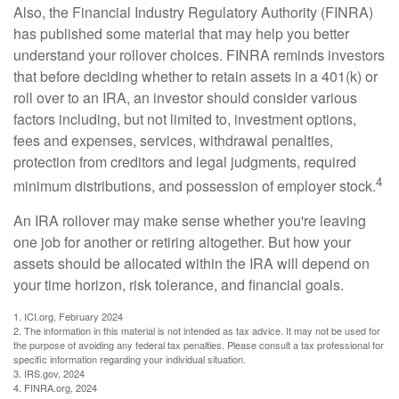
Also, the Financial Industry Regulatory Authority (FINRA)
has published some material that may help you better
understand your rollover choices. FINRA reminds investors
that before deciding whether to retain assets in a 401(k) or
roll over to an IRA, an investor should consider various
factors including, but not limited to, investment options,
fees and expenses, services, withdrawal penalties,
protection from creditors and legal judgments, required
4
minimum distributions, and possession of employer stock.
An IRA rollover may make sense whether you're leaving
one job for another or retiring altogether. But how your
assets should be allocated within the IRA will depend on
your time horizon, risk tolerance, and financial goals.
1. ICI.org, February 2024
2. The information in this material is not intended as tax advice. It may not be used for
the purpose of avoiding any federal tax penalties. Please consult a tax professional for
specific information regarding your individual situation.
3. IRS.gov, 2024
4. FINRA.org, 2024