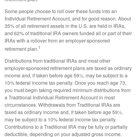
Some people choose to roll over these funds into an
Individual Retirement Account, and for good reason. About
35% of all retirement assets in the U.S. are held in IRAs,
and 62% of traditional IRA owners funded all or part of their
IRAs with a rollover from an employer-sponsored
1
retirement plan.
Distributions from traditional IRAs and most other
employer-sponsored retirement plans are taxed as ordinary
income and, if taken before age 59½, may be subject to a
10% federal income tax penalty. Once you reach age 73,
you must begin taking required minimum distributions from
a Traditional Individual Retirement Account in most
circumstances. Withdrawals from Traditional IRAs are
taxed as ordinary income and, if taken before age 59½,
may be subject to a 10% federal income tax penalty.
Contributions to a Traditional IRA may be fully or partially
deductible, depending on your adjusted gross income.