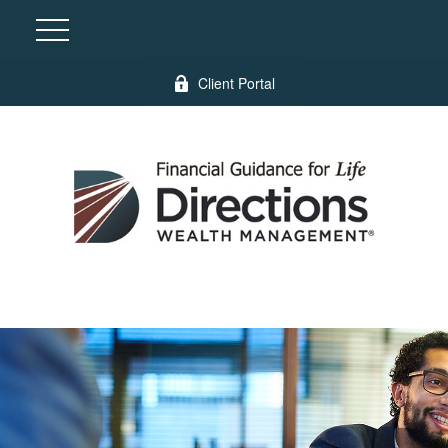
Client Portal