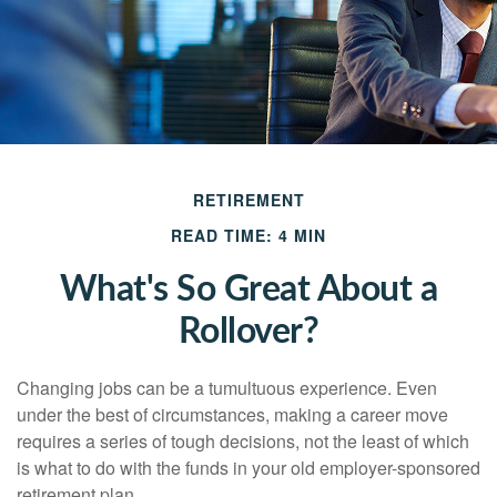
RETIREMENT
READ TIME: 4 MIN
What's So Great About a
Rollover?
Changing jobs can be a tumultuous experience. Even
under the best of circumstances, making a career move
requires a series of tough decisions, not the least of which
is what to do with the funds in your old employer-sponsored
retirement plan.