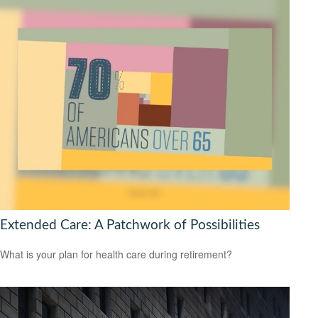
Extended Care: A Patchwork of Possibilities
What is your plan for health care during retirement?