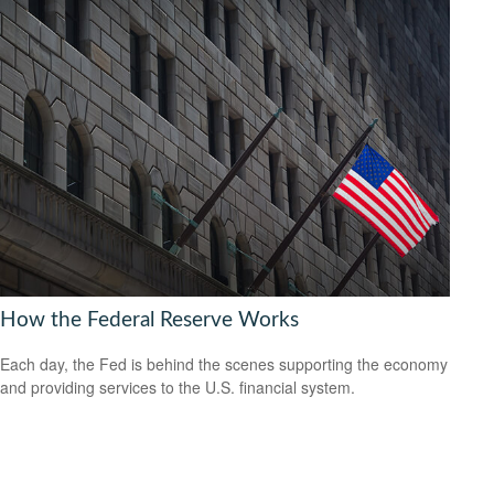
How the Federal Reserve Works
Each day, the Fed is behind the scenes supporting the economy
and providing services to the U.S. financial system.