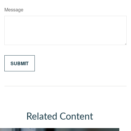
Message
Related Content