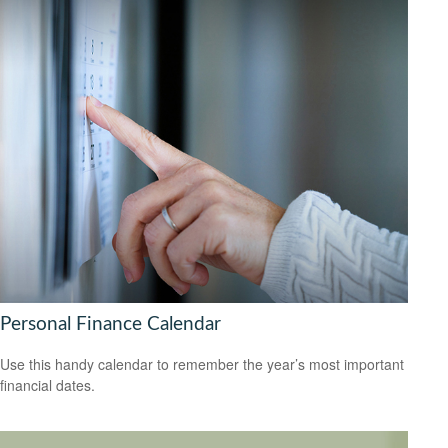
Personal Finance Calendar
Use this handy calendar to remember the year’s most important
financial dates.