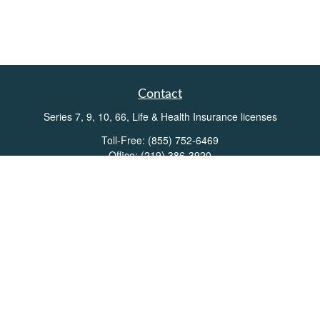
Contact
Series 7, 9, 10, 66, Life & Health Insurance licenses
Toll-Free:
(855) 752-6469
Office:
(219) 386-3920
Office:
(503) 990-8002
Fax:
(219) 386-3921
162 West Lincolnway
Suite 102
Valparaiso,
IN
46383
Info@directionswealth.com