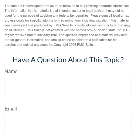
The content is developed from sources believed to be providing accurate information.
The information in this material is not intended as tax or legal advice. It may not be
used for the purpose of avoiding any federal tax penalties. Please consult legal or tax
professionals for specific information regarding your individual situation. This material
was developed and produced by FMG Suite to provide information on a topic that may
be of interest. FMG Suite is not affiliated with the named broker-dealer, state- or SEC-
registered investment advisory firm. The opinions expressed and material provided
are for general information, and should not be considered a solicitation for the
purchase or sale of any security. Copyright
2026 FMG Suite.
Have A Question About This Topic?
Name
Email