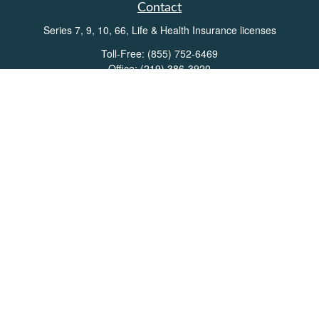
Contact
Series 7, 9, 10, 66, Life & Health Insurance licenses
Toll-Free:
(855) 752-6469
Office:
(219) 386-3920
Office:
(503) 990-8002
Fax:
(219) 386-3921
162 West Lincolnway
Suite 102
Valparaiso,
IN
46383
Info@directionswealth.com
Quick Links
Retirement
Investment
Estate
Insurance