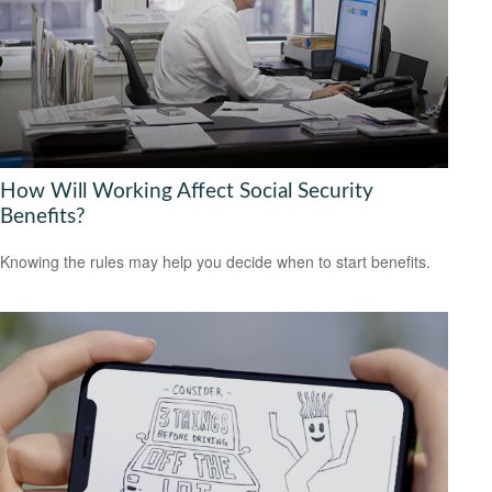
How Will Working Affect Social Security
Benefits?
Knowing the rules may help you decide when to start benefits.