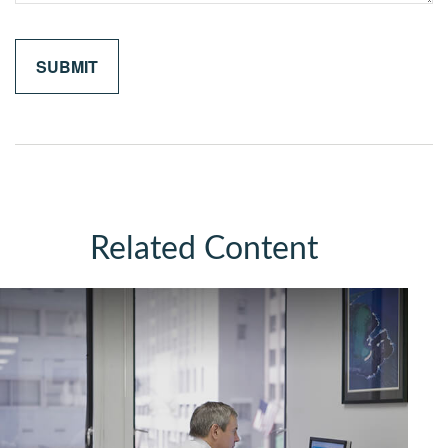
Related Content