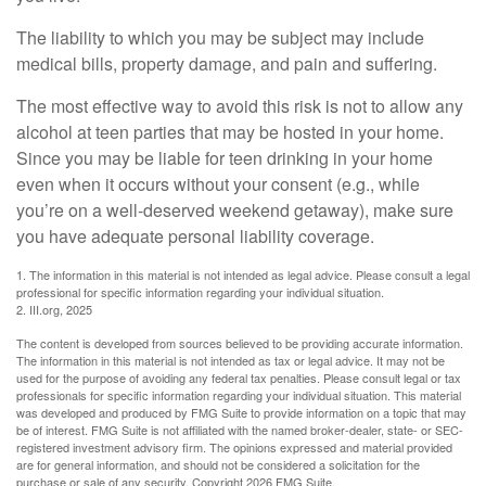
The liability to which you may be subject may include
medical bills, property damage, and pain and suffering.
The most effective way to avoid this risk is not to allow any
alcohol at teen parties that may be hosted in your home.
Since you may be liable for teen drinking in your home
even when it occurs without your consent (e.g., while
you’re on a well-deserved weekend getaway), make sure
you have adequate personal liability coverage.
1. The information in this material is not intended as legal advice. Please consult a legal
professional for specific information regarding your individual situation.
2. III.org, 2025
The content is developed from sources believed to be providing accurate information.
The information in this material is not intended as tax or legal advice. It may not be
used for the purpose of avoiding any federal tax penalties. Please consult legal or tax
professionals for specific information regarding your individual situation. This material
was developed and produced by FMG Suite to provide information on a topic that may
be of interest. FMG Suite is not affiliated with the named broker-dealer, state- or SEC-
registered investment advisory firm. The opinions expressed and material provided
are for general information, and should not be considered a solicitation for the
purchase or sale of any security. Copyright
2026 FMG Suite.