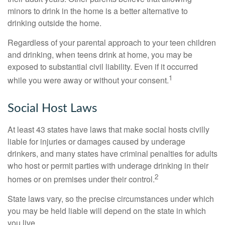
minors to drink in the home is a better alternative to
drinking outside the home.
Regardless of your parental approach to your teen children
and drinking, when teens drink at home, you may be
exposed to substantial civil liability. Even if it occurred
1
while you were away or without your consent.
Social Host Laws
At least 43 states have laws that make social hosts civilly
liable for injuries or damages caused by underage
drinkers, and many states have criminal penalties for adults
who host or permit parties with underage drinking in their
2
homes or on premises under their control.
State laws vary, so the precise circumstances under which
you may be held liable will depend on the state in which
you live.