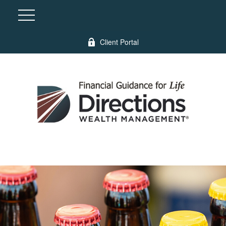
Client Portal