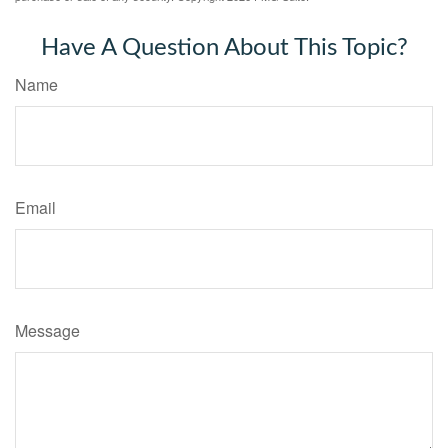
Have A Question About This Topic?
Name
Email
Message