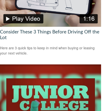
Consider These 3 Things Before Driving Off the
Lot
Here are 3 quick tips to keep in mind when buying or leasing
your next vehicle.