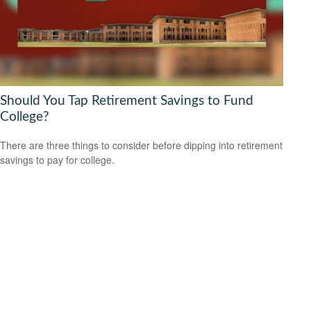
Should You Tap Retirement Savings to Fund
College?
There are three things to consider before dipping into retirement
savings to pay for college.