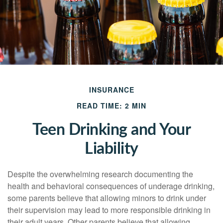
INSURANCE
READ TIME: 2 MIN
Teen Drinking and Your
Liability
Despite the overwhelming research documenting the
health and behavioral consequences of underage drinking,
some parents believe that allowing minors to drink under
their supervision may lead to more responsible drinking in
their adult years. Other parents believe that allowing