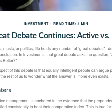
INVESTMENT
READ TIME: 3 MIN
at Debate Continues: Active vs.
s, music, or politics, life holds any number of “great debates”– d
onclusion. In investments, that great debate asks the question, 
s Better?”
pect of this debate is that equally intelligent people can argue 
 the rest of us to wonder what the answer is, if one even exists.
nters
sive management is anchored in the evidence that the prepond
ed consistently to beat their comparative index. This is true for