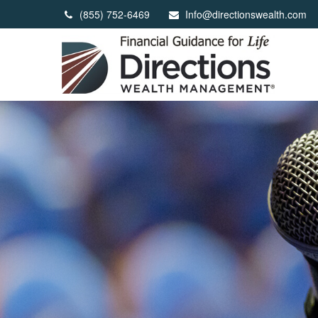
(855) 752-6469
Info@directionswealth.com