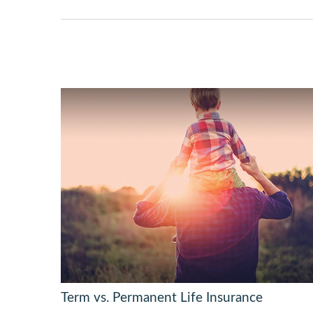
Term vs. Permanent Life Insurance