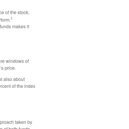
ce of the stock,
1
rform.
 funds makes it
 are windows of
’s price.
ut also about
rcent of the index
pproach taken by
n of both funds