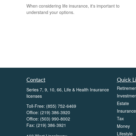
When considering life insurance, it's important to
understand your options.
Contact
Quick L
Retiremen
Series 7, 9, 10, 66, Life & Health Insurance
Investmen
licenses
Estate
Toll-Free:
(855) 752-6469
Insurance
Office:
(219) 386-3920
Tax
Office:
(503) 990-8002
Fax:
(219) 386-3921
Money
Lifestyle