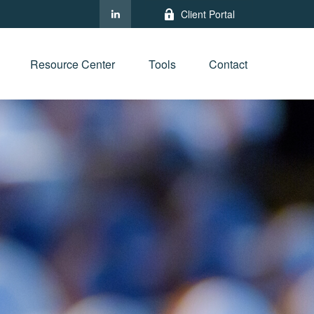
Client Portal
Resource Center
Tools
Contact