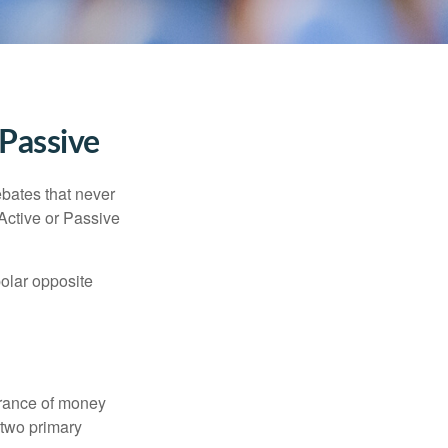
 Passive
ebates that never
“Active or Passive
polar opposite
erance of money
 two primary