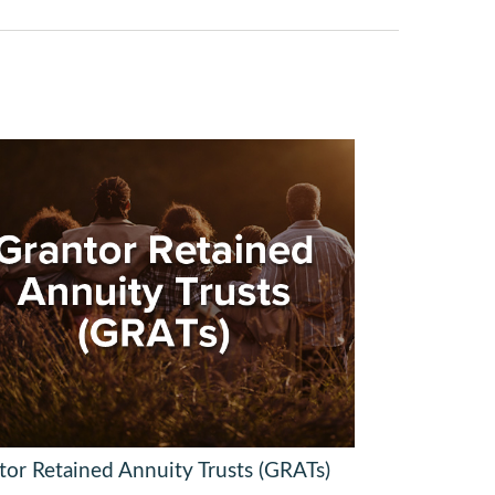
tor Retained Annuity Trusts (GRATs)