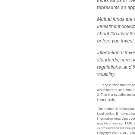
represents an appr
Mutual funds are 
investment objecti
about the investm
before you invest
International inve
standards, currenc
regulations, and t
volatility.
1. Keep in mind that the r
worth more or less than the
2. This is a hypothetical e
investments.
The content is developed f
legal advice. It may not b
information regarding your
may be of interest. FMG Su
expressed and material pro
Copyright
2026 FMG Suit