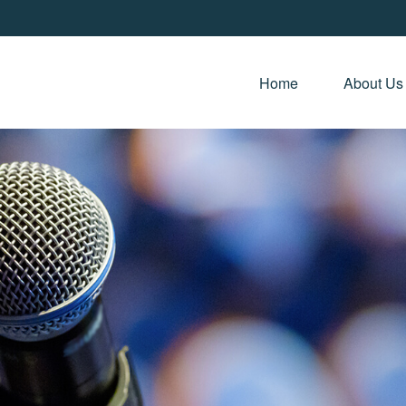
Home 
About Us