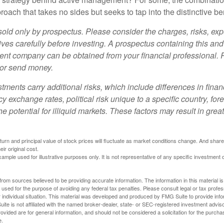
oach that takes no sides but seeks to tap into the distinctive ben
sold only by prospectus. Please consider the charges, risks, e
ves carefully before investing. A prospectus containing this and
ent company can be obtained from your financial professional. R
 or send money.
stments carry additional risks, which include differences in finan
y exchange rates, political risk unique to a specific country, for
he potential for illiquid markets. These factors may result in grea
eturn and principal value of stock prices will fluctuate as market conditions change. And sha
ir original cost.
xample used for illustrative purposes only. It is not representative of any specific investment 
rom sources believed to be providing accurate information. The information in this material is
e used for the purpose of avoiding any federal tax penalties. Please consult legal or tax profes
 individual situation. This material was developed and produced by FMG Suite to provide infor
ite is not affiliated with the named broker-dealer, state- or SEC-registered investment advis
vided are for general information, and should not be considered a solicitation for the purchas
e.