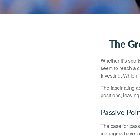
The Gre
Whether it’s sport
seem to reach a c
Investing: Which i
The fascinating as
positions, leaving
Passive Poi
The case for pas
managers have fail