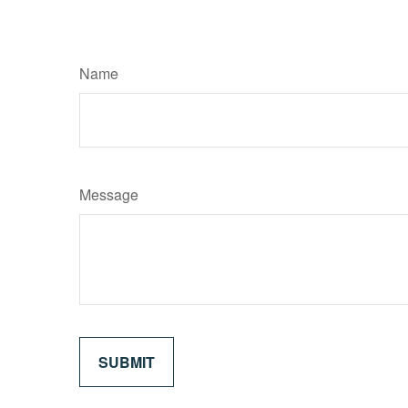
Name
Message