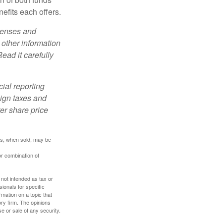
efits each offers.
xpenses and
 other information
ead it carefully
cial reporting
eign taxes and
ter share price
res, when sold, may be
or combination of
 not intended as tax or
sionals for specific
mation on a topic that
ory firm. The opinions
e or sale of any security.