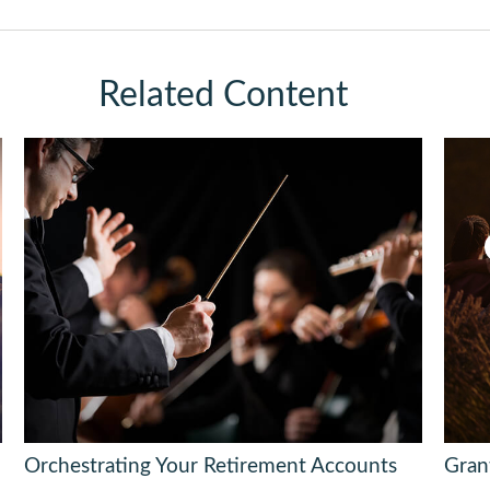
Related Content
Orchestrating Your Retirement Accounts
Gran