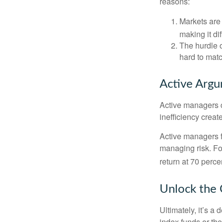
reasons:
Markets are 
making it di
The hurdle o
hard to mat
Active Arg
Active managers c
inefficiency create
Active managers fu
managing risk. For
return at 70 perce
Unlock the
Ultimately, it’s 
index funds or th