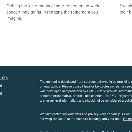
Getting the instruments of your retirement to work in
Explai
concert may go far in realizing the retirement you
their b
imagine.
inks
The content is developed from sources believed to be providing ac
t
or legal advice. Please consult legal or tax professionals for spec
was developed and produced by FMG Suite to provide information on
t
named representative, broker - dealer, state - or SEC - register
are for general information, and should not be considered a solici
We take protecting your data and privacy very seriously. As of 
following link as an extra measure to safeguard your data:
Do not
The financial professionals with Directions Wealth Management 