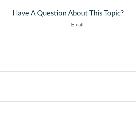
Have A Question About This Topic?
Email