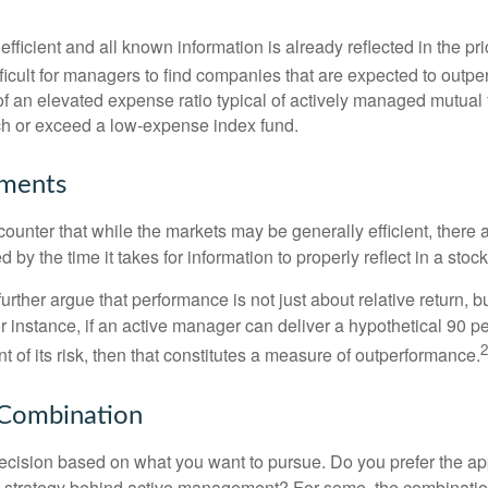
efficient and all known information is already reflected in the pri
fficult for managers to find companies that are expected to outpe
f an elevated expense ratio typical of actively managed mutual
ch or exceed a low-expense index fund.
uments
ounter that while the markets may be generally efficient, there
d by the time it takes for information to properly reflect in a stock
rther argue that performance is not just about relative return, b
 instance, if an active manager can deliver a hypothetical 90 pe
2
nt of its risk, then that constitutes a measure of outperformance.
 Combination
a decision based on what you want to pursue. Do you prefer the a
e strategy behind active management? For some, the combinatio