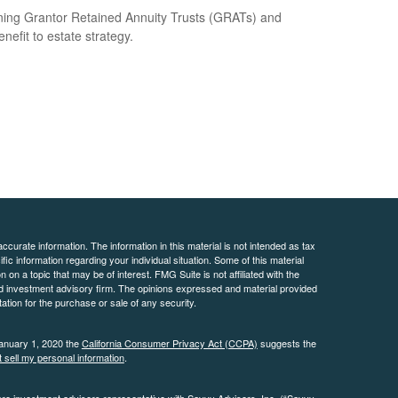
ning Grantor Retained Annuity Trusts (GRATs) and
enefit to estate strategy.
curate information. The information in this material is not intended as tax
ific information regarding your individual situation. Some of this material
 a topic that may be of interest. FMG Suite is not affiliated with the
ed investment advisory firm. The opinions expressed and material provided
tation for the purchase or sale of any security.
January 1, 2020 the
California Consumer Privacy Act (CCPA)
suggests the
 sell my personal information
.
are investment advisers representative with Savvy Advisors, Inc. (“Savvy