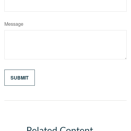
Message