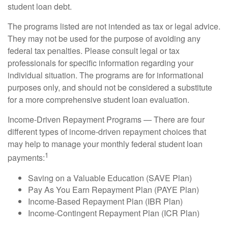
student loan debt.
The programs listed are not intended as tax or legal advice.
They may not be used for the purpose of avoiding any
federal tax penalties. Please consult legal or tax
professionals for specific information regarding your
individual situation. The programs are for informational
purposes only, and should not be considered a substitute
for a more comprehensive student loan evaluation.
Income-Driven Repayment Programs — There are four
different types of income-driven repayment choices that
may help to manage your monthly federal student loan
1
payments:
Saving on a Valuable Education (SAVE Plan)
Pay As You Earn Repayment Plan (PAYE Plan)
Income-Based Repayment Plan (IBR Plan)
Income-Contingent Repayment Plan (ICR Plan)