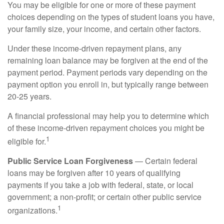
You may be eligible for one or more of these payment
choices depending on the types of student loans you have,
your family size, your income, and certain other factors.
Under these income-driven repayment plans, any
remaining loan balance may be forgiven at the end of the
payment period. Payment periods vary depending on the
payment option you enroll in, but typically range between
20-25 years.
A financial professional may help you to determine which
of these income-driven repayment choices you might be
1
eligible for.
Public Service Loan Forgiveness
— Certain federal
loans may be forgiven after 10 years of qualifying
payments if you take a job with federal, state, or local
government; a non-profit; or certain other public service
1
organizations.