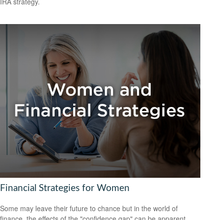
IRA strategy.
Financial Strategies for Women
Some may leave their future to chance but in the world of
finance, the effects of the "confidence gap" can be apparent.