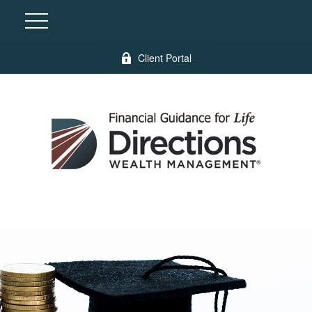
Client Portal