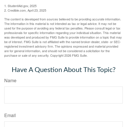
1. StudentAid.gov, 2025
2. Credible.com, April 23, 2025
The content is developed from sources believed to be providing accurate information.
The information in this material is not intended as tax or legal advice. It may not be
used for the purpose of avoiding any federal tax penalties. Please consult legal or tax
professionals for specific information regarding your individual situation. This material
was developed and produced by FMG Suite to provide information on a topic that may
be of interest. FMG Suite is not affiliated with the named broker-dealer, state- or SEC-
registered investment advisory firm. The opinions expressed and material provided
are for general information, and should not be considered a solicitation for the
purchase or sale of any security. Copyright
2026 FMG Suite.
Have A Question About This Topic?
Name
Email