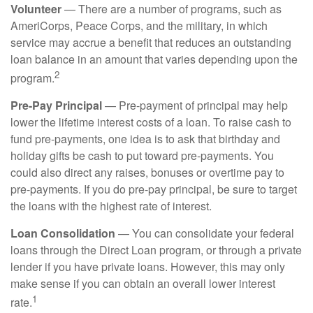
Volunteer
— There are a number of programs, such as
AmeriCorps, Peace Corps, and the military, in which
service may accrue a benefit that reduces an outstanding
loan balance in an amount that varies depending upon the
2
program.
Pre-Pay Principal
— Pre-payment of principal may help
lower the lifetime interest costs of a loan. To raise cash to
fund pre-payments, one idea is to ask that birthday and
holiday gifts be cash to put toward pre-payments. You
could also direct any raises, bonuses or overtime pay to
pre-payments. If you do pre-pay principal, be sure to target
the loans with the highest rate of interest.
Loan Consolidation
— You can consolidate your federal
loans through the Direct Loan program, or through a private
lender if you have private loans. However, this may only
make sense if you can obtain an overall lower interest
1
rate.