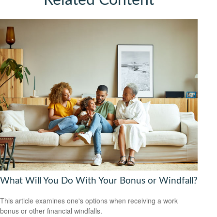
Related Content
What Will You Do With Your Bonus or Windfall?
This article examines one's options when receiving a work
bonus or other financial windfalls.