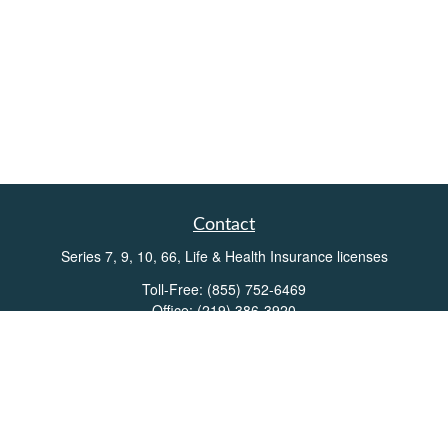
Contact
Series 7, 9, 10, 66, Life & Health Insurance licenses
Toll-Free:
(855) 752-6469
Office:
(219) 386-3920
Office:
(503) 990-8002
Fax:
(219) 386-3921
162 West Lincolnway
Suite 102
Valparaiso,
IN
46383