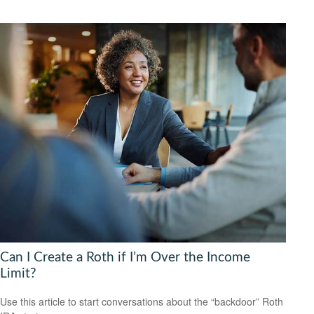
Can I Create a Roth if I’m Over the Income
Limit?
Use this article to start conversations about the “backdoor” Roth