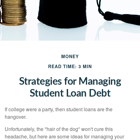
MONEY
READ TIME: 3 MIN
Strategies for Managing
Student Loan Debt
If college were a party, then student loans are the
hangover.
Unfortunately, the "hair of the dog" won't cure this
headache, but here are some ideas for managing your