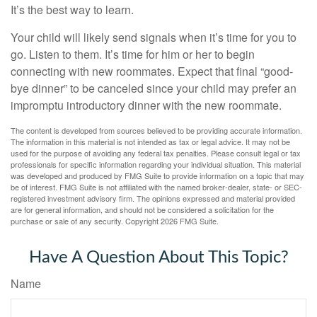
It’s the best way to learn.
Your child will likely send signals when it’s time for you to
go. Listen to them. It’s time for him or her to begin
connecting with new roommates. Expect that final “good-
bye dinner” to be canceled since your child may prefer an
impromptu introductory dinner with the new roommate.
The content is developed from sources believed to be providing accurate information.
The information in this material is not intended as tax or legal advice. It may not be
used for the purpose of avoiding any federal tax penalties. Please consult legal or tax
professionals for specific information regarding your individual situation. This material
was developed and produced by FMG Suite to provide information on a topic that may
be of interest. FMG Suite is not affiliated with the named broker-dealer, state- or SEC-
registered investment advisory firm. The opinions expressed and material provided
are for general information, and should not be considered a solicitation for the
purchase or sale of any security. Copyright
2026 FMG Suite.
Have A Question About This Topic?
Name