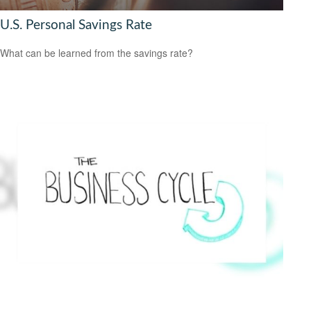
U.S. Personal Savings Rate
What can be learned from the savings rate?