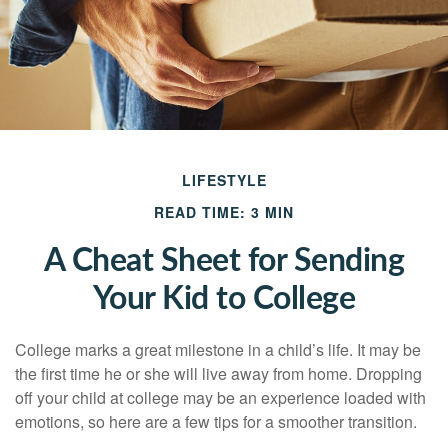
LIFESTYLE
READ TIME: 3 MIN
A Cheat Sheet for Sending
Your Kid to College
College marks a great milestone in a child’s life. It may be
the first time he or she will live away from home. Dropping
off your child at college may be an experience loaded with
emotions, so here are a few tips for a smoother transition.