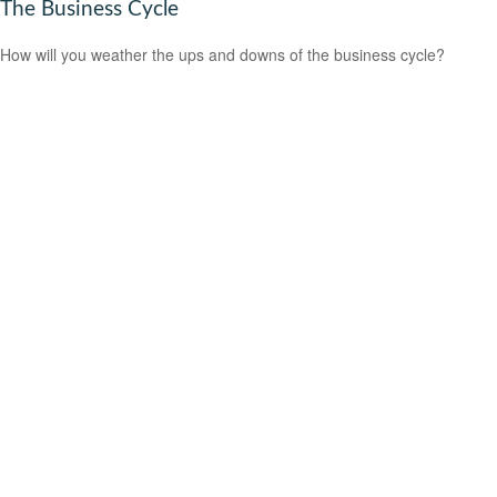
The Business Cycle
How will you weather the ups and downs of the business cycle?