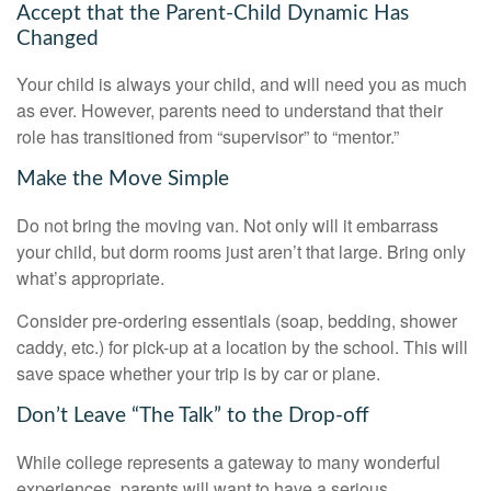
Accept that the Parent-Child Dynamic Has
Changed
Your child is always your child, and will need you as much
as ever. However, parents need to understand that their
role has transitioned from “supervisor” to “mentor.”
Make the Move Simple
Do not bring the moving van. Not only will it embarrass
your child, but dorm rooms just aren’t that large. Bring only
what’s appropriate.
Consider pre-ordering essentials (soap, bedding, shower
caddy, etc.) for pick-up at a location by the school. This will
save space whether your trip is by car or plane.
Don’t Leave “The Talk” to the Drop-off
While college represents a gateway to many wonderful
experiences, parents will want to have a serious