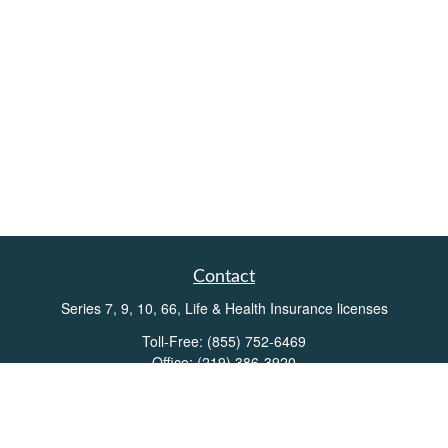
Contact
Series 7, 9, 10, 66, Life & Health Insurance licenses
Toll-Free:
(855) 752-6469
Office:
(219) 386-3920
Office:
(503) 990-8002
Fax:
(219) 386-3921
162 West Lincolnway