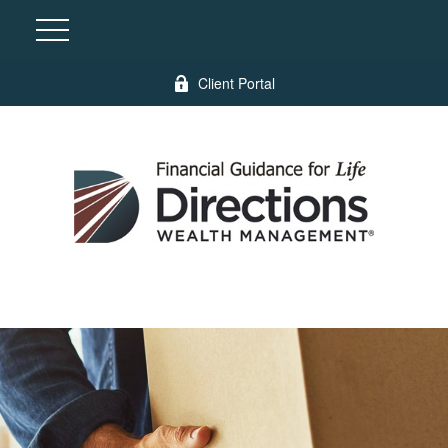
Client Portal