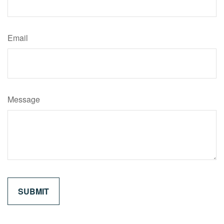
Email
Message