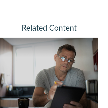
Related Content