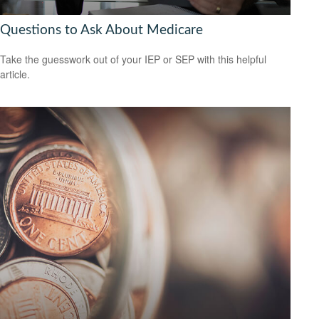
Questions to Ask About Medicare
Take the guesswork out of your IEP or SEP with this helpful
article.