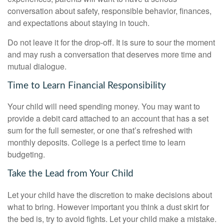
conversation about safety, responsible behavior, finances,
and expectations about staying in touch.
Do not leave it for the drop-off. It is sure to sour the moment
and may rush a conversation that deserves more time and
mutual dialogue.
Time to Learn Financial Responsibility
Your child will need spending money. You may want to
provide a debit card attached to an account that has a set
sum for the full semester, or one that’s refreshed with
monthly deposits. College is a perfect time to learn
budgeting.
Take the Lead from Your Child
Let your child have the discretion to make decisions about
what to bring. However important you think a dust skirt for
the bed is, try to avoid fights. Let your child make a mistake.