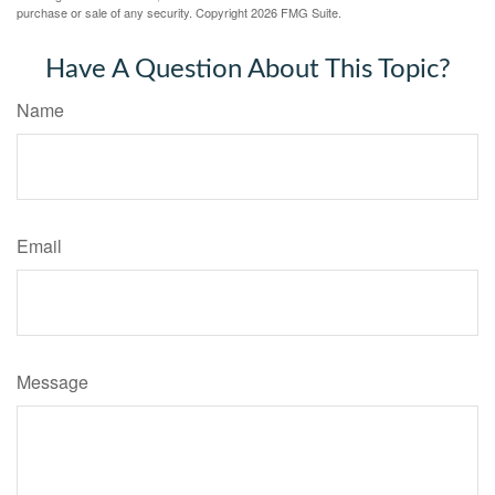
purchase or sale of any security. Copyright
2026 FMG Suite.
Have A Question About This Topic?
Name
Email
Message