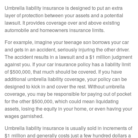
Umbrella liability insurance is designed to put an extra
layer of protection between your assets and a potential
lawsuit. It provides coverage over and above existing
automobile and homeowners insurance limits.
For example, imagine your teenage son borrows your car
and gets in an accident, seriously injuring the other driver.
The accident results in a lawsuit and a $1 million judgment
against you. If your car insurance policy has a liability limit
of $500,000, that much should be covered. If you have
additional umbrella liability coverage, your policy can be
designed to kick in and cover the rest. Without umbrella
coverage, you may be responsible for paying out of pocket
for the other $500,000, which could mean liquidating
assets, losing the equity in your home, or even having your
wages garnished.
Umbrella liability insurance is usually sold in increments of
$1 million and generally costs just a few hundred dollars a