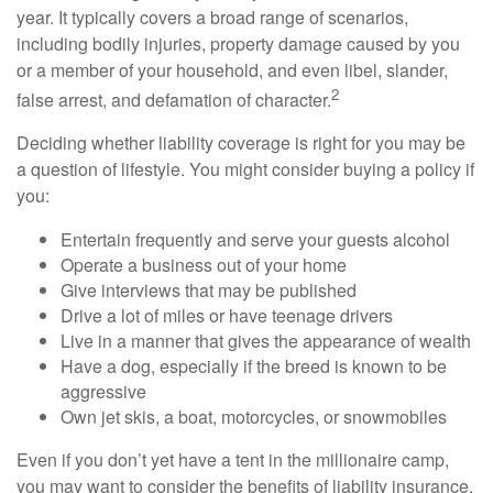
year. It typically covers a broad range of scenarios,
including bodily injuries, property damage caused by you
or a member of your household, and even libel, slander,
2
false arrest, and defamation of character.
Deciding whether liability coverage is right for you may be
a question of lifestyle. You might consider buying a policy if
you:
Entertain frequently and serve your guests alcohol
Operate a business out of your home
Give interviews that may be published
Drive a lot of miles or have teenage drivers
Live in a manner that gives the appearance of wealth
Have a dog, especially if the breed is known to be
aggressive
Own jet skis, a boat, motorcycles, or snowmobiles
Even if you don’t yet have a tent in the millionaire camp,
you may want to consider the benefits of liability insurance.