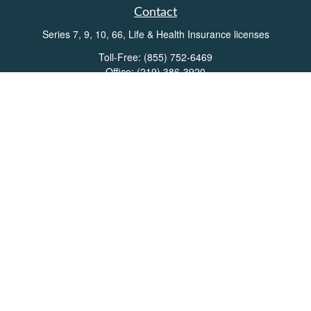
Contact
Series 7, 9, 10, 66, Life & Health Insurance licenses
Toll-Free:
(855) 752-6469
Office:
(219) 386-3920
Office:
(503) 990-8002
Fax:
(219) 386-3921
162 West Lincolnway
Suite 102
Valparaiso,
IN
46383
Info@directionswealth.com
Quick Links
Retirement
Investment
Estate