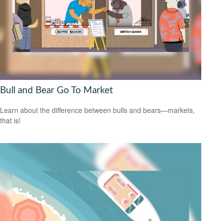
Bull and Bear Go To Market
Learn about the difference between bulls and bears—markets,
that is!