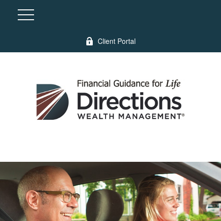
Client Portal