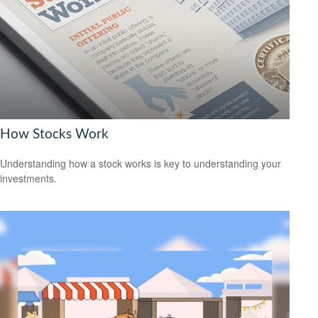
How Stocks Work
Understanding how a stock works is key to understanding your
investments.