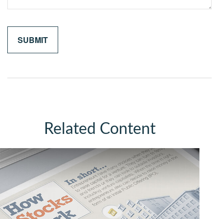
Related Content