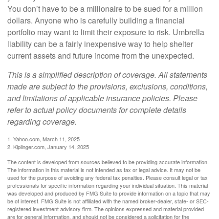
You don’t have to be a millionaire to be sued for a million
dollars. Anyone who is carefully building a financial
portfolio may want to limit their exposure to risk. Umbrella
liability can be a fairly inexpensive way to help shelter
current assets and future income from the unexpected.
This is a simplified description of coverage. All statements
made are subject to the provisions, exclusions, conditions,
and limitations of applicable insurance policies. Please
refer to actual policy documents for complete details
regarding coverage.
1. Yahoo.com, March 11, 2025
2. Kiplinger.com, January 14, 2025
The content is developed from sources believed to be providing accurate information.
The information in this material is not intended as tax or legal advice. It may not be
used for the purpose of avoiding any federal tax penalties. Please consult legal or tax
professionals for specific information regarding your individual situation. This material
was developed and produced by FMG Suite to provide information on a topic that may
be of interest. FMG Suite is not affiliated with the named broker-dealer, state- or SEC-
registered investment advisory firm. The opinions expressed and material provided
are for general information, and should not be considered a solicitation for the