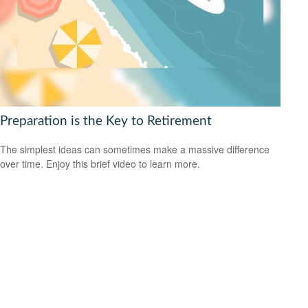
Preparation is the Key to Retirement
The simplest ideas can sometimes make a massive difference
over time. Enjoy this brief video to learn more.