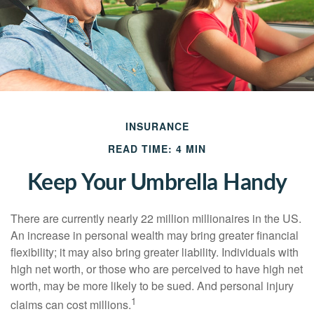
INSURANCE
READ TIME: 4 MIN
Keep Your Umbrella Handy
There are currently nearly 22 million millionaires in the US.
An increase in personal wealth may bring greater financial
flexibility; it may also bring greater liability. Individuals with
high net worth, or those who are perceived to have high net
worth, may be more likely to be sued. And personal injury
1
claims can cost millions.