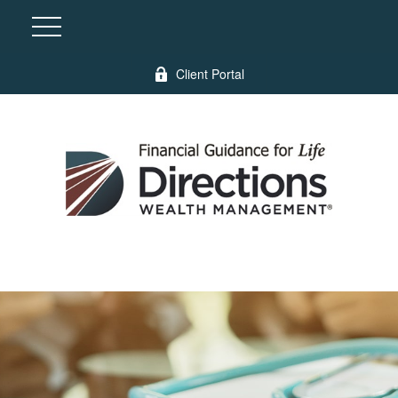
Client Portal