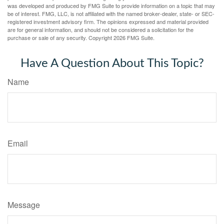
was developed and produced by FMG Suite to provide information on a topic that may
be of interest. FMG, LLC, is not affiliated with the named broker-dealer, state- or SEC-
registered investment advisory firm. The opinions expressed and material provided
are for general information, and should not be considered a solicitation for the
purchase or sale of any security. Copyright
2026 FMG Suite.
Have A Question About This Topic?
Name
Email
Message