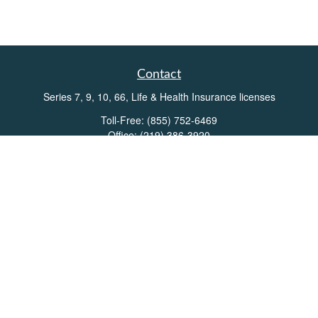
Contact
Series 7, 9, 10, 66, Life & Health Insurance licenses
Toll-Free:
(855) 752-6469
Office:
(219) 386-3920
Office:
(503) 990-8002
Fax:
(219) 386-3921
162 West Lincolnway
Suite 102
Valparaiso,
IN
46383
Info@directionswealth.com
Quick Links