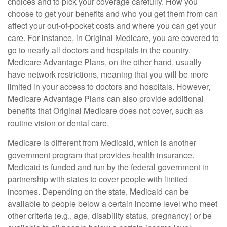
choices and to pick your coverage carefully. How you
choose to get your benefits and who you get them from can
affect your out-of-pocket costs and where you can get your
care. For instance, in Original Medicare, you are covered to
go to nearly all doctors and hospitals in the country.
Medicare Advantage Plans, on the other hand, usually
have network restrictions, meaning that you will be more
limited in your access to doctors and hospitals. However,
Medicare Advantage Plans can also provide additional
benefits that Original Medicare does not cover, such as
routine vision or dental care.
Medicare is different from Medicaid, which is another
government program that provides health insurance.
Medicaid is funded and run by the federal government in
partnership with states to cover people with limited
incomes. Depending on the state, Medicaid can be
available to people below a certain income level who meet
other criteria (e.g., age, disability status, pregnancy) or be