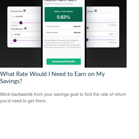
What Rate Would I Need to Earn on My
Savings?
Work backwards from your savings goal to find the rate of return
you'd need to get there.