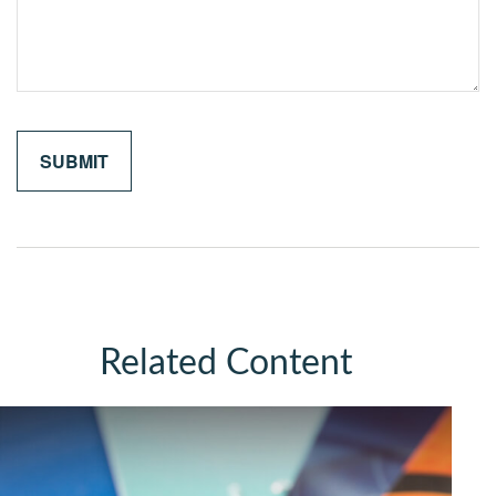
Related Content