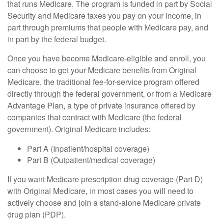
that runs Medicare. The program is funded in part by Social
Security and Medicare taxes you pay on your income, in
part through premiums that people with Medicare pay, and
in part by the federal budget.
Once you have become Medicare-eligible and enroll, you
can choose to get your Medicare benefits from Original
Medicare, the traditional fee-for-service program offered
directly through the federal government, or from a Medicare
Advantage Plan, a type of private insurance offered by
companies that contract with Medicare (the federal
government). Original Medicare includes:
Part A (Inpatient/hospital coverage)
Part B (Outpatient/medical coverage)
If you want Medicare prescription drug coverage (Part D)
with Original Medicare, in most cases you will need to
actively choose and join a stand-alone Medicare private
drug plan (PDP).