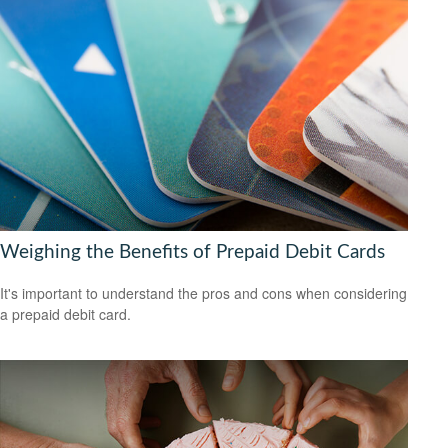
Weighing the Benefits of Prepaid Debit Cards
It's important to understand the pros and cons when considering
a prepaid debit card.