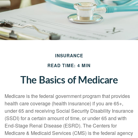
INSURANCE
READ TIME: 4 MIN
The Basics of Medicare
Medicare is the federal government program that provides
health care coverage (health insurance) if you are 65+,
under 65 and receiving Social Security Disability Insurance
(SSDI) for a certain amount of time, or under 65 and with
End-Stage Renal Disease (ESRD). The Centers for
Medicare & Medicaid Services (CMS) is the federal agency