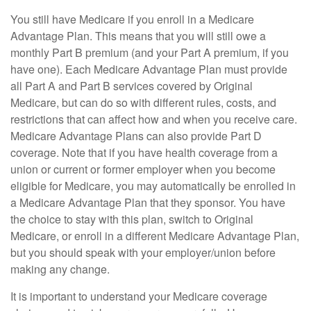
You still have Medicare if you enroll in a Medicare
Advantage Plan. This means that you will still owe a
monthly Part B premium (and your Part A premium, if you
have one). Each Medicare Advantage Plan must provide
all Part A and Part B services covered by Original
Medicare, but can do so with different rules, costs, and
restrictions that can affect how and when you receive care.
Medicare Advantage Plans can also provide Part D
coverage. Note that if you have health coverage from a
union or current or former employer when you become
eligible for Medicare, you may automatically be enrolled in
a Medicare Advantage Plan that they sponsor. You have
the choice to stay with this plan, switch to Original
Medicare, or enroll in a different Medicare Advantage Plan,
but you should speak with your employer/union before
making any change.
It is important to understand your Medicare coverage