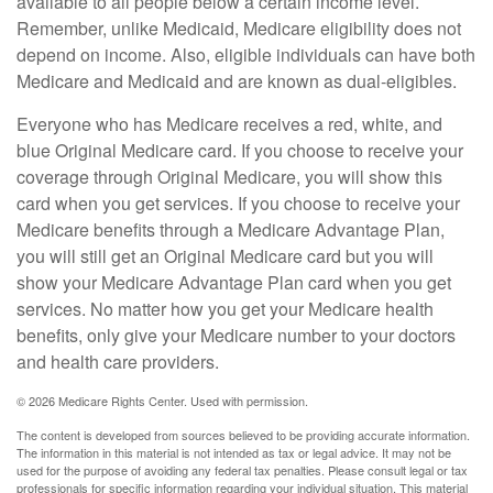
available to all people below a certain income level.
Remember, unlike Medicaid, Medicare eligibility does not
depend on income. Also, eligible individuals can have both
Medicare and Medicaid and are known as dual-eligibles.
Everyone who has Medicare receives a red, white, and
blue Original Medicare card. If you choose to receive your
coverage through Original Medicare, you will show this
card when you get services. If you choose to receive your
Medicare benefits through a Medicare Advantage Plan,
you will still get an Original Medicare card but you will
show your Medicare Advantage Plan card when you get
services. No matter how you get your Medicare health
benefits, only give your Medicare number to your doctors
and health care providers.
©
2026 Medicare Rights Center. Used with permission.
The content is developed from sources believed to be providing accurate information.
The information in this material is not intended as tax or legal advice. It may not be
used for the purpose of avoiding any federal tax penalties. Please consult legal or tax
professionals for specific information regarding your individual situation. This material