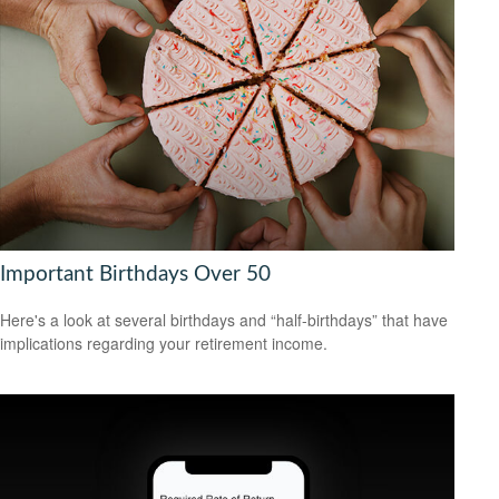
Important Birthdays Over 50
Here's a look at several birthdays and “half-birthdays” that have
implications regarding your retirement income.