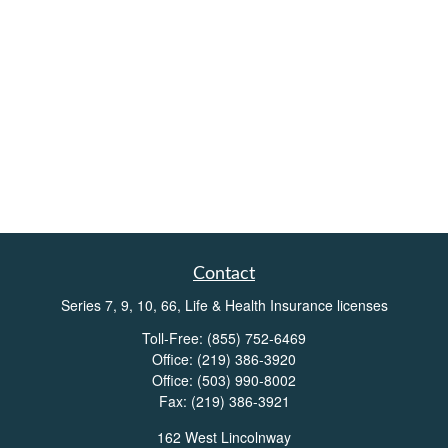
Contact
Series 7, 9, 10, 66, Life & Health Insurance licenses
Toll-Free:
(855) 752-6469
Office:
(219) 386-3920
Office:
(503) 990-8002
Fax:
(219) 386-3921
162 West Lincolnway