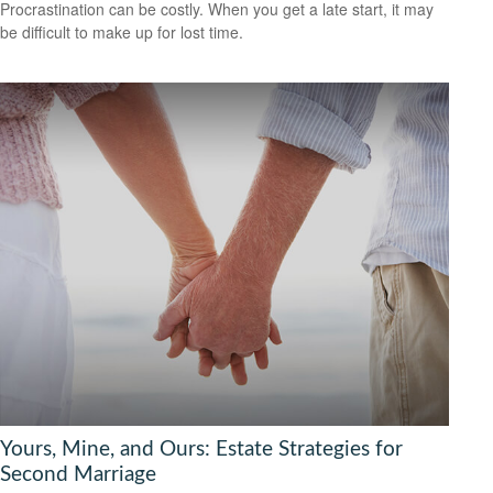
Procrastination can be costly. When you get a late start, it may
be difficult to make up for lost time.
Yours, Mine, and Ours: Estate Strategies for
Second Marriage