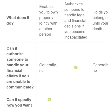
Authorizes
Enables
someone to
you to own
Holds yo
handle legal
What does it
property
belongin
and financial
do?
jointly with
until you
decisions if
another
death
you become
person
incapacitated
Can it
authorize
someone to
handle your
Generally,
Generall
financial
no
no
affairs if you
are unable to
communicate?
Can it specify
how you want