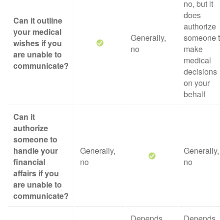
no, but it
does
Can it outline
authorize
your medical
Generally,
someone 
wishes if you
no
make
are unable to
medical
communicate?
decisions
on your
behalf
Can it
authorize
someone to
handle your
Generally,
Generally,
financial
no
no
affairs if you
are unable to
communicate?
Depends
Depends