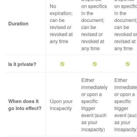
No
on specifics
on specifi
expiration;
in the
in the
can be
document;
document;
Duration
revised or
can be
can be
revoked at
revised or
revoked o
any time
revoked at
revised at
any time
any time
Is it private?
Either
Either
immediately
immediate
or upon a
or upon a
When does it
Upon your
specific
specific
go into effect?
incapacity
trigger
trigger
event (such
event (su
as your
as your
incapacity)
incapacity