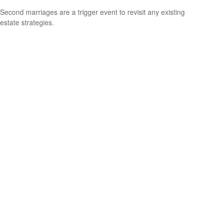
Second marriages are a trigger event to revisit any existing
estate strategies.