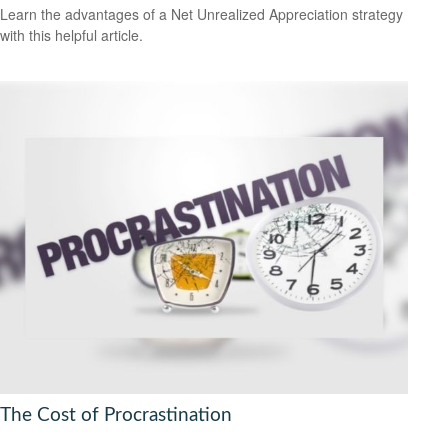
Learn the advantages of a Net Unrealized Appreciation strategy
with this helpful article.
The Cost of Procrastination