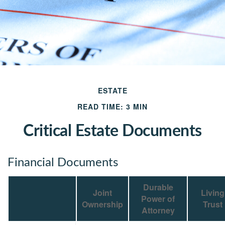
ESTATE
READ TIME: 3 MIN
Critical Estate Documents
Financial Documents
Durable
Joint
Living
Power of
Ownership
Trust
Attorney