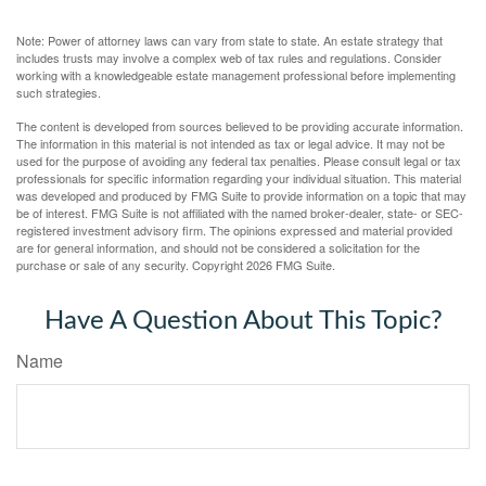
Note: Power of attorney laws can vary from state to state. An estate strategy that
includes trusts may involve a complex web of tax rules and regulations. Consider
working with a knowledgeable estate management professional before implementing
such strategies.
The content is developed from sources believed to be providing accurate information.
The information in this material is not intended as tax or legal advice. It may not be
used for the purpose of avoiding any federal tax penalties. Please consult legal or tax
professionals for specific information regarding your individual situation. This material
was developed and produced by FMG Suite to provide information on a topic that may
be of interest. FMG Suite is not affiliated with the named broker-dealer, state- or SEC-
registered investment advisory firm. The opinions expressed and material provided
are for general information, and should not be considered a solicitation for the
purchase or sale of any security. Copyright
2026 FMG Suite.
Have A Question About This Topic?
Name