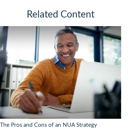
Related Content
The Pros and Cons of an NUA Strategy