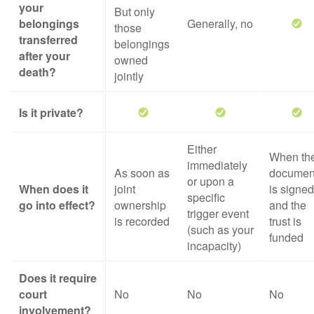
your
But only
belongings
Generally, no
those
transferred
belongings
after your
owned
death?
jointly
Is it private?
Either
When th
immediately
As soon as
documen
or upon a
When does it
joint
is signed
specific
go into effect?
ownership
and the
trigger event
is recorded
trust is
(such as your
funded
incapacity)
Does it require
court
No
No
No
involvement?