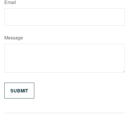
Email
Message