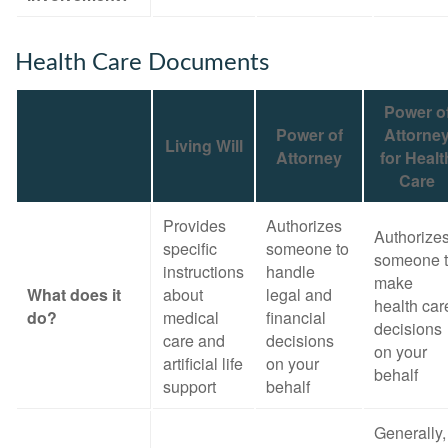
Health Care Documents
Power o
Power of
Attorne
Living Will
Attorney
for Healt
Care
Provides
Authorizes
Authorize
specific
someone to
someone 
instructions
handle
make
What does it
about
legal and
health car
do?
medical
financial
decisions
care and
decisions
on your
artificial life
on your
behalf
support
behalf
Generally,