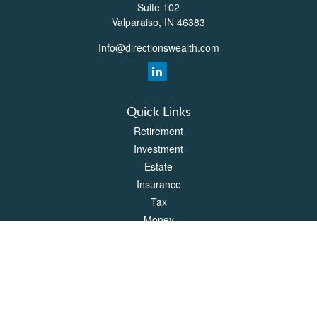
Suite 102
Valparaiso,
IN
46383
Info@directionswealth.com
Quick Links
Retirement
Investment
Estate
Insurance
Tax
Money
Lifestyle
Latest Articles
All Videos
All Calculators