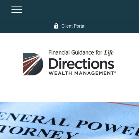
Client Portal