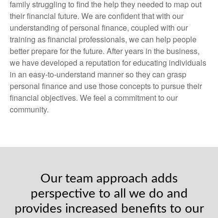
family struggling to find the help they needed to map out
their financial future. We are confident that with our
understanding of personal finance, coupled with our
training as financial professionals, we can help people
better prepare for the future. After years in the business,
we have developed a reputation for educating individuals
in an easy-to-understand manner so they can grasp
personal finance and use those concepts to pursue their
financial objectives. We feel a commitment to our
community.
Our team approach adds
perspective to all we do and
provides increased benefits to our