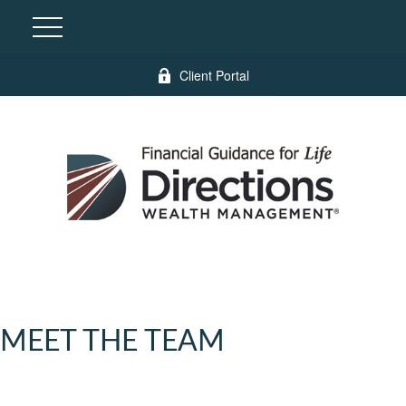
Client Portal
MEET THE TEAM