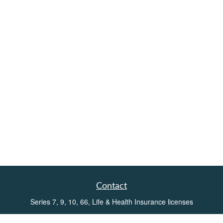
Contact
Series 7, 9, 10, 66, Life & Health Insurance licenses
Toll-Free:
(855) 752-6469