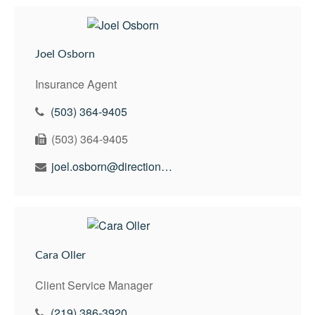
Joel Osborn
Insurance Agent
(503) 364-9405
(503) 364-9405
joel.osborn@directionswealth.com
Cara Oller
Client Service Manager
(219) 386-3920