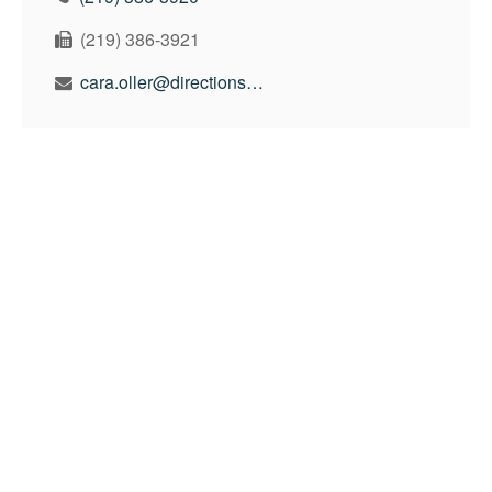
(219) 386-3921
cara.oller@directionswealth.com