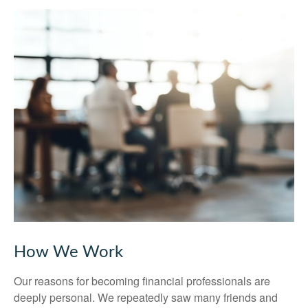
How We Work
Our reasons for becoming financial professionals are
deeply personal. We repeatedly saw many friends and