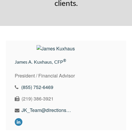
clients.
®
James A. Kuxhaus, CFP
President / Financial Advisor
(855) 752-6469
(219) 386-3921
JK_Team@directionswealth.com