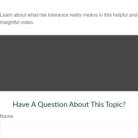
Learn about what risk tolerance really means in this helpful and
insightful video.
Have A Question About This Topic?
Name