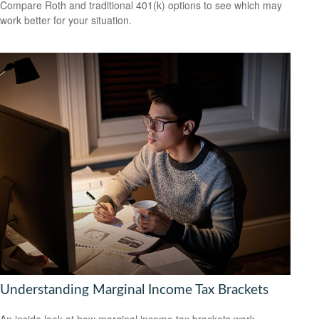
Compare Roth and traditional 401(k) options to see which may
work better for your situation.
Understanding Marginal Income Tax Brackets