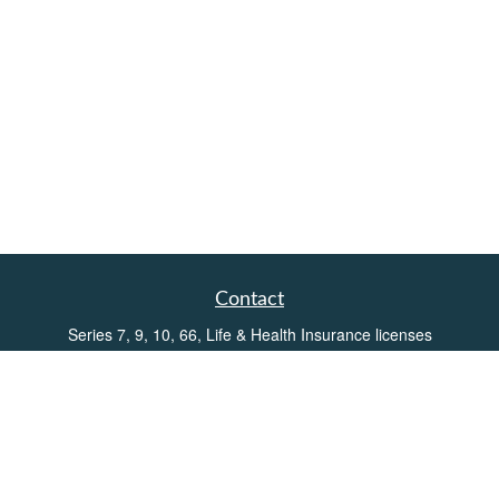
Contact
Series 7, 9, 10, 66, Life & Health Insurance licenses
Toll-Free:
(855) 752-6469
Office:
(219) 386-3920
Office:
(503) 990-8002
Fax:
(219) 386-3921
162 West Lincolnway