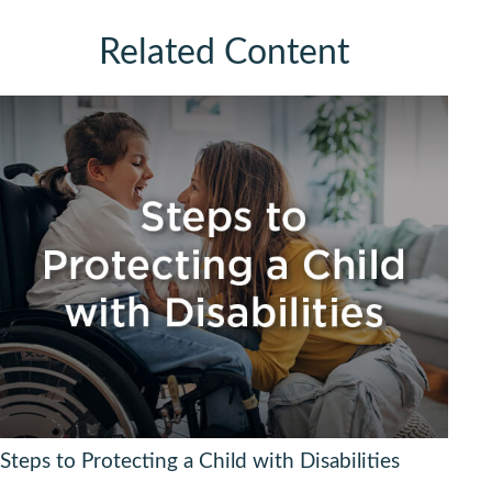
Related Content
Steps to Protecting a Child with Disabilities