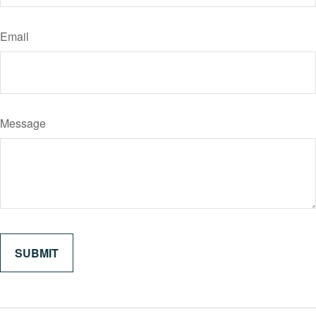
Email
Message