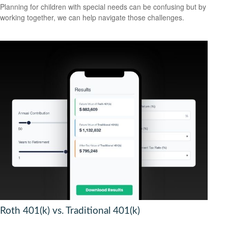
Planning for children with special needs can be confusing but by
working together, we can help navigate those challenges.
Roth 401(k) vs. Traditional 401(k)