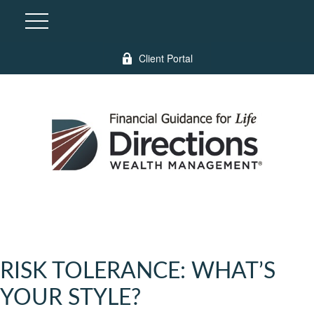
Client Portal
RISK TOLERANCE: WHAT’S
YOUR STYLE?