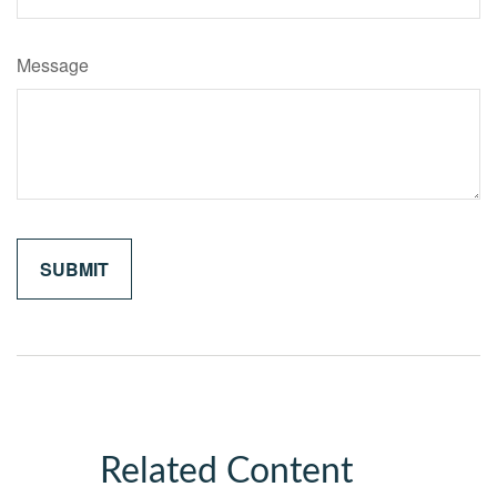
Message
Related Content