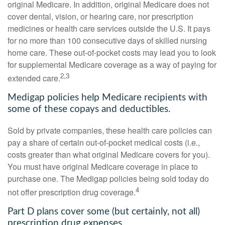
original Medicare. In addition, original Medicare does not
cover dental, vision, or hearing care, nor prescription
medicines or health care services outside the U.S. It pays
for no more than 100 consecutive days of skilled nursing
home care. These out-of-pocket costs may lead you to look
for supplemental Medicare coverage as a way of paying for
2,3
extended care.
Medigap policies help Medicare recipients with
some of these copays and deductibles.
Sold by private companies, these health care policies can
pay a share of certain out-of-pocket medical costs (i.e.,
costs greater than what original Medicare covers for you).
You must have original Medicare coverage in place to
purchase one. The Medigap policies being sold today do
4
not offer prescription drug coverage.
Part D plans cover some (but certainly, not all)
prescription drug expenses.