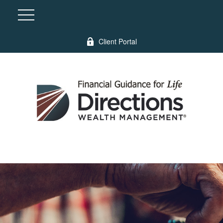
Client Portal