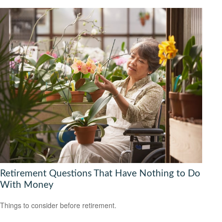
Retirement Questions That Have Nothing to Do
With Money
Things to consider before retirement.