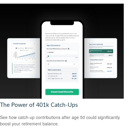
The Power of 401k Catch-Ups
See how catch-up contributions after age 50 could significantly
boost your retirement balance.