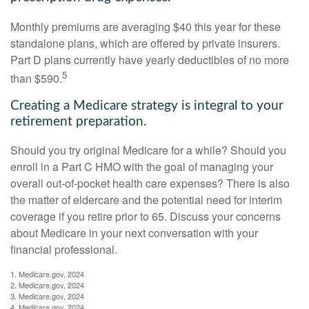
Monthly premiums are averaging $40 this year for these
standalone plans, which are offered by private insurers.
Part D plans currently have yearly deductibles of no more
5
than $590.
Creating a Medicare strategy is integral to your
retirement preparation.
Should you try original Medicare for a while? Should you
enroll in a Part C HMO with the goal of managing your
overall out-of-pocket health care expenses? There is also
the matter of eldercare and the potential need for interim
coverage if you retire prior to 65. Discuss your concerns
about Medicare in your next conversation with your
financial professional.
1. Medicare.gov, 2024
2. Medicare.gov, 2024
3. Medicare.gov, 2024
4. Medicare.gov, 2024