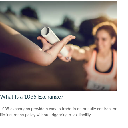
What Is a 1035 Exchange?
1035 exchanges provide a way to trade-in an annuity contract or
life insurance policy without triggering a tax liability.