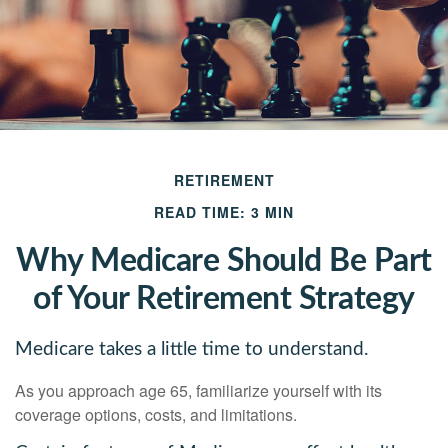
RETIREMENT
READ TIME: 3 MIN
Why Medicare Should Be Part
of Your Retirement Strategy
Medicare takes a little time to understand.
As you approach age 65, familiarize yourself with its
coverage options, costs, and limitations.