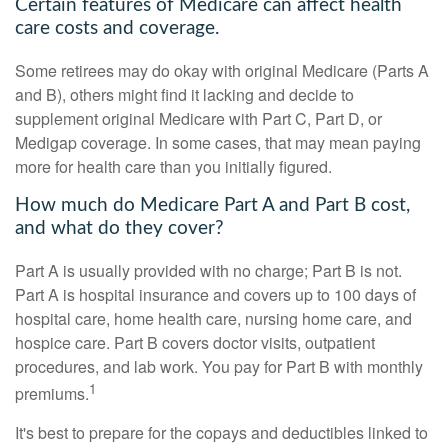
Certain features of Medicare can affect health
care costs and coverage.
Some retirees may do okay with original Medicare (Parts A
and B), others might find it lacking and decide to
supplement original Medicare with Part C, Part D, or
Medigap coverage. In some cases, that may mean paying
more for health care than you initially figured.
How much do Medicare Part A and Part B cost,
and what do they cover?
Part A is usually provided with no charge; Part B is not.
Part A is hospital insurance and covers up to 100 days of
hospital care, home health care, nursing home care, and
hospice care. Part B covers doctor visits, outpatient
procedures, and lab work. You pay for Part B with monthly
1
premiums.
It's best to prepare for the copays and deductibles linked to