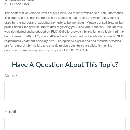
5. CMS.gov, 2024
The content is developed from sources believed to be providing accurate information.
The information in this material is not intended as tax or legal advice. It may not be
used for the purpose of avoiding any federal tax penalties. Please consult legal or tax
professionals for specific information regarding your individual situation. This material
was developed and produced by FMG Suite to provide information on a topic that may
be of interest. FMG, LLC, is not affiliated with the named broker-dealer, state- or SEC-
registered investment advisory firm. The opinions expressed and material provided
are for general information, and should not be considered a solicitation for the
purchase or sale of any security. Copyright
2026 FMG Suite.
Have A Question About This Topic?
Name
Email