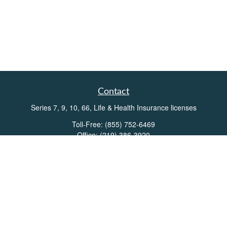
Contact
Series 7, 9, 10, 66, Life & Health Insurance licenses
Toll-Free:
(855) 752-6469
Office:
(219) 386-3920
Office:
(503) 990-8002
Fax:
(219) 386-3921
162 West Lincolnway
Suite 102
Valparaiso,
IN
46383
Info@directionswealth.com