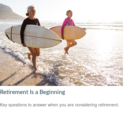
Retirement Is a Beginning
Key questions to answer when you are considering retirement.