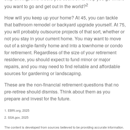
2
you want to go and get out in the world?
How will you keep up your home? At 45, you can tackle
that bathroom remodel or backyard upgrade yourself. At 75,
you will probably outsource projects of that sort, whether or
not you stay in your current home. You may want to move
out of a single-family home and into a townhome or condo
for retirement. Regardless of the size of your retirement
residence, you should expect to fund minor or major
repairs, and you may need to find reliable and affordable
sources for gardening or landscaping.
These are the non-financial retirement questions that no
pre-retiree should dismiss. Think about them as you
prepare and invest for the future.
1. EBRI.org, 2025
2. SSA.gov, 2025
The content is developed from sources believed to be providing accurate information.