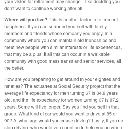
your vision for retirement may change—like deciding you
don’t want to continue working after all.
Where will you live?
This is another factor in retirement
happiness. If you can surround yourself with family
members and friends whose company you enjoy, in a
community where you can maintain old friendships and
meet new people with similar interests or life experiences,
that may be a plus. If all this can occur in a walkable
community with good mass transit and senior services, all
the better.
How are you preparing to get around in your eighties and
nineties? The actuaries at Social Security project that the
average life expectancy for men turning 67 is 84.8 years
old, and the life expectancy for women turning 67 is 87.2
years. Some will live longer. Say you find yourself in that
group. What kind of car would you want to drive at 85 or
90? At what age would you cease driving? Lastly, if you do
stop driving, who would you count on to help you go where