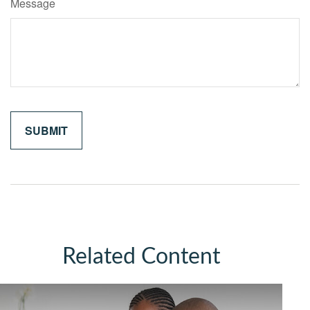
Message
Related Content