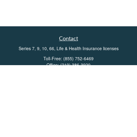
Contact
Series 7, 9, 10, 66, Life & Health Insurance licenses
Toll-Free:
(855) 752-6469
Office:
(219) 386-3920
Office:
(503) 990-8002
Fax:
(219) 386-3921
162 West Lincolnway
Suite 102
Valparaiso,
IN
46383
Info@directionswealth.com