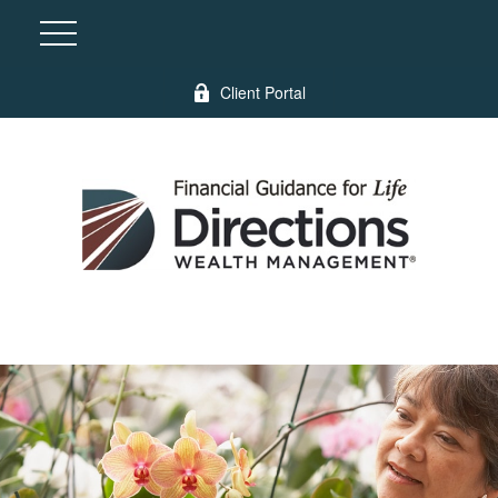
Client Portal