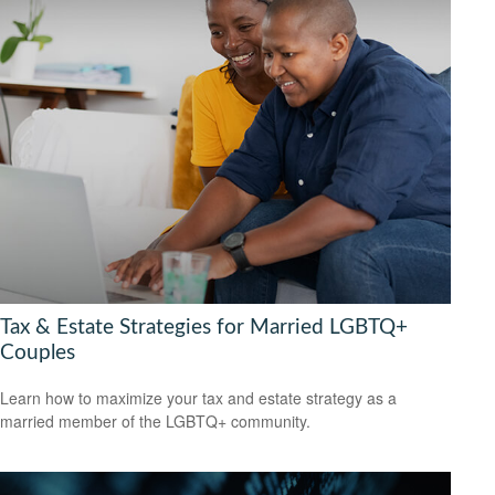
Tax & Estate Strategies for Married LGBTQ+
Couples
Learn how to maximize your tax and estate strategy as a
married member of the LGBTQ+ community.