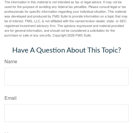
The information in this material is not intended as tax or legal advice. It may not be
used for the purpose of avoiding any federal tax penalties. Please consult legal or tax
professionals for specific information regarding your individual situation. This material
was developed and produced by FMG Suite to provide information on a topic that may
be of interest. FMG, LLC, is not affiliated with the named broker-dealer, state- or SEC-
registered investment advisory firm. The opinions expressed and material provided
are for general information, and should not be considered a solicitation for the
purchase or sale of any security. Copyright
2026 FMG Suite.
Have A Question About This Topic?
Name
Email