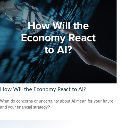
How Will the Economy React to AI?
What do concerns or uncertainty about AI mean for your future
and your financial strategy?