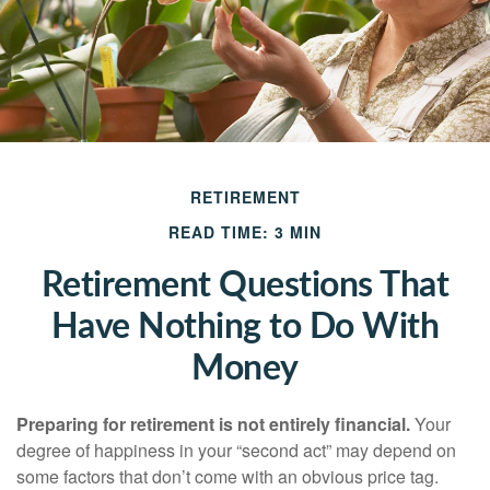
RETIREMENT
READ TIME: 3 MIN
Retirement Questions That
Have Nothing to Do With
Money
Preparing for retirement is not entirely financial.
Your
degree of happiness in your “second act” may depend on
some factors that don’t come with an obvious price tag.