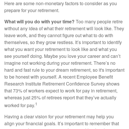
Here are some non-monetary factors to consider as you
prepare for your retirement.
What will you do with your time?
Too many people retire
without any idea of what their retirement will look like. They
leave work, and they cannot figure out what to do with
themselves, so they grow restless. It’s important to identify
what you want your retirement to look like and what you
see yourself doing. Maybe you love your career and can’t
imagine not working during your retirement. There’s no
hard and fast rule to your dream retirement, so it's important
to be honest with yourself. A recent Employee Benefit
Research Institute Retirement Confidence Survey shows
that 73% of workers expect to work for pay in retirement,
whereas just 25% of retirees report that they’ve actually
1
worked for pay.
Having a clear vision for your retirement may help you
align your financial goals. It’s important to remember that