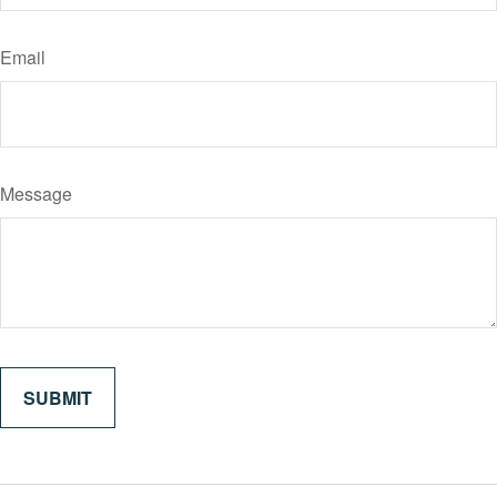
Email
Message