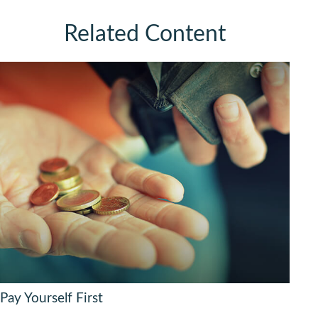
Related Content
Pay Yourself First