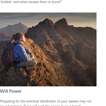
“bubble” and what causes them to burst?
Will Power
Preparing for the eventual distribution of your assets may not