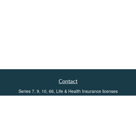
Contact
Series 7, 9, 10, 66, Life & Health Insurance licenses
Toll-Free:
(855) 752-6469
Office:
(219) 386-3920
Office:
(503) 990-8002
Fax:
(219) 386-3921
162 West Lincolnway