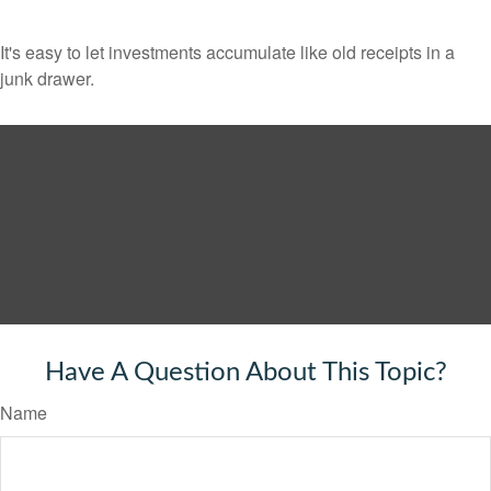
It's easy to let investments accumulate like old receipts in a
junk drawer.
Have A Question About This Topic?
Name