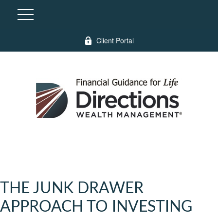
Client Portal
THE JUNK DRAWER
APPROACH TO INVESTING