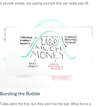
It sounds simple, but paying yourself first can really pay off.
Bursting the Bubble
Tulips were the first, but they won’t be the last. What forms a