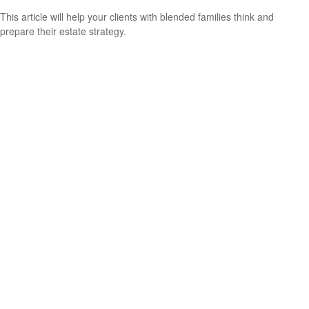
This article will help your clients with blended families think and
prepare their estate strategy.