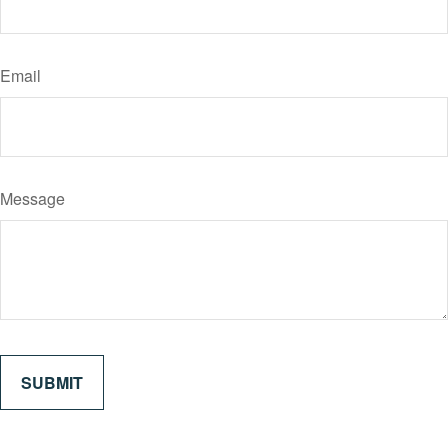
Email
Message