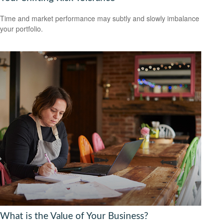
Time and market performance may subtly and slowly imbalance
your portfolio.
What is the Value of Your Business?