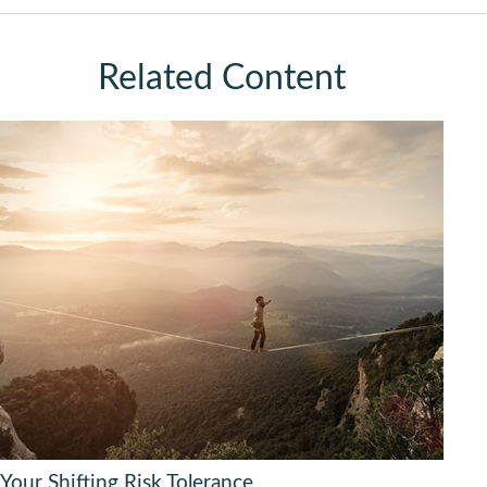
Related Content
Your Shifting Risk Tolerance