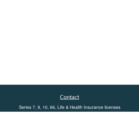
Contact
Series 7, 9, 10, 66, Life & Health Insurance licenses
Toll-Free:
(855) 752-6469
Office:
(219) 386-3920
Office:
(503) 990-8002
Fax:
(219) 386-3921