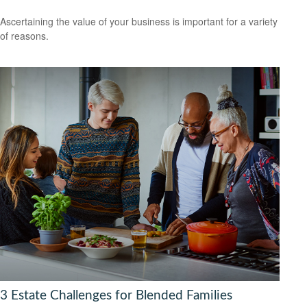
Ascertaining the value of your business is important for a variety
of reasons.
3 Estate Challenges for Blended Families