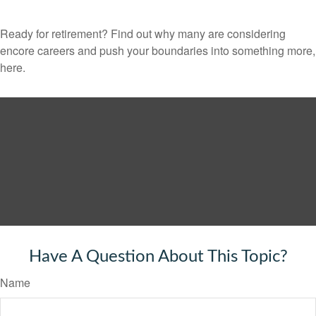
Ready for retirement? Find out why many are considering
encore careers and push your boundaries into something more,
here.
Have A Question About This Topic?
Name