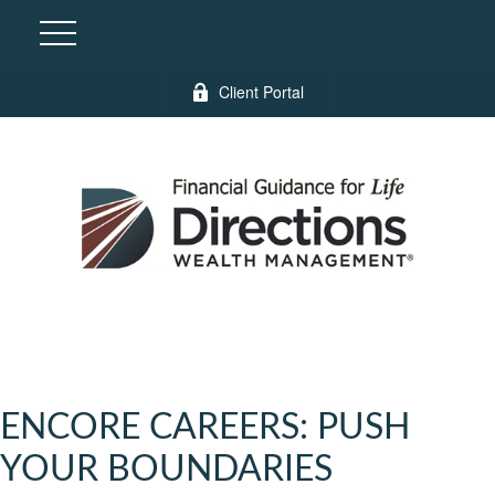
Client Portal
ENCORE CAREERS: PUSH
YOUR BOUNDARIES