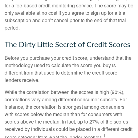
for a fee-based credit monitoring service. The score may be
only available at no cost if you agree to sign up for a trial
subscription and don’t cancel prior to the end of that trial
period.
The Dirty Little Secret of Credit Scores
Before you purchase your credit score, understand that the
methodology used to calculate the score you buy is
different from that used to determine the credit score
lenders receive.
While the correlation between the scores is high (90%),
correlations vary among different consumer subsets. For
instance, the correlation is strongest among consumers
with scores below the median than for consumers with
scores above the median. In fact, up to 27% of the scores
received by individuals could be placed in a different credit
1
score category from what the lender receives.