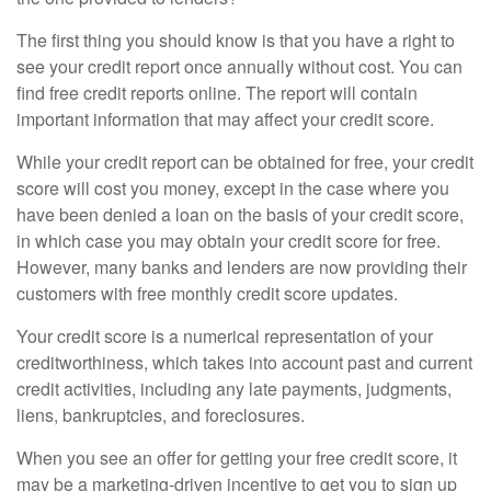
The first thing you should know is that you have a right to
see your credit report once annually without cost. You can
find free credit reports online. The report will contain
important information that may affect your credit score.
While your credit report can be obtained for free, your credit
score will cost you money, except in the case where you
have been denied a loan on the basis of your credit score,
in which case you may obtain your credit score for free.
However, many banks and lenders are now providing their
customers with free monthly credit score updates.
Your credit score is a numerical representation of your
creditworthiness, which takes into account past and current
credit activities, including any late payments, judgments,
liens, bankruptcies, and foreclosures.
When you see an offer for getting your free credit score, it
may be a marketing-driven incentive to get you to sign up