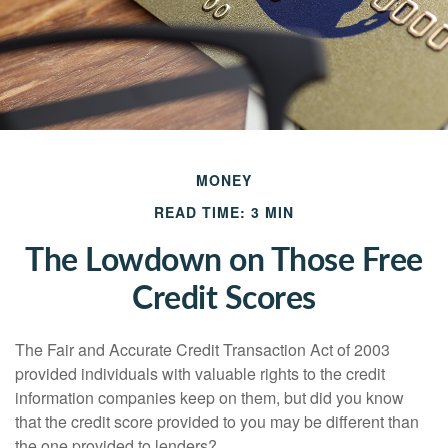
MONEY
READ TIME: 3 MIN
The Lowdown on Those Free
Credit Scores
The Fair and Accurate Credit Transaction Act of 2003
provided individuals with valuable rights to the credit
information companies keep on them, but did you know
that the credit score provided to you may be different than
the one provided to lenders?