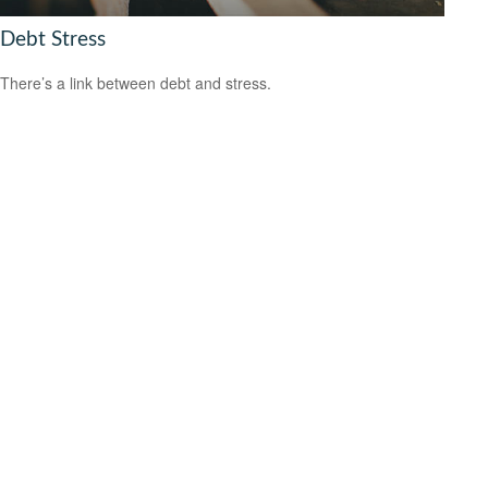
Debt Stress
There’s a link between debt and stress.