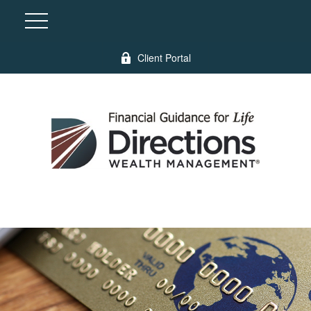
Client Portal