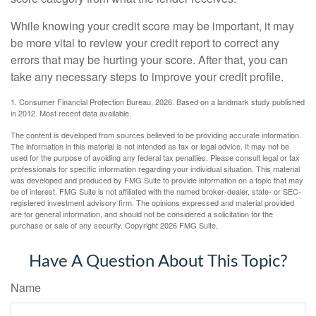
While knowing your credit score may be important, it may
be more vital to review your credit report to correct any
errors that may be hurting your score. After that, you can
take any necessary steps to improve your credit profile.
1. Consumer Financial Protection Bureau, 2026. Based on a landmark study published
in 2012. Most recent data available.
The content is developed from sources believed to be providing accurate information.
The information in this material is not intended as tax or legal advice. It may not be
used for the purpose of avoiding any federal tax penalties. Please consult legal or tax
professionals for specific information regarding your individual situation. This material
was developed and produced by FMG Suite to provide information on a topic that may
be of interest. FMG Suite is not affiliated with the named broker-dealer, state- or SEC-
registered investment advisory firm. The opinions expressed and material provided
are for general information, and should not be considered a solicitation for the
purchase or sale of any security. Copyright
2026 FMG Suite.
Have A Question About This Topic?
Name