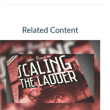
Related Content