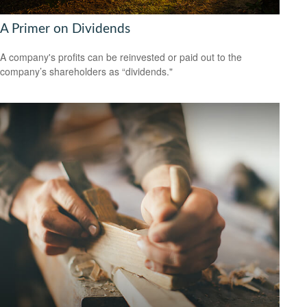
A Primer on Dividends
A company's profits can be reinvested or paid out to the
company’s shareholders as “dividends."