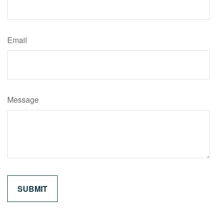
Email
Message