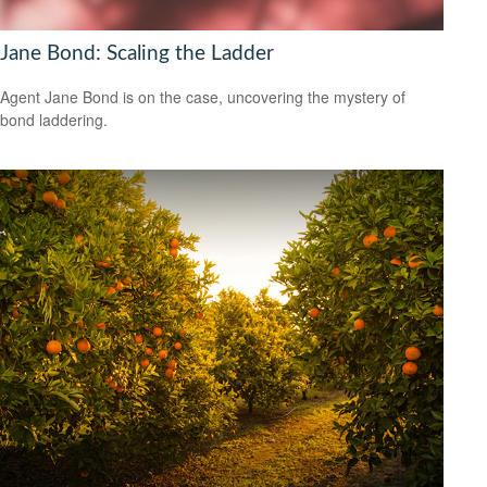
Jane Bond: Scaling the Ladder
Agent Jane Bond is on the case, uncovering the mystery of
bond laddering.