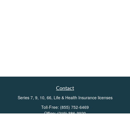
Contact
Series 7, 9, 10, 66, Life & Health Insurance licenses
Toll-Free:
(855) 752-6469
Office:
(219) 386-3920
Office:
(503) 990-8002
Fax:
(219) 386-3921