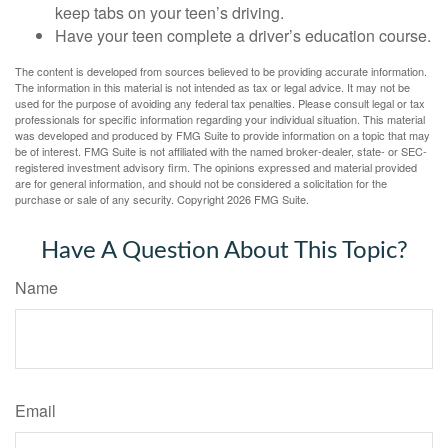
keep tabs on your teen’s driving.
Have your teen complete a driver’s education course.
The content is developed from sources believed to be providing accurate information.
The information in this material is not intended as tax or legal advice. It may not be
used for the purpose of avoiding any federal tax penalties. Please consult legal or tax
professionals for specific information regarding your individual situation. This material
was developed and produced by FMG Suite to provide information on a topic that may
be of interest. FMG Suite is not affiliated with the named broker-dealer, state- or SEC-
registered investment advisory firm. The opinions expressed and material provided
are for general information, and should not be considered a solicitation for the
purchase or sale of any security. Copyright
2026 FMG Suite.
Have A Question About This Topic?
Name
Email