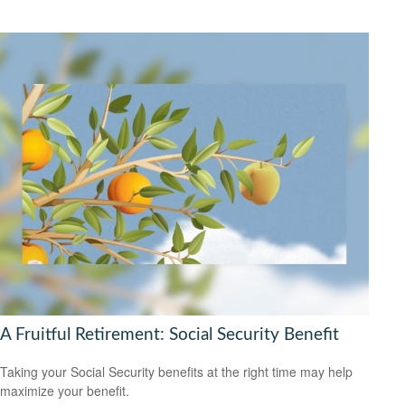
A Fruitful Retirement: Social Security Benefit
Taking your Social Security benefits at the right time may help
maximize your benefit.