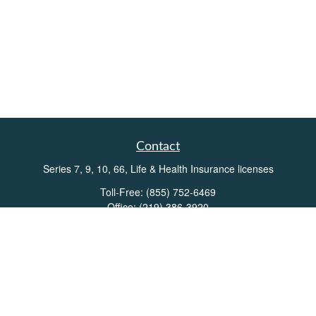
Contact
Series 7, 9, 10, 66, Life & Health Insurance licenses
Toll-Free:
(855) 752-6469
Office:
(219) 386-3920
Office:
(503) 990-8002
Fax:
(219) 386-3921
162 West Lincolnway
Suite 102
Valparaiso,
IN
46383