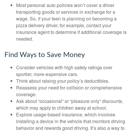
Most personal auto policies won’t cover a driver
transporting goods or services in exchange for a
wage. So, if your teen is planning on becoming a
pizza delivery driver, for example, contact your
insurance agent to determine if additional coverage is
needed.
Find Ways to Save Money
Consider vehicles with high safety ratings over
sportier, more-expensive cars.
Think about raising your policy’s deductibles.
Reassess your need for collision or comprehensive
coverage.
Ask about “occasional” or “pleasure only” discounts,
which may apply to children away at school.
Explore usage-based insurance, which involves
installing a device in the vehicle that monitors driving
behavior and rewards good driving. It’s also a way to