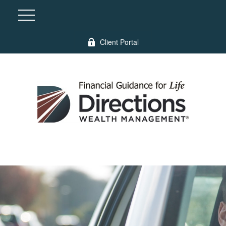
Client Portal