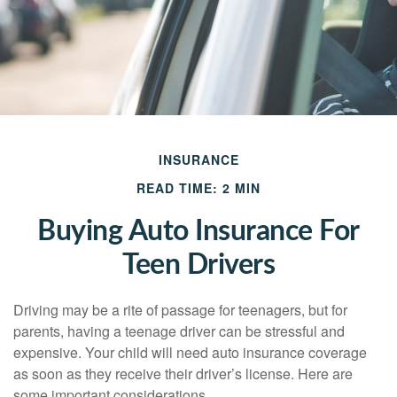
INSURANCE
READ TIME: 2 MIN
Buying Auto Insurance For
Teen Drivers
Driving may be a rite of passage for teenagers, but for
parents, having a teenage driver can be stressful and
expensive. Your child will need auto insurance coverage
as soon as they receive their driver’s license. Here are
some important considerations.