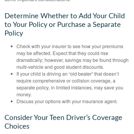
Determine Whether to Add Your Child
to Your Policy or Purchase a Separate
Policy
Check with your insurer to see how your premiums
may be affected. Expect that they could rise
dramatically; however, savings may be found through
multi-vehicle and good student discounts.
If your child is driving an “old beater” that doesn’t
require comprehensive or collision coverage, a
separate policy, in limited instances, may save you
money.
Discuss your options with your insurance agent.
Consider Your Teen Driver’s Coverage
Choices