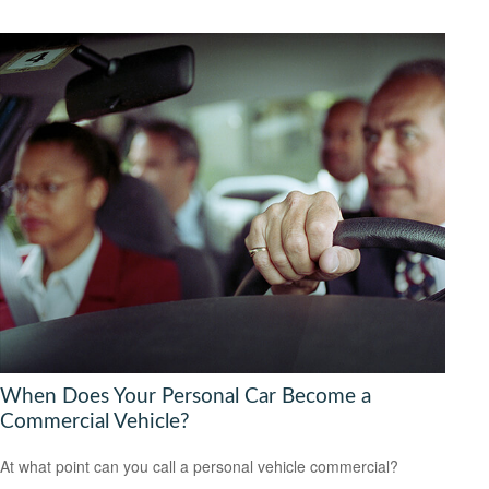
When Does Your Personal Car Become a
Commercial Vehicle?
At what point can you call a personal vehicle commercial?