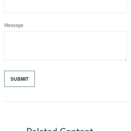
Message