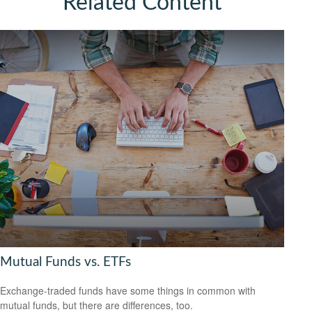
Related Content
Mutual Funds vs. ETFs
Exchange-traded funds have some things in common with
mutual funds, but there are differences, too.