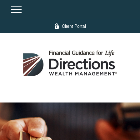
Client Portal