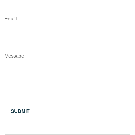
Email
Message