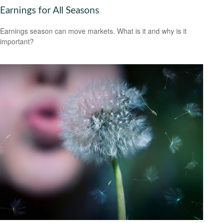
Earnings for All Seasons
Earnings season can move markets. What is it and why is it
important?