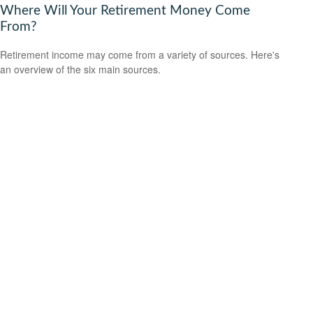
Where Will Your Retirement Money Come
From?
Retirement income may come from a variety of sources. Here's
an overview of the six main sources.