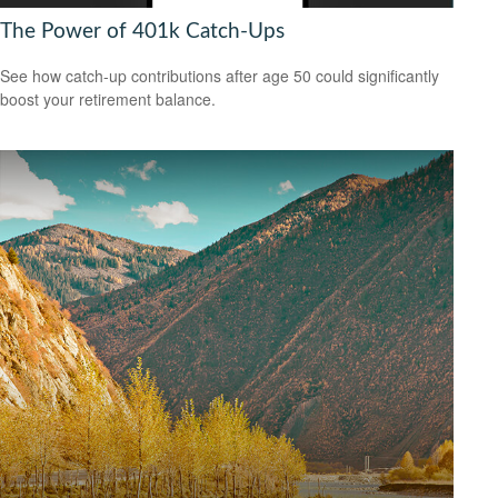
The Power of 401k Catch-Ups
See how catch-up contributions after age 50 could significantly
boost your retirement balance.