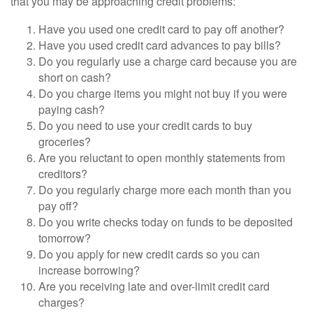
that you may be approaching credit problems:
Have you used one credit card to pay off another?
Have you used credit card advances to pay bills?
Do you regularly use a charge card because you are
short on cash?
Do you charge items you might not buy if you were
paying cash?
Do you need to use your credit cards to buy
groceries?
Are you reluctant to open monthly statements from
creditors?
Do you regularly charge more each month than you
pay off?
Do you write checks today on funds to be deposited
tomorrow?
Do you apply for new credit cards so you can
increase borrowing?
Are you receiving late and over-limit credit card
charges?