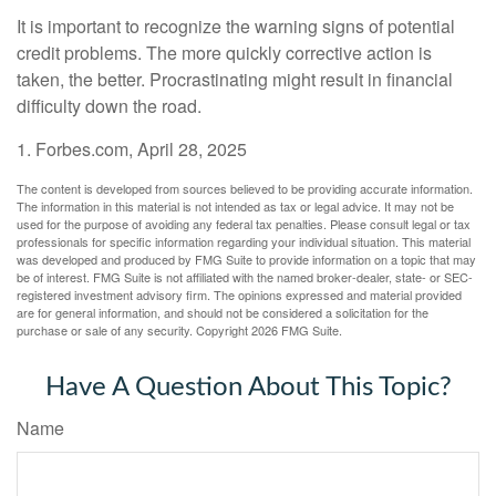
It is important to recognize the warning signs of potential
credit problems. The more quickly corrective action is
taken, the better. Procrastinating might result in financial
difficulty down the road.
1. Forbes.com, April 28, 2025
The content is developed from sources believed to be providing accurate information.
The information in this material is not intended as tax or legal advice. It may not be
used for the purpose of avoiding any federal tax penalties. Please consult legal or tax
professionals for specific information regarding your individual situation. This material
was developed and produced by FMG Suite to provide information on a topic that may
be of interest. FMG Suite is not affiliated with the named broker-dealer, state- or SEC-
registered investment advisory firm. The opinions expressed and material provided
are for general information, and should not be considered a solicitation for the
purchase or sale of any security. Copyright
2026 FMG Suite.
Have A Question About This Topic?
Name