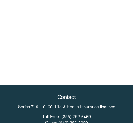
Contact
Series 7, 9, 10, 66, Life & Health Insurance licenses
Toll-Free:
(855) 752-6469
Office:
(219) 386-3920
Office:
(503) 990-8002