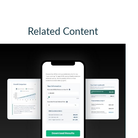
Related Content