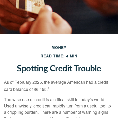
MONEY
READ TIME: 4 MIN
Spotting Credit Trouble
As of February 2025, the average American had a credit
1
card balance of $6,455.
The wise use of credit is a critical skill in today’s world.
Used unwisely, credit can rapidly turn from a useful tool to
a crippling burden. There are a number of warning signs