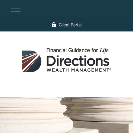
Client Portal