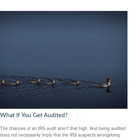
What If You Get Audited?
The chances of an IRS audit aren't that high. And being audited
does not necessarily imply that the IRS suspects wrongdoing.