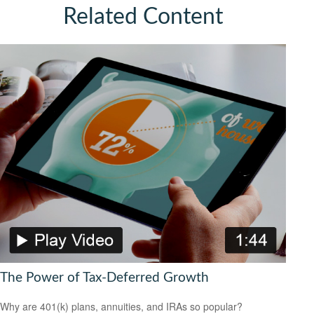
Related Content
The Power of Tax-Deferred Growth
Why are 401(k) plans, annuities, and IRAs so popular?