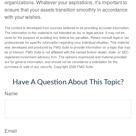
organizations. Whatever your aspirations, it’s important to
ensure that your assets transition smoothly in accordance
with your wishes.
The content is developed from sources believed to be providing accurate information.
The information in this material is not intended as tax or legal advice. It may not be
used for the purpose of avoiding any federal tax penalties. Please consult legal or tax
professionals for specific information regarding your individual situation. This material
was developed and produced by FMG Suite to provide information on a topic that may
be of interest. FMG Suite is not affiliated with the named broker-dealer, state- or SEC-
registered investment advisory firm. The opinions expressed and material provided
are for general information, and should not be considered a solicitation for the
purchase or sale of any security. Copyright
2026 FMG Suite.
Have A Question About This Topic?
Name
Email