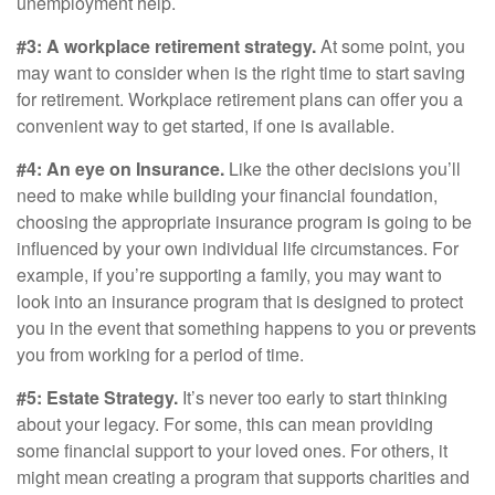
unemployment help.
#3: A workplace retirement strategy.
At some point, you
may want to consider when is the right time to start saving
for retirement. Workplace retirement plans can offer you a
convenient way to get started, if one is available.
#4: An eye on Insurance.
Like the other decisions you’ll
need to make while building your financial foundation,
choosing the appropriate insurance program is going to be
influenced by your own individual life circumstances. For
example, if you’re supporting a family, you may want to
look into an insurance program that is designed to protect
you in the event that something happens to you or prevents
you from working for a period of time.
#5: Estate Strategy.
It’s never too early to start thinking
about your legacy. For some, this can mean providing
some financial support to your loved ones. For others, it
might mean creating a program that supports charities and