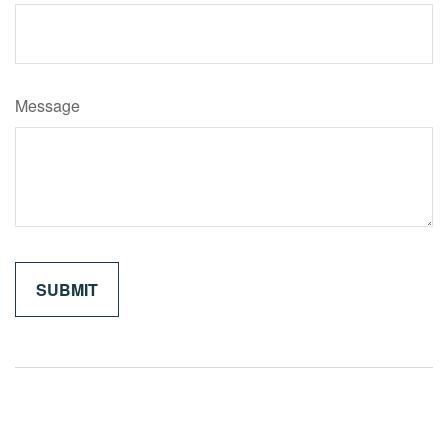
Message