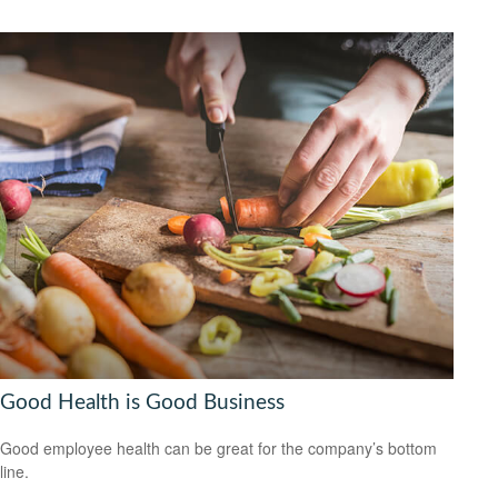
Good Health is Good Business
Good employee health can be great for the company’s bottom
line.