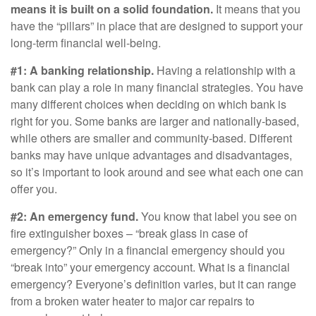
means it is built on a solid foundation.
It means that you
have the “pillars” in place that are designed to support your
long-term financial well-being.
#1: A banking relationship.
Having a relationship with a
bank can play a role in many financial strategies. You have
many different choices when deciding on which bank is
right for you. Some banks are larger and nationally-based,
while others are smaller and community-based. Different
banks may have unique advantages and disadvantages,
so it’s important to look around and see what each one can
offer you.
#2: An emergency fund.
You know that label you see on
fire extinguisher boxes – “break glass in case of
emergency?” Only in a financial emergency should you
“break into” your emergency account. What is a financial
emergency? Everyone’s definition varies, but it can range
from a broken water heater to major car repairs to