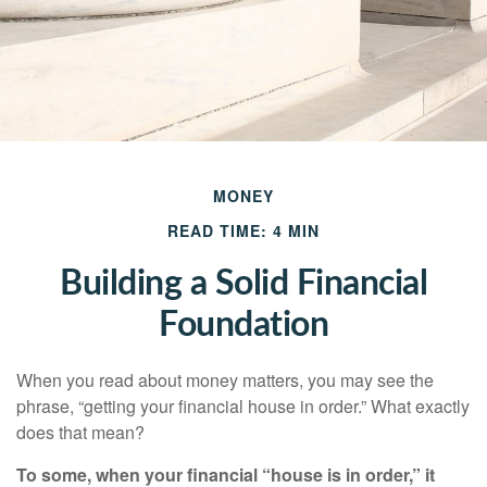
MONEY
READ TIME: 4 MIN
Building a Solid Financial
Foundation
When you read about money matters, you may see the
phrase, “getting your financial house in order.” What exactly
does that mean?
To some, when your financial “house is in order,” it