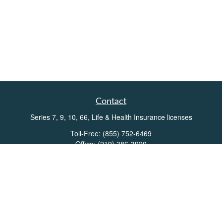
Contact
Series 7, 9, 10, 66, Life & Health Insurance licenses
Toll-Free:
(855) 752-6469
Office:
(219) 386-3920
Office:
(503) 990-8002
Fax:
(219) 386-3921
162 West Lincolnway
Suite 102
Valparaiso,
IN
46383
Info@directionswealth.com