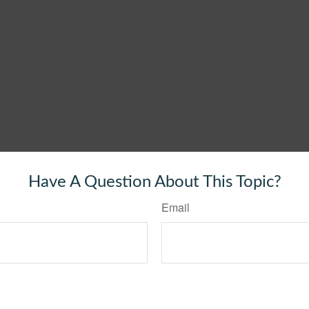
Have A Question About This Topic?
Email