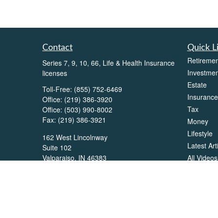
Contact
Quick L
Retiremen
Series 7, 9, 10, 66, Life & Health Insurance
Investmen
licenses
Estate
Toll-Free:
(855) 752-6469
Insurance
Office:
(219) 386-3920
Tax
Office:
(503) 990-8002
Fax:
(219) 386-3921
Money
Lifestyle
162 West Lincolnway
Latest Art
Suite 102
All Videos
Valparaiso,
IN
46383
All Calcul
Info@directionswealth.com