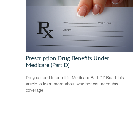
Prescription Drug Benefits Under
Medicare (Part D)
Do you need to enroll in Medicare Part D? Read this
article to learn more about whether you need this
coverage