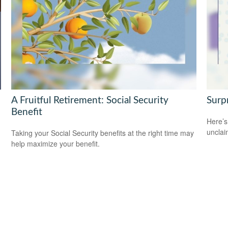
A Fruitful Retirement: Social Security
Surp
Benefit
Here’s
uncla
Taking your Social Security benefits at the right time may
help maximize your benefit.