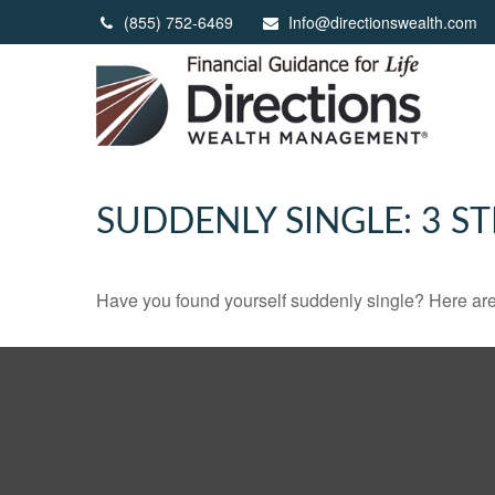
(855) 752-6469
Info@directionswealth.com
SUDDENLY SINGLE: 3 S
Have you found yourself suddenly single? Here are 