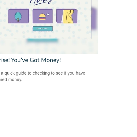
rise! You’ve Got Money!
 a quick guide to checking to see if you have
imed money.