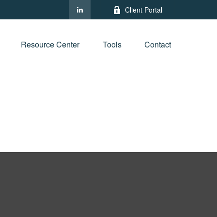
Client Portal
Resource Center
Tools
Contact