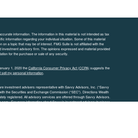
curate information. The information in this material is not intended as tax
ific information regarding your individual situation. Some of this material
 a topic that may be of interest. FMG Suite is not affiliated with the
ed investment advisory firm. The opinions expressed and material provided
tation for the purchase or sale of any security.
January 1, 2020 the
California Consumer Privacy Act (CCPA)
suggests the
 sell my personal information
.
are investment advisers representative with Savvy Advisors, Inc. (“Savvy
 with the Securities and Exchange Commission (“SEC”). Directions Wealth
ly registered. All advisory services are offered through Savvy Advisors.
h.com
. For more information about Savvy’s investment advisory business,
.
osures
Page