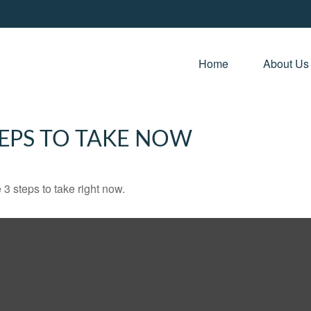
Home 
About Us
TEPS TO TAKE NOW
3 steps to take right now.