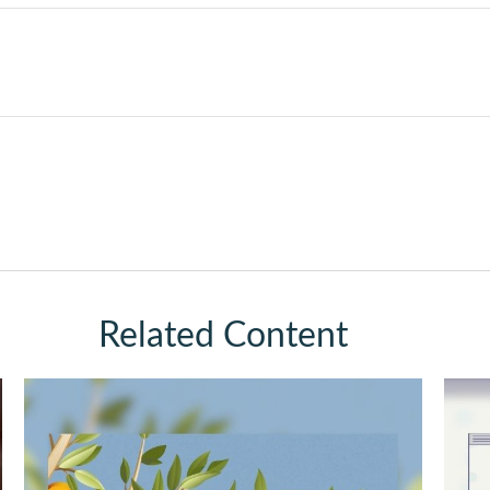
Related Content