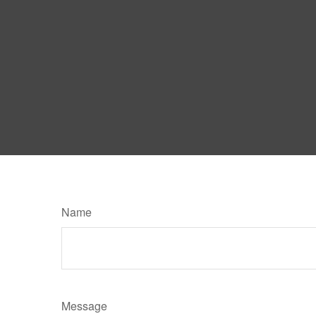
Name
Message