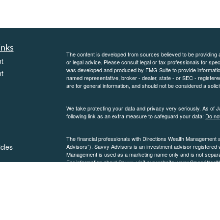
inks
The content is developed from sources believed to be providing ac
t
or legal advice. Please consult legal or tax professionals for spec
was developed and produced by FMG Suite to provide information on
t
named representative, broker - dealer, state - or SEC - register
are for general information, and should not be considered a solici
We take protecting your data and privacy very seriously. As of 
following link as an extra measure to safeguard your data:
Do not
The financial professionals with Directions Wealth Management 
icles
Advisors”). Savvy Advisors is an investment advisor registered
Management is used as a marketing name only and is not separate
For information about Savvy, visit our website:
www.SavvyWealt
please see our
ators
Form ADV
and
Form CRS
.
SavvyWealth Discl
Copyright 2026 FMG Suite.