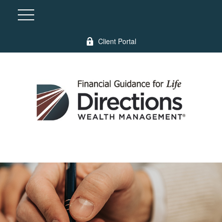
Client Portal