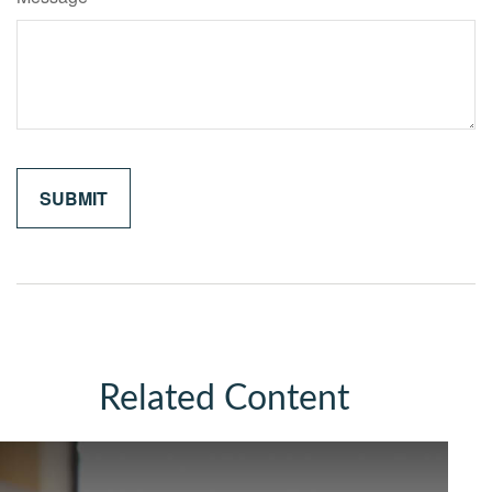
Related Content