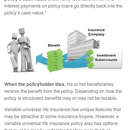
interest payments on policy loans go directly back into the
policy’s cash value.*
When the policyholder dies
, his or her beneficiaries
receive the benefit from the policy. Depending on how the
policy is structured, benefits may or may not be taxable.
Variable universal life insurance has unique features that
may be attractive to some insurance buyers. However, a
variable universal life insurance policy also has options