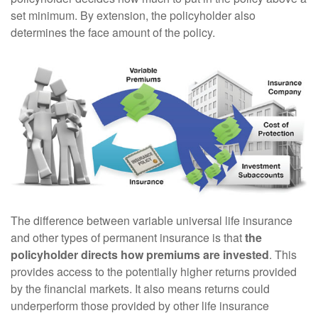
set minimum. By extension, the policyholder also
determines the face amount of the policy.
The difference between variable universal life insurance
and other types of permanent insurance is that
the
policyholder directs how premiums are invested
. This
provides access to the potentially higher returns provided
by the financial markets. It also means returns could
underperform those provided by other life insurance