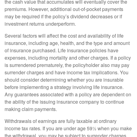
the cash value that accumulates will eventually cover the
premiums. However, additional out-of-pocket payments
may be required if the policy’s dividend decreases or if
investment returns underperform.
Several factors will affect the cost and availability of life
insurance, including age, health, and the type and amount
of insurance purchased. Life insurance policies have
expenses, including mortality and other charges. If a policy
is surrendered prematurely, the policyholder also may pay
surrender charges and have income tax implications. You
should consider determining whether you are insurable
before implementing a strategy involving life insurance.
Any guarantees associated with a policy are dependent on
the ability of the issuing insurance company to continue
making claim payments.
Withdrawals of earnings are fully taxable at ordinary
income tax rates. If you are under age 59½ when you make
the withdrawal, you may be subject to surrender charges